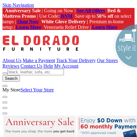
Skip Navigation
Anniversary Sale
| Going on Now |
See All Offers
Bed &
Mattress Promo
| Use Code:
BNM
Save up to
50% off
on select
lamps |
Shop Now
White Glove Delivery |
Premium in-home
setup |
Learn More
Venezuela Relief Drive |
Learn More
About Us
Make a Payment
Track Your Delivery
Our Stores
Reviews
Contact Us
Help
My Account
Search
My Store
Select Your Store