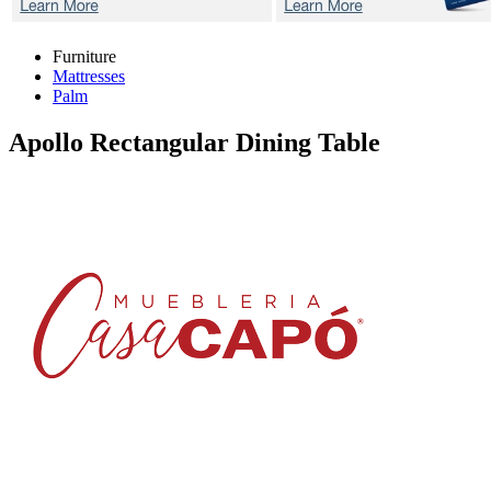
Furniture
Mattresses
Palm
Apollo
Rectangular Dining Table