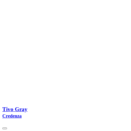
Tivo Gray
Credenza