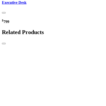
Executive Desk
$
799
Related Products