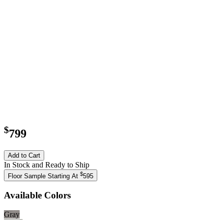
$
799
Add to Cart
In Stock and Ready to Ship
$
Floor Sample Starting At
595
Available Colors
Gray