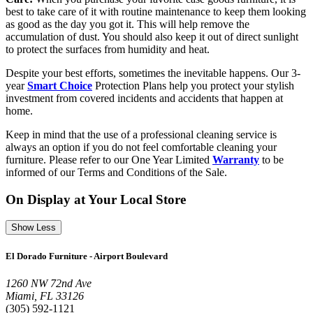
best to take care of it with routine maintenance to keep them looking
as good as the day you got it. This will help remove the
accumulation of dust. You should also keep it out of direct sunlight
to protect the surfaces from humidity and heat.
Despite your best efforts, sometimes the inevitable happens. Our 3-
year
Smart Choice
Protection Plans help you protect your stylish
investment from covered incidents and accidents that happen at
home.
Keep in mind that the use of a professional cleaning service is
always an option if you do not feel comfortable cleaning your
furniture. Please refer to our One Year Limited
Warranty
to be
informed of our Terms and Conditions of the Sale.
On Display at Your Local Store
Show Less
El Dorado Furniture - Airport Boulevard
1260 NW 72nd Ave
Miami, FL 33126
(305) 592-1121