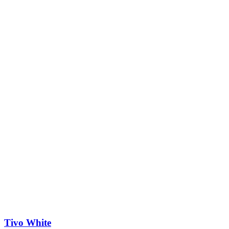
Tivo White