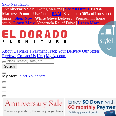
Skip Navigation
Anniversary Sale
| Going on Now |
See All Offers
Bed &
Mattress Promo
| Use Code:
BNM
Save up to
50% off
on select
lamps |
Shop Now
White Glove Delivery |
Premium in-home
setup |
Learn More
Venezuela Relief Drive |
Learn More
About Us
Make a Payment
Track Your Delivery
Our Stores
Reviews
Contact Us
Help
My Account
Search
My Store
Select Your Store