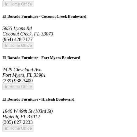
In Home Office
El Dorado Furniture - Coconut Creek Boulevard
5855 Lyons Rd
Coconut Creek, FL 33073
(954) 428-7177
In Home Office
El Dorado Furniture - Fort Myers Boulevard
4429 Cleveland Ave
Fort Myers, FL 33901
(239) 938-3400
In Home Office
El Dorado Furniture - Hialeah Boulevard
1940 W 49th St (103rd St)
Hialeah, FL 33012
(305) 827-2233
In Home Office