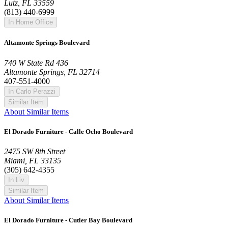
Lutz, FL 33559
(813) 440-6999
In Home Office
Altamonte Springs Boulevard
740 W State Rd 436
Altamonte Springs, FL 32714
407-551-4000
In Carlo Perazzi
Similar Item
About Similar Items
El Dorado Furniture - Calle Ocho Boulevard
2475 SW 8th Street
Miami, FL 33135
(305) 642-4355
In Liv
Similar Item
About Similar Items
El Dorado Furniture - Cutler Bay Boulevard