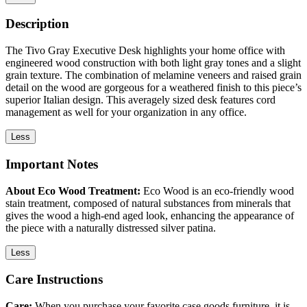
Description
The Tivo Gray Executive Desk highlights your home office with
engineered wood construction with both light gray tones and a slight
grain texture. The combination of melamine veneers and raised grain
detail on the wood are gorgeous for a weathered finish to this piece’s
superior Italian design. This averagely sized desk features cord
management as well for your organization in any office.
Less
Important Notes
About Eco Wood Treatment:
Eco Wood is an eco-friendly wood
stain treatment, composed of natural substances from minerals that
gives the wood a high-end aged look, enhancing the appearance of
the piece with a naturally distressed silver patina.
Less
Care Instructions
Care:
When you purchase your favorite case goods furniture, it is