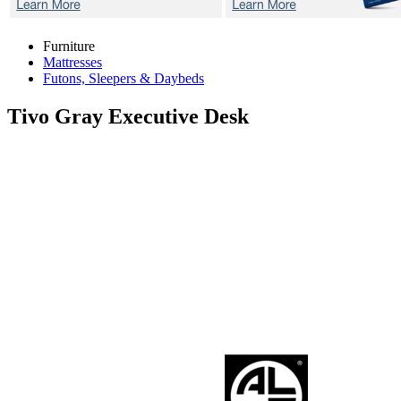
Furniture
Mattresses
Futons, Sleepers & Daybeds
Tivo Gray
Executive Desk