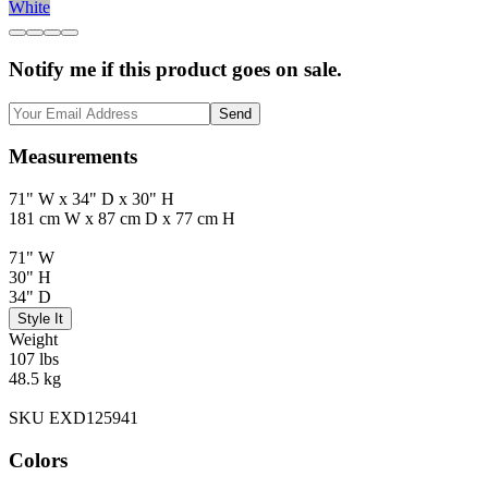
White
Notify me if this product goes on sale.
Send
Measurements
71" W x 34" D x 30" H
181 cm W x 87 cm D x 77 cm H
71" W
30" H
34" D
Style It
Weight
107 lbs
48.5 kg
SKU EXD125941
Colors