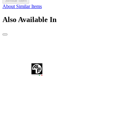
Similar Item
About Similar Items
Also Available In