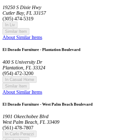
19250 S Dixie Hwy
Cutler Bay, FL 33157
(305) 474-5319
In Liv
Similar Item
About Similar Items
El Dorado Furniture - Plantation Boulevard
400 S University Dr
Plantation, FL 33324
(954) 472-3200
In Casual Home
Similar Item
About Similar Items
El Dorado Furniture - West Palm Beach Boulevard
1901 Okeechobee Blvd
West Palm Beach, FL 33409
(561) 478-7807
In Carlo Perazzi