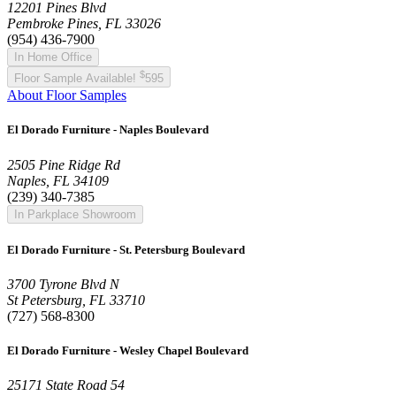
12201 Pines Blvd
Pembroke Pines, FL 33026
(954) 436-7900
In Home Office
$
Floor Sample Available!
595
About Floor Samples
El Dorado Furniture - Naples Boulevard
2505 Pine Ridge Rd
Naples, FL 34109
(239) 340-7385
In Parkplace Showroom
El Dorado Furniture - St. Petersburg Boulevard
3700 Tyrone Blvd N
St Petersburg, FL 33710
(727) 568-8300
El Dorado Furniture - Wesley Chapel Boulevard
25171 State Road 54