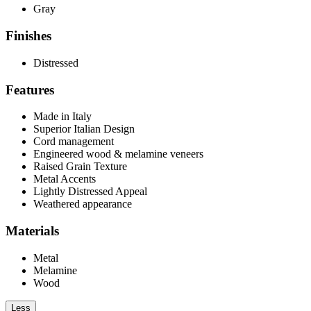
Gray
Finishes
Distressed
Features
Made in Italy
Superior Italian Design
Cord management
Engineered wood & melamine veneers
Raised Grain Texture
Metal Accents
Lightly Distressed Appeal
Weathered appearance
Materials
Metal
Melamine
Wood
Less