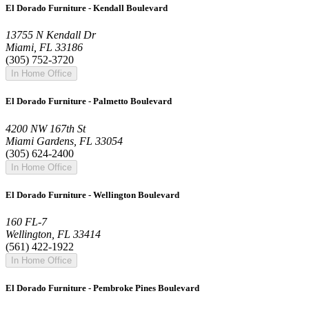
El Dorado Furniture - Kendall Boulevard
13755 N Kendall Dr
Miami, FL 33186
(305) 752-3720
In Home Office
El Dorado Furniture - Palmetto Boulevard
4200 NW 167th St
Miami Gardens, FL 33054
(305) 624-2400
In Home Office
El Dorado Furniture - Wellington Boulevard
160 FL-7
Wellington, FL 33414
(561) 422-1922
In Home Office
El Dorado Furniture - Pembroke Pines Boulevard