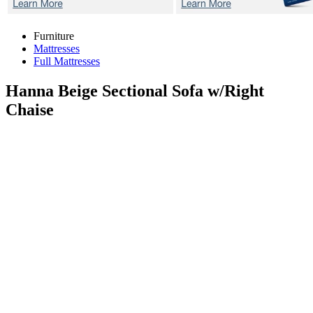
Furniture
Mattresses
Full Mattresses
Hanna Beige
Sectional Sofa w/Right
Chaise