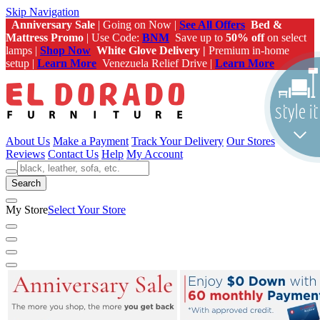
Skip Navigation
Anniversary Sale
| Going on Now |
See All Offers
Bed &
Mattress Promo
| Use Code:
BNM
Save up to
50% off
on select
lamps |
Shop Now
White Glove Delivery |
Premium in-home
setup |
Learn More
Venezuela Relief Drive |
Learn More
About Us
Make a Payment
Track Your Delivery
Our Stores
Reviews
Contact Us
Help
My Account
Search
My Store
Select Your Store