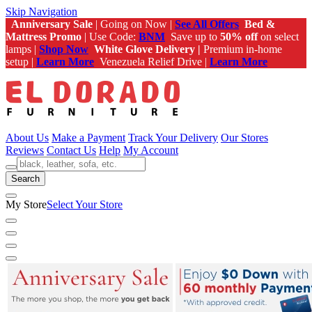
Skip Navigation
Anniversary Sale
| Going on Now |
See All Offers
Bed &
Mattress Promo
| Use Code:
BNM
Save up to
50% off
on select
lamps |
Shop Now
White Glove Delivery |
Premium in-home
setup |
Learn More
Venezuela Relief Drive |
Learn More
About Us
Make a Payment
Track Your Delivery
Our Stores
Reviews
Contact Us
Help
My Account
Search
My Store
Select Your Store