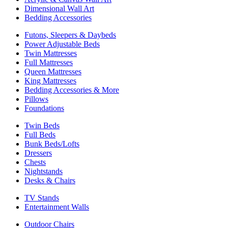
Dimensional Wall Art
Bedding Accessories
Futons, Sleepers & Daybeds
Power Adjustable Beds
Twin Mattresses
Full Mattresses
Queen Mattresses
King Mattresses
Bedding Accessories & More
Pillows
Foundations
Twin Beds
Full Beds
Bunk Beds/Lofts
Dressers
Chests
Nightstands
Desks & Chairs
TV Stands
Entertainment Walls
Outdoor Chairs