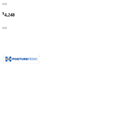
$
4,248