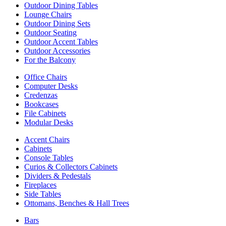
Outdoor Dining Tables
Lounge Chairs
Outdoor Dining Sets
Outdoor Seating
Outdoor Accent Tables
Outdoor Accessories
For the Balcony
Office Chairs
Computer Desks
Credenzas
Bookcases
File Cabinets
Modular Desks
Accent Chairs
Cabinets
Console Tables
Curios & Collectors Cabinets
Dividers & Pedestals
Fireplaces
Side Tables
Ottomans, Benches & Hall Trees
Bars