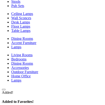
Stools
Pub Sets
Ceiling Lamps
Wall Sconces
Desk Lamps
Floor Lamps
Table Lamps
Dining Rooms
Accent Furniture
Lamps
Living Rooms
Bedrooms
Dining Rooms
Accessories
Outdoor Furniture
Home Office
Lamps
Added!
Added to Favorites!