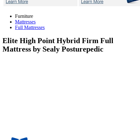
Furniture
Mattresses
Full Mattresses
Elite High Point Hybrid Firm
Full
Mattress by Sealy Posturepedic