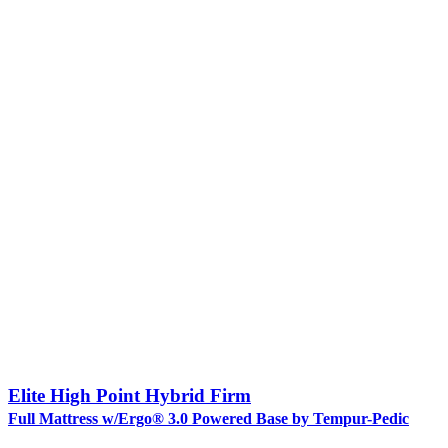
Elite High Point Hybrid Firm
Full Mattress w/Ergo® 3.0 Powered Base by Tempur-Pedic