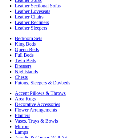
Leather Sofas
Leather Sectional Sofas
Leather Loveseats
Leather Chairs
Leather Recliners
Leather Sleepers
Bedroom Sets
King Beds
Queen Beds
Full Beds
Twin Beds
Dressers
Nightstands
Chests
Futons, Sleepers & Daybeds
Accent Pillows & Throws
Area Rugs
Decorative Accessories
Flower Arrangements
Planters
Vases, Trays & Bowls
Mirrors
Lamps
Acrylic & Canvas Wall Art