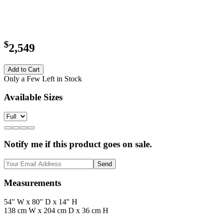
$
2,549
Add to Cart
Only a Few Left in Stock
Available Sizes
Notify me if this product goes on sale.
Send
Measurements
54" W x 80" D x 14" H
138 cm W x 204 cm D x 36 cm H