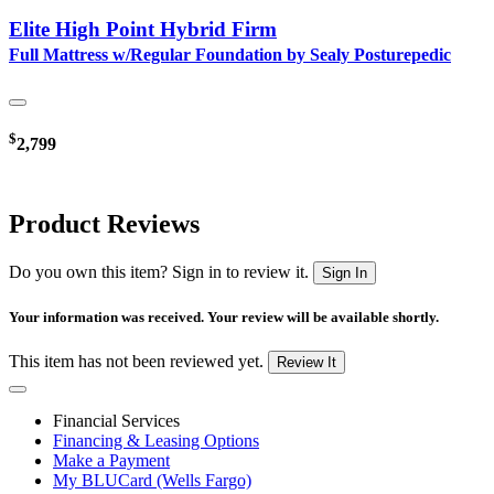
Elite High Point Hybrid Firm
Full Mattress w/Regular Foundation by Sealy Posturepedic
$
2,799
Product Reviews
Do you own this item? Sign in to review it.
Sign In
Your information was received. Your review will be available shortly.
This item has not been reviewed yet.
Review It
Financial Services
Financing & Leasing Options
Make a Payment
My BLUCard (Wells Fargo)