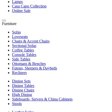
Lamps
Casa Capo Collection
Online Sale
Furniture
Sofas
Loveseats
Chairs & Accent Chairs
Sectional Sofas
Coffee Tables
Console Tables
Side Tables
Ottomans & Benches
Futons, Sleepers & Daybeds
Recliners
Dining Sets
Dining Tables
Dining Chairs
High Dining
Sideboards, Servers & China Cabinets
Stools