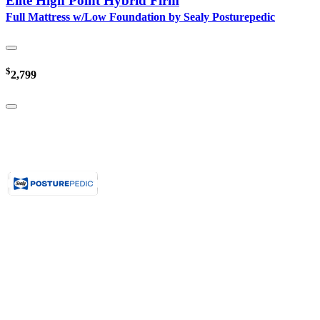
Elite High Point Hybrid Firm
Full Mattress w/Low Foundation by Sealy Posturepedic
$
2,799