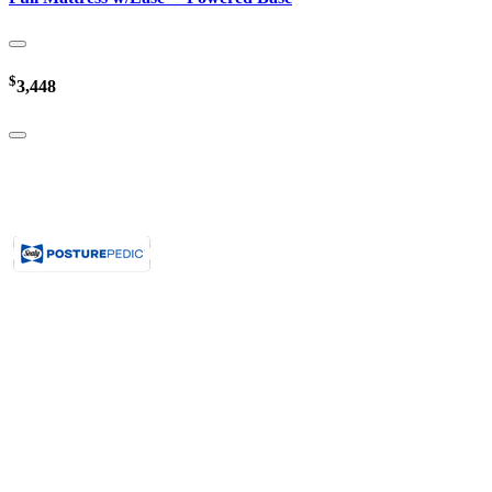
$
3,448