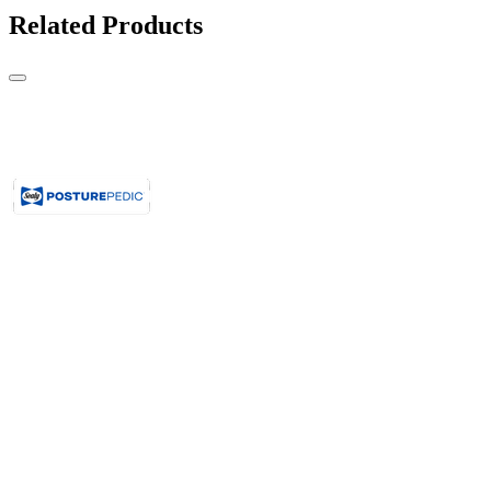
Related Products