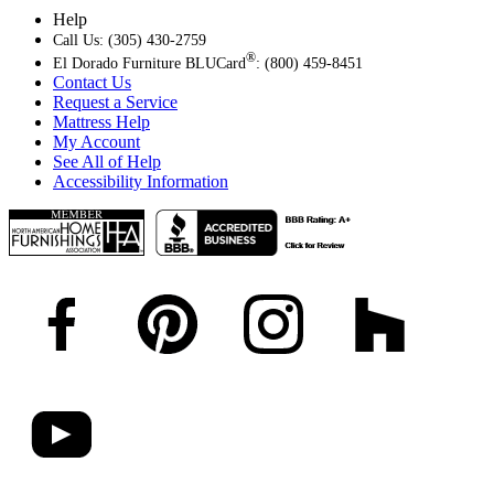
Help
Call Us: (305) 430-2759
®
El Dorado Furniture BLUCard
: (800) 459-8451
Contact Us
Request a Service
Mattress Help
My Account
See All of Help
Accessibility Information