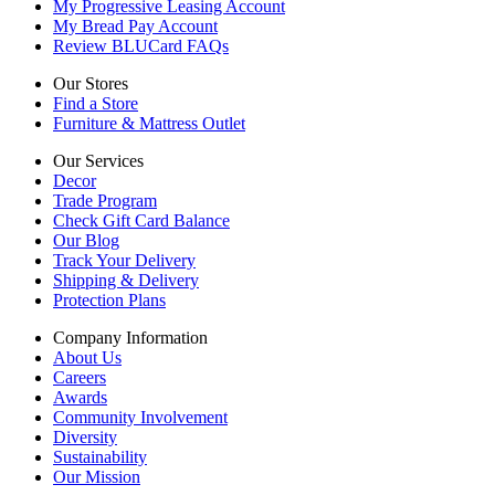
My Progressive Leasing Account
My Bread Pay Account
Review BLUCard FAQs
Our Stores
Find a Store
Furniture & Mattress Outlet
Our Services
Decor
Trade Program
Check Gift Card Balance
Our Blog
Track Your Delivery
Shipping & Delivery
Protection Plans
Company Information
About Us
Careers
Awards
Community Involvement
Diversity
Sustainability
Our Mission