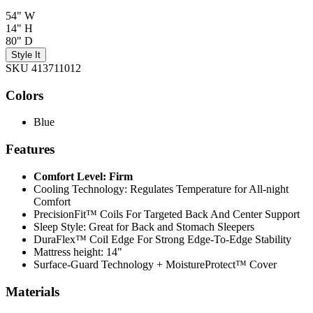
54" W
14" H
80" D
Style It
SKU 413711012
Colors
Blue
Features
Comfort Level: Firm
Cooling Technology: Regulates Temperature for All-night
Comfort
PrecisionFit™ Coils For Targeted Back And Center Support
Sleep Style: Great for Back and Stomach Sleepers
DuraFlex™ Coil Edge For Strong Edge-To-Edge Stability
Mattress height: 14"
Surface-Guard Technology + MoistureProtect™ Cover
Materials