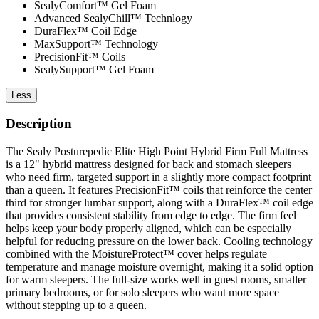
SealyComfort™ Gel Foam
Advanced SealyChill™ Technlogy
DuraFlex™ Coil Edge
MaxSupport™ Technology
PrecisionFit™ Coils
SealySupport™ Gel Foam
Less
Description
The Sealy Posturepedic Elite High Point Hybrid Firm Full Mattress
is a 12" hybrid mattress designed for back and stomach sleepers
who need firm, targeted support in a slightly more compact footprint
than a queen. It features PrecisionFit™ coils that reinforce the center
third for stronger lumbar support, along with a DuraFlex™ coil edge
that provides consistent stability from edge to edge. The firm feel
helps keep your body properly aligned, which can be especially
helpful for reducing pressure on the lower back. Cooling technology
combined with the MoistureProtect™ cover helps regulate
temperature and manage moisture overnight, making it a solid option
for warm sleepers. The full-size works well in guest rooms, smaller
primary bedrooms, or for solo sleepers who want more space
without stepping up to a queen.