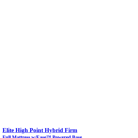
Elite High Point Hybrid Firm
Full Mattress w/Ease™ Powered Base