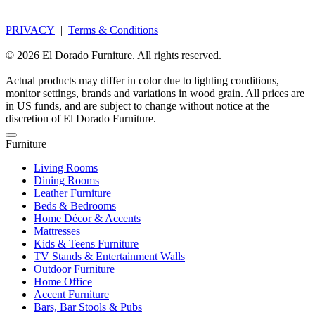
PRIVACY
|
Terms & Conditions
© 2026 El Dorado Furniture. All rights reserved.
Actual products may differ in color due to lighting conditions,
monitor settings, brands and variations in wood grain. All prices are
in US funds, and are subject to change without notice at the
discretion of El Dorado Furniture.
Furniture
Living Rooms
Dining Rooms
Leather Furniture
Beds & Bedrooms
Home Décor & Accents
Mattresses
Kids & Teens Furniture
TV Stands & Entertainment Walls
Outdoor Furniture
Home Office
Accent Furniture
Bars, Bar Stools & Pubs