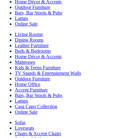
Home Décor & Accents
Outdoor Furniture
Bars, Bar Stools & Pubs
Lamps
Online Sale
Living Rooms
Dining Rooms
Leather Furniture
Beds & Bedrooms
Home Décor & Accents
Mattresses
Kids & Teens Furniture
TV Stands & Entertainment Walls
Outdoor Furniture
Home Office
Accent Furniture
Bars, Bar Stools & Pubs
Lamps
Casa Capo Collection
Online Sale
Sofas
Loveseats
Chairs & Accent Chairs