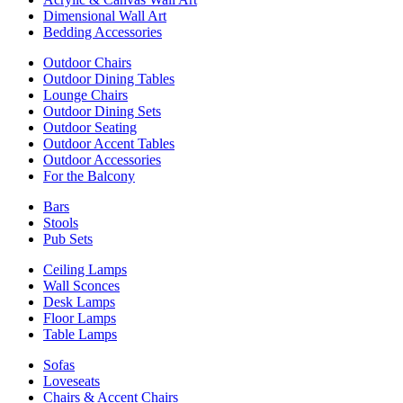
Dimensional Wall Art
Bedding Accessories
Outdoor Chairs
Outdoor Dining Tables
Lounge Chairs
Outdoor Dining Sets
Outdoor Seating
Outdoor Accent Tables
Outdoor Accessories
For the Balcony
Bars
Stools
Pub Sets
Ceiling Lamps
Wall Sconces
Desk Lamps
Floor Lamps
Table Lamps
Sofas
Loveseats
Chairs & Accent Chairs