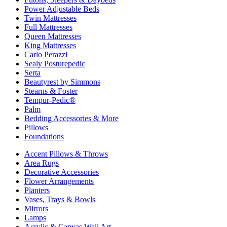
Power Adjustable Beds
Twin Mattresses
Full Mattresses
Queen Mattresses
King Mattresses
Carlo Perazzi
Sealy Posturepedic
Serta
Beautyrest by Simmons
Stearns & Foster
Tempur-Pedic®
Palm
Bedding Accessories & More
Pillows
Foundations
Accent Pillows & Throws
Area Rugs
Decorative Accessories
Flower Arrangements
Planters
Vases, Trays & Bowls
Mirrors
Lamps
Acrylic & Canvas Wall Art