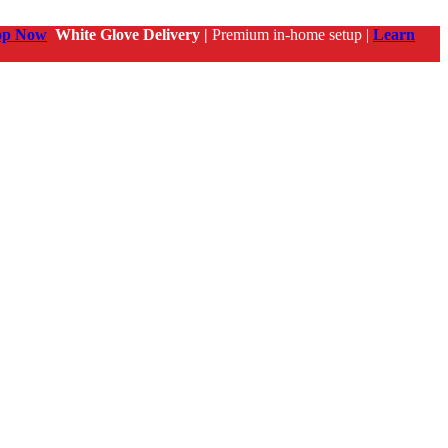
op Now
White Glove Delivery |
Premium in-home setup |
Learn