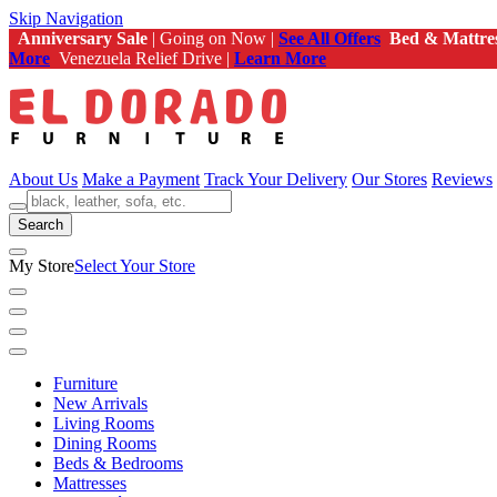
Skip Navigation
Anniversary Sale
| Going on Now |
See All Offers
Bed & Mattre
More
Venezuela Relief Drive |
Learn More
About Us
Make a Payment
Track Your Delivery
Our Stores
Reviews
Search
My Store
Select Your Store
Furniture
New Arrivals
Living Rooms
Dining Rooms
Beds & Bedrooms
Mattresses