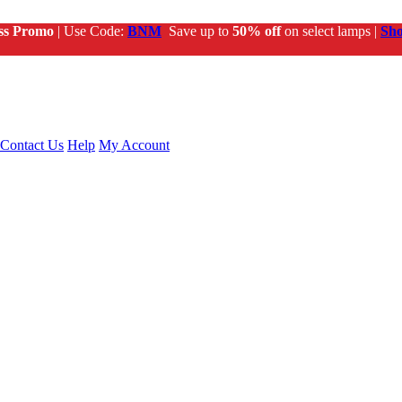
ss Promo
| Use Code:
BNM
Save up to
50% off
on select lamps |
Sh
Contact Us
Help
My Account