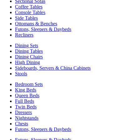
Sectional Sofas
Coffee Tables
Console Tables
Side Tables
Ottomans & Benches
Futons, Sleepers & Daybeds
Recliners
Dining Sets
Dining Tables
Dining Chairs
High Dining
Sideboards, Servers & China Cabinets
Stools
Bedroom Sets
King Beds
Queen Beds
Full Beds
Twin Beds
Dressers
Nightstands
Chests
Futons, Sleepers & Daybeds
Futons, Sleepers & Daybeds