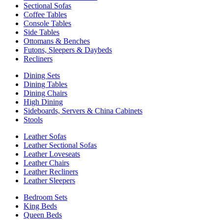
Sectional Sofas
Coffee Tables
Console Tables
Side Tables
Ottomans & Benches
Futons, Sleepers & Daybeds
Recliners
Dining Sets
Dining Tables
Dining Chairs
High Dining
Sideboards, Servers & China Cabinets
Stools
Leather Sofas
Leather Sectional Sofas
Leather Loveseats
Leather Chairs
Leather Recliners
Leather Sleepers
Bedroom Sets
King Beds
Queen Beds