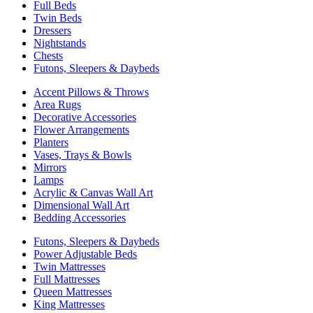
Full Beds
Twin Beds
Dressers
Nightstands
Chests
Futons, Sleepers & Daybeds
Accent Pillows & Throws
Area Rugs
Decorative Accessories
Flower Arrangements
Planters
Vases, Trays & Bowls
Mirrors
Lamps
Acrylic & Canvas Wall Art
Dimensional Wall Art
Bedding Accessories
Futons, Sleepers & Daybeds
Power Adjustable Beds
Twin Mattresses
Full Mattresses
Queen Mattresses
King Mattresses