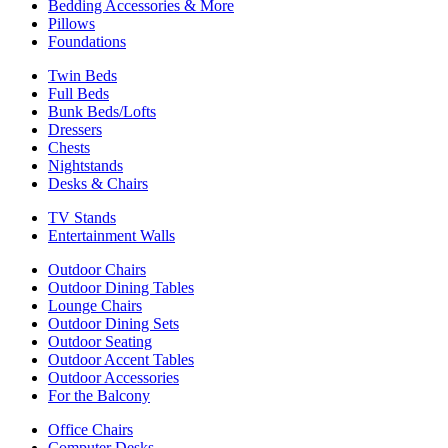
Bedding Accessories & More
Pillows
Foundations
Twin Beds
Full Beds
Bunk Beds/Lofts
Dressers
Chests
Nightstands
Desks & Chairs
TV Stands
Entertainment Walls
Outdoor Chairs
Outdoor Dining Tables
Lounge Chairs
Outdoor Dining Sets
Outdoor Seating
Outdoor Accent Tables
Outdoor Accessories
For the Balcony
Office Chairs
Computer Desks