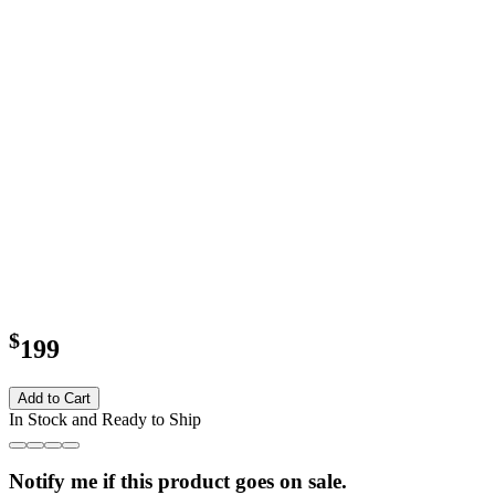
$
199
Add to Cart
In Stock and Ready to Ship
Notify me if this product goes on sale.