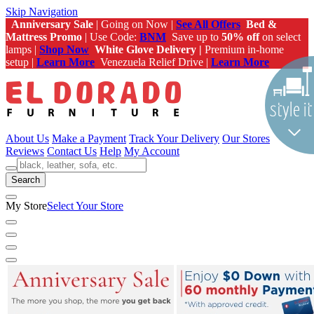
Skip Navigation
Anniversary Sale
| Going on Now |
See All Offers
Bed &
Mattress Promo
| Use Code:
BNM
Save up to
50% off
on select
lamps |
Shop Now
White Glove Delivery |
Premium in-home
setup |
Learn More
Venezuela Relief Drive |
Learn More
About Us
Make a Payment
Track Your Delivery
Our Stores
Reviews
Contact Us
Help
My Account
Search
My Store
Select Your Store