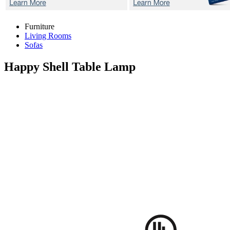
Furniture
Living Rooms
Sofas
Happy Shell
Table Lamp