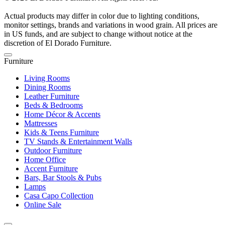
Actual products may differ in color due to lighting conditions,
monitor settings, brands and variations in wood grain. All prices are
in US funds, and are subject to change without notice at the
discretion of El Dorado Furniture.
Furniture
Living Rooms
Dining Rooms
Leather Furniture
Beds & Bedrooms
Home Décor & Accents
Mattresses
Kids & Teens Furniture
TV Stands & Entertainment Walls
Outdoor Furniture
Home Office
Accent Furniture
Bars, Bar Stools & Pubs
Lamps
Casa Capo Collection
Online Sale