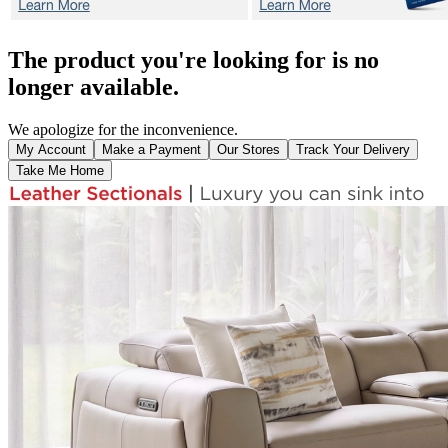
The product you're looking for is no
longer available.
We apologize for the inconvenience.
My Account
Make a Payment
Our Stores
Track Your Delivery
Take Me Home