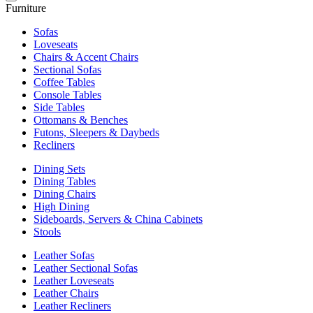
Furniture
Sofas
Loveseats
Chairs & Accent Chairs
Sectional Sofas
Coffee Tables
Console Tables
Side Tables
Ottomans & Benches
Futons, Sleepers & Daybeds
Recliners
Dining Sets
Dining Tables
Dining Chairs
High Dining
Sideboards, Servers & China Cabinets
Stools
Leather Sofas
Leather Sectional Sofas
Leather Loveseats
Leather Chairs
Leather Recliners