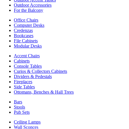
Outdoor Accessories
For the Balcony
Office Chairs
Computer Desks
Credenzas
Bookcases
File Cabinets
Modular Desks
Accent Chairs
Cabinets
Console Tables
Curios & Collectors Cabinets
Dividers & Pedestals
Fireplaces
Side Tables
Ottomans, Benches & Hall Trees
Bars
Stools
Pub Sets
Ceiling Lamps
Wall Sconces