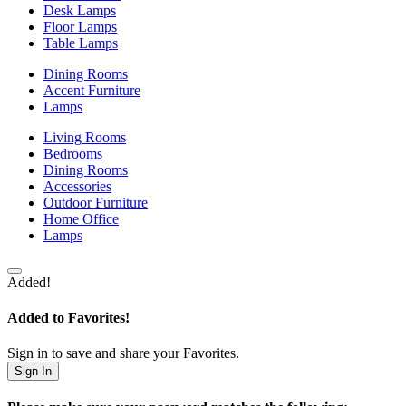
Desk Lamps
Floor Lamps
Table Lamps
Dining Rooms
Accent Furniture
Lamps
Living Rooms
Bedrooms
Dining Rooms
Accessories
Outdoor Furniture
Home Office
Lamps
Added!
Added to Favorites!
Sign in to save and share your Favorites.
Sign In