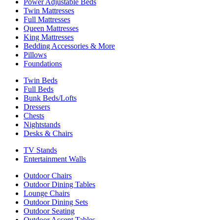
Power Adjustable Beds
Twin Mattresses
Full Mattresses
Queen Mattresses
King Mattresses
Bedding Accessories & More
Pillows
Foundations
Twin Beds
Full Beds
Bunk Beds/Lofts
Dressers
Chests
Nightstands
Desks & Chairs
TV Stands
Entertainment Walls
Outdoor Chairs
Outdoor Dining Tables
Lounge Chairs
Outdoor Dining Sets
Outdoor Seating
Outdoor Accent Tables