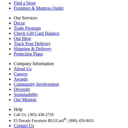
Find a Store
Furniture & Mattress Outlet
Our Services
Decor
Trade Program
Check Gift Card Balance
Our Blog
Track Your Delivery
Shipping & Delivery
Protection Plans
Company Information
About Us
Careers
Awards
Community Involvement
Diversity
Sustainability
Our Mission
Help
Call Us: (305) 430-2759
®
El Dorado Furniture BLUCard
: (800) 459-8451
Contact Us