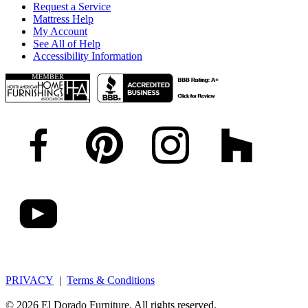
Request a Service
Mattress Help
My Account
See All of Help
Accessibility Information
PRIVACY
|
Terms & Conditions
© 2026 El Dorado Furniture. All rights reserved.