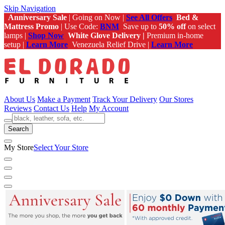
Skip Navigation
Anniversary Sale
| Going on Now |
See All Offers
Bed &
Mattress Promo
| Use Code:
BNM
Save up to
50% off
on select
lamps |
Shop Now
White Glove Delivery |
Premium in-home
setup |
Learn More
Venezuela Relief Drive |
Learn More
About Us
Make a Payment
Track Your Delivery
Our Stores
Reviews
Contact Us
Help
My Account
Search
My Store
Select Your Store