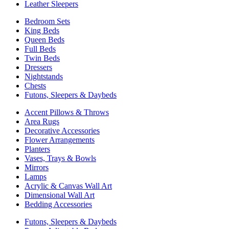
Leather Sleepers
Bedroom Sets
King Beds
Queen Beds
Full Beds
Twin Beds
Dressers
Nightstands
Chests
Futons, Sleepers & Daybeds
Accent Pillows & Throws
Area Rugs
Decorative Accessories
Flower Arrangements
Planters
Vases, Trays & Bowls
Mirrors
Lamps
Acrylic & Canvas Wall Art
Dimensional Wall Art
Bedding Accessories
Futons, Sleepers & Daybeds