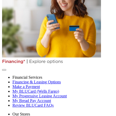
Financial Services
Financing & Leasing Options
Make a Payment
My BLUCard (Wells Fargo)
My Progressive Leasing Account
My Bread Pay Account
Review BLUCard FAQs
Our Stores