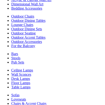
Dimensional Wall Art
Bedding Accessories
Outdoor Chairs
Outdoor Dining Tables
Lounge Chairs
Outdoor Dining Sets
Outdoor Seating
Outdoor Accent Tables
Outdoor Accessories
For the Balcony
Bars
Stools
Pub Sets
Ceiling Lamps
Wall Sconces
Desk Lamps
Floor Lamps
Table Lamps
Sofas
Loveseats
Chairs & Accent Chairs