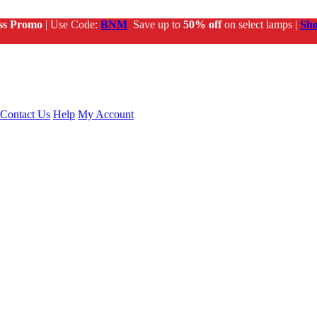
ss Promo
| Use Code:
BNM
Save up to
50% off
on select lamps |
Sh
Contact Us
Help
My Account