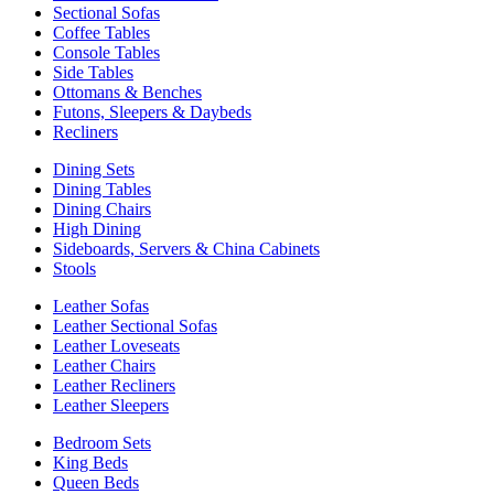
Sectional Sofas
Coffee Tables
Console Tables
Side Tables
Ottomans & Benches
Futons, Sleepers & Daybeds
Recliners
Dining Sets
Dining Tables
Dining Chairs
High Dining
Sideboards, Servers & China Cabinets
Stools
Leather Sofas
Leather Sectional Sofas
Leather Loveseats
Leather Chairs
Leather Recliners
Leather Sleepers
Bedroom Sets
King Beds
Queen Beds