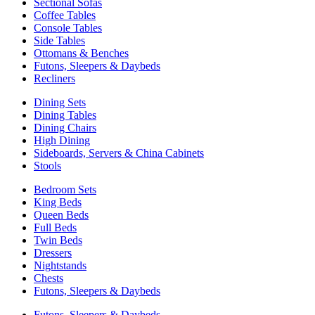
Sectional Sofas
Coffee Tables
Console Tables
Side Tables
Ottomans & Benches
Futons, Sleepers & Daybeds
Recliners
Dining Sets
Dining Tables
Dining Chairs
High Dining
Sideboards, Servers & China Cabinets
Stools
Bedroom Sets
King Beds
Queen Beds
Full Beds
Twin Beds
Dressers
Nightstands
Chests
Futons, Sleepers & Daybeds
Futons, Sleepers & Daybeds