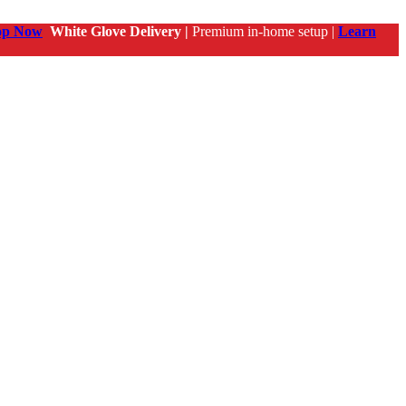
op Now
White Glove Delivery |
Premium in-home setup |
Learn