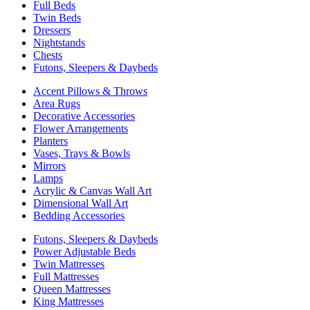
Full Beds
Twin Beds
Dressers
Nightstands
Chests
Futons, Sleepers & Daybeds
Accent Pillows & Throws
Area Rugs
Decorative Accessories
Flower Arrangements
Planters
Vases, Trays & Bowls
Mirrors
Lamps
Acrylic & Canvas Wall Art
Dimensional Wall Art
Bedding Accessories
Futons, Sleepers & Daybeds
Power Adjustable Beds
Twin Mattresses
Full Mattresses
Queen Mattresses
King Mattresses