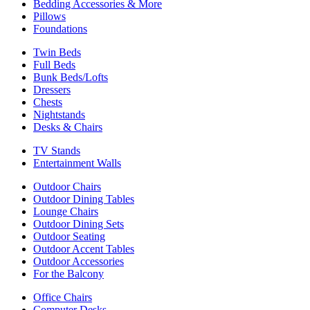
Bedding Accessories & More
Pillows
Foundations
Twin Beds
Full Beds
Bunk Beds/Lofts
Dressers
Chests
Nightstands
Desks & Chairs
TV Stands
Entertainment Walls
Outdoor Chairs
Outdoor Dining Tables
Lounge Chairs
Outdoor Dining Sets
Outdoor Seating
Outdoor Accent Tables
Outdoor Accessories
For the Balcony
Office Chairs
Computer Desks