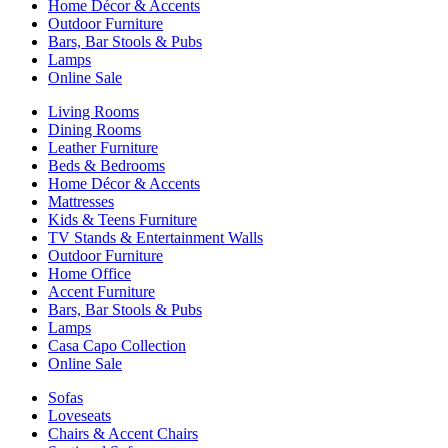
Home Décor & Accents
Outdoor Furniture
Bars, Bar Stools & Pubs
Lamps
Online Sale
Living Rooms
Dining Rooms
Leather Furniture
Beds & Bedrooms
Home Décor & Accents
Mattresses
Kids & Teens Furniture
TV Stands & Entertainment Walls
Outdoor Furniture
Home Office
Accent Furniture
Bars, Bar Stools & Pubs
Lamps
Casa Capo Collection
Online Sale
Sofas
Loveseats
Chairs & Accent Chairs