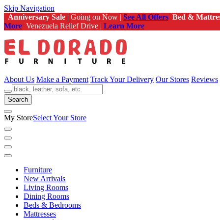
Skip Navigation
Anniversary Sale
| Going on Now |
See All Offers
Bed & Mattre
More
Venezuela Relief Drive |
Learn More
About Us
Make a Payment
Track Your Delivery
Our Stores
Reviews
Search
My Store
Select Your Store
Furniture
New Arrivals
Living Rooms
Dining Rooms
Beds & Bedrooms
Mattresses