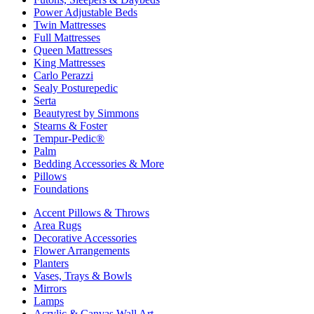
Power Adjustable Beds
Twin Mattresses
Full Mattresses
Queen Mattresses
King Mattresses
Carlo Perazzi
Sealy Posturepedic
Serta
Beautyrest by Simmons
Stearns & Foster
Tempur-Pedic®
Palm
Bedding Accessories & More
Pillows
Foundations
Accent Pillows & Throws
Area Rugs
Decorative Accessories
Flower Arrangements
Planters
Vases, Trays & Bowls
Mirrors
Lamps
Acrylic & Canvas Wall Art