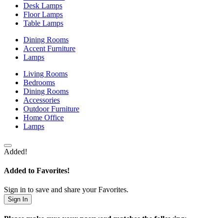
Desk Lamps
Floor Lamps
Table Lamps
Dining Rooms
Accent Furniture
Lamps
Living Rooms
Bedrooms
Dining Rooms
Accessories
Outdoor Furniture
Home Office
Lamps
Added!
Added to Favorites!
Sign in to save and share your Favorites.
Sign In