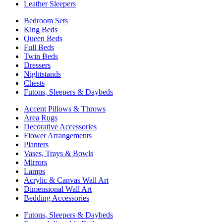
Leather Sleepers
Bedroom Sets
King Beds
Queen Beds
Full Beds
Twin Beds
Dressers
Nightstands
Chests
Futons, Sleepers & Daybeds
Accent Pillows & Throws
Area Rugs
Decorative Accessories
Flower Arrangements
Planters
Vases, Trays & Bowls
Mirrors
Lamps
Acrylic & Canvas Wall Art
Dimensional Wall Art
Bedding Accessories
Futons, Sleepers & Daybeds