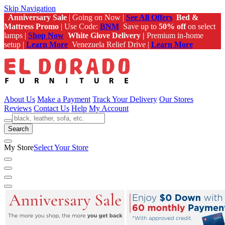
Skip Navigation
Anniversary Sale
| Going on Now |
See All Offers
Bed &
Mattress Promo
| Use Code:
BNM
Save up to
50% off
on select
lamps |
Shop Now
White Glove Delivery |
Premium in-home
setup |
Learn More
Venezuela Relief Drive |
Learn More
About Us
Make a Payment
Track Your Delivery
Our Stores
Reviews
Contact Us
Help
My Account
Search
My Store
Select Your Store