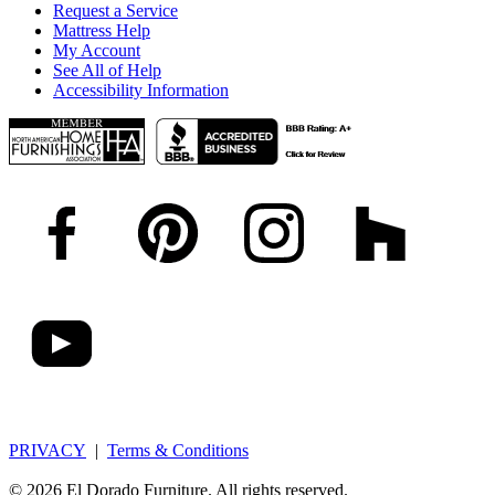
Request a Service
Mattress Help
My Account
See All of Help
Accessibility Information
PRIVACY
|
Terms & Conditions
© 2026 El Dorado Furniture. All rights reserved.