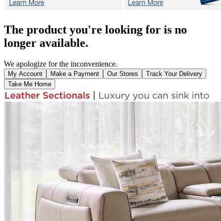
The product you're looking for is no
longer available.
We apologize for the inconvenience.
My Account
Make a Payment
Our Stores
Track Your Delivery
Take Me Home