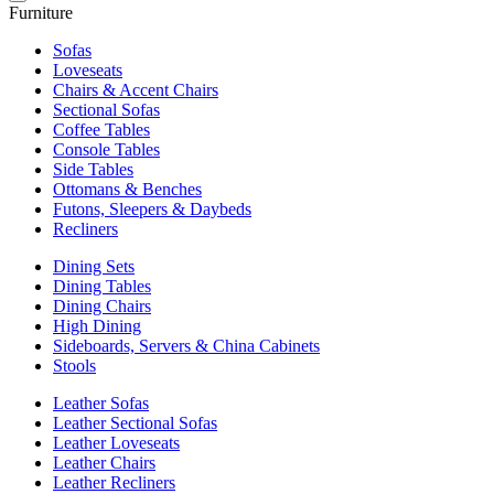
Furniture
Sofas
Loveseats
Chairs & Accent Chairs
Sectional Sofas
Coffee Tables
Console Tables
Side Tables
Ottomans & Benches
Futons, Sleepers & Daybeds
Recliners
Dining Sets
Dining Tables
Dining Chairs
High Dining
Sideboards, Servers & China Cabinets
Stools
Leather Sofas
Leather Sectional Sofas
Leather Loveseats
Leather Chairs
Leather Recliners