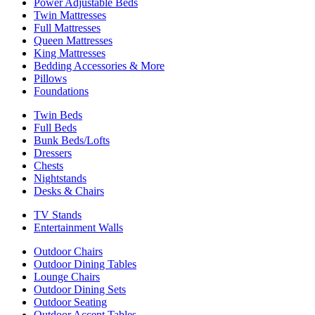
Power Adjustable Beds
Twin Mattresses
Full Mattresses
Queen Mattresses
King Mattresses
Bedding Accessories & More
Pillows
Foundations
Twin Beds
Full Beds
Bunk Beds/Lofts
Dressers
Chests
Nightstands
Desks & Chairs
TV Stands
Entertainment Walls
Outdoor Chairs
Outdoor Dining Tables
Lounge Chairs
Outdoor Dining Sets
Outdoor Seating
Outdoor Accent Tables