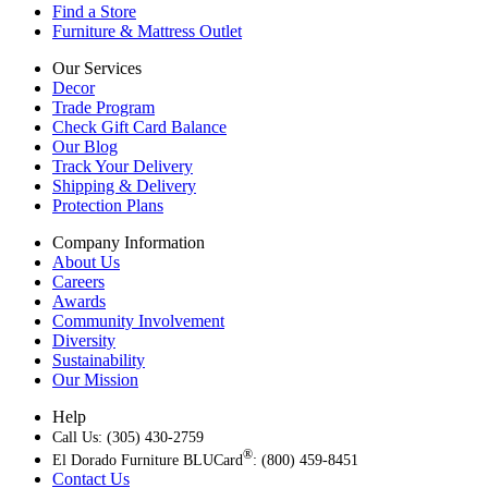
Find a Store
Furniture & Mattress Outlet
Our Services
Decor
Trade Program
Check Gift Card Balance
Our Blog
Track Your Delivery
Shipping & Delivery
Protection Plans
Company Information
About Us
Careers
Awards
Community Involvement
Diversity
Sustainability
Our Mission
Help
Call Us: (305) 430-2759
®
El Dorado Furniture BLUCard
: (800) 459-8451
Contact Us