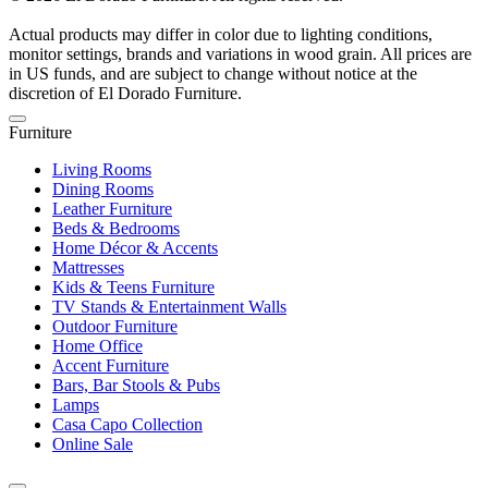
Actual products may differ in color due to lighting conditions,
monitor settings, brands and variations in wood grain. All prices are
in US funds, and are subject to change without notice at the
discretion of El Dorado Furniture.
Furniture
Living Rooms
Dining Rooms
Leather Furniture
Beds & Bedrooms
Home Décor & Accents
Mattresses
Kids & Teens Furniture
TV Stands & Entertainment Walls
Outdoor Furniture
Home Office
Accent Furniture
Bars, Bar Stools & Pubs
Lamps
Casa Capo Collection
Online Sale