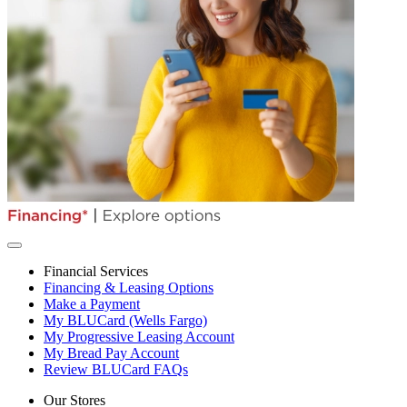
Financial Services
Financing & Leasing Options
Make a Payment
My BLUCard (Wells Fargo)
My Progressive Leasing Account
My Bread Pay Account
Review BLUCard FAQs
Our Stores