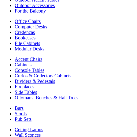
Outdoor Accessories
For the Balcony
Office Chairs
Computer Desks
Credenzas
Bookcases
File Cabinets
Modular Desks
Accent Chairs
Cabinets
Console Tables
Curios & Collectors Cabinets
Dividers & Pedestals
Fireplaces
Side Tables
Ottomans, Benches & Hall Trees
Bars
Stools
Pub Sets
Ceiling Lamps
Wall Sconces