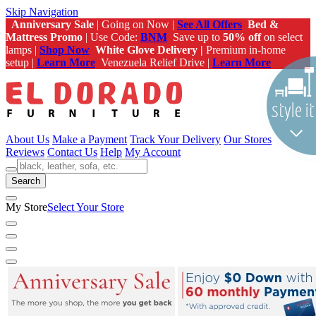
Skip Navigation
Anniversary Sale
| Going on Now |
See All Offers
Bed &
Mattress Promo
| Use Code:
BNM
Save up to
50% off
on select
lamps |
Shop Now
White Glove Delivery |
Premium in-home
setup |
Learn More
Venezuela Relief Drive |
Learn More
About Us
Make a Payment
Track Your Delivery
Our Stores
Reviews
Contact Us
Help
My Account
Search
My Store
Select Your Store