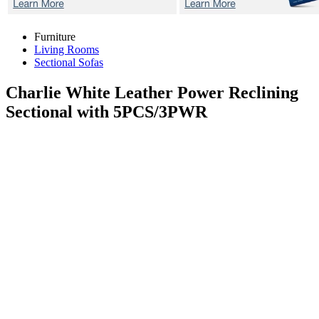
Furniture
Living Rooms
Sectional Sofas
Charlie White
Leather Power Reclining
Sectional with 5PCS/3PWR