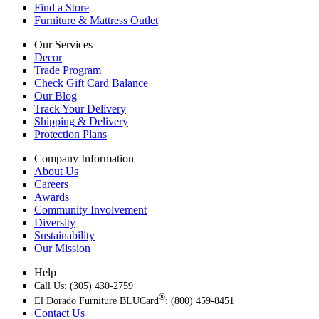
Find a Store
Furniture & Mattress Outlet
Our Services
Decor
Trade Program
Check Gift Card Balance
Our Blog
Track Your Delivery
Shipping & Delivery
Protection Plans
Company Information
About Us
Careers
Awards
Community Involvement
Diversity
Sustainability
Our Mission
Help
Call Us: (305) 430-2759
®
El Dorado Furniture BLUCard
: (800) 459-8451
Contact Us