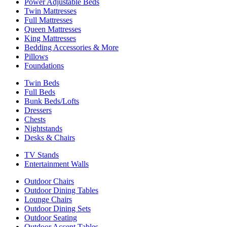
Power Adjustable Beds
Twin Mattresses
Full Mattresses
Queen Mattresses
King Mattresses
Bedding Accessories & More
Pillows
Foundations
Twin Beds
Full Beds
Bunk Beds/Lofts
Dressers
Chests
Nightstands
Desks & Chairs
TV Stands
Entertainment Walls
Outdoor Chairs
Outdoor Dining Tables
Lounge Chairs
Outdoor Dining Sets
Outdoor Seating
Outdoor Accent Tables