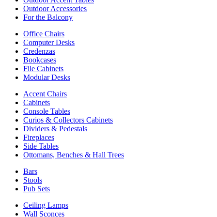
Outdoor Accessories
For the Balcony
Office Chairs
Computer Desks
Credenzas
Bookcases
File Cabinets
Modular Desks
Accent Chairs
Cabinets
Console Tables
Curios & Collectors Cabinets
Dividers & Pedestals
Fireplaces
Side Tables
Ottomans, Benches & Hall Trees
Bars
Stools
Pub Sets
Ceiling Lamps
Wall Sconces