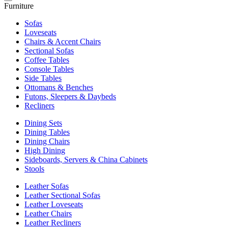
Furniture
Sofas
Loveseats
Chairs & Accent Chairs
Sectional Sofas
Coffee Tables
Console Tables
Side Tables
Ottomans & Benches
Futons, Sleepers & Daybeds
Recliners
Dining Sets
Dining Tables
Dining Chairs
High Dining
Sideboards, Servers & China Cabinets
Stools
Leather Sofas
Leather Sectional Sofas
Leather Loveseats
Leather Chairs
Leather Recliners