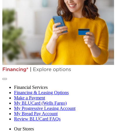
Financial Services
Financing & Leasing Options
Make a Payment
My BLUCard (Wells Fargo)
My Progressive Leasing Account
My Bread Pay Account
Review BLUCard FAQs
Our Stores