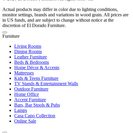
Actual products may differ in color due to lighting conditions,
monitor settings, brands and variations in wood grain. All prices are
in US funds, and are subject to change without notice at the
discretion of El Dorado Furniture.
Furniture
Living Rooms
Dining Rooms
Leather Furniture
Beds & Bedrooms
Home Décor & Accents
Mattresses
Kids & Teens Furniture
TV Stands & Entertainment Walls
Outdoor Furniture
Home Office
Accent Furniture
Bars, Bar Stools & Pubs
Lamps
Casa Capo Collection
Online Sale