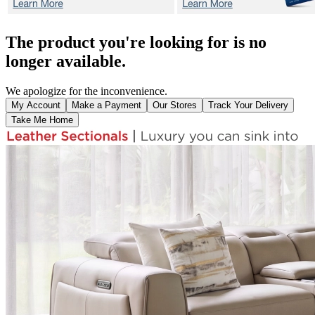
The product you're looking for is no
longer available.
We apologize for the inconvenience.
My Account
Make a Payment
Our Stores
Track Your Delivery
Take Me Home