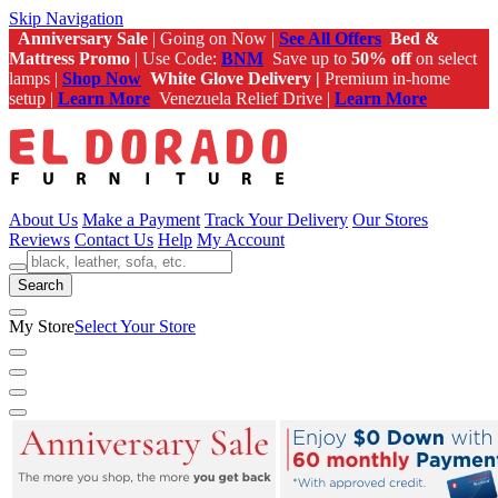
Skip Navigation
Anniversary Sale
| Going on Now |
See All Offers
Bed &
Mattress Promo
| Use Code:
BNM
Save up to
50% off
on select
lamps |
Shop Now
White Glove Delivery |
Premium in-home
setup |
Learn More
Venezuela Relief Drive |
Learn More
About Us
Make a Payment
Track Your Delivery
Our Stores
Reviews
Contact Us
Help
My Account
Search
My Store
Select Your Store