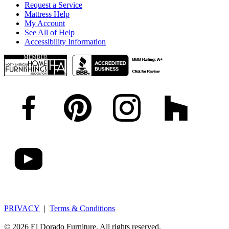
Request a Service
Mattress Help
My Account
See All of Help
Accessibility Information
PRIVACY
|
Terms & Conditions
© 2026 El Dorado Furniture. All rights reserved.