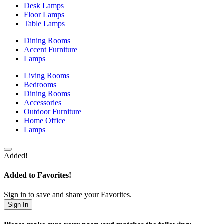
Desk Lamps
Floor Lamps
Table Lamps
Dining Rooms
Accent Furniture
Lamps
Living Rooms
Bedrooms
Dining Rooms
Accessories
Outdoor Furniture
Home Office
Lamps
Added!
Added to Favorites!
Sign in to save and share your Favorites.
Sign In