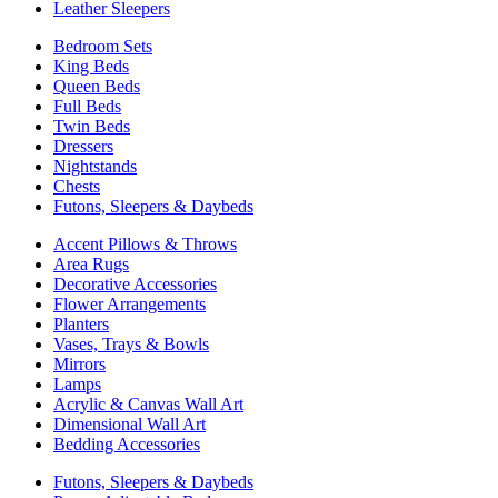
Leather Sleepers
Bedroom Sets
King Beds
Queen Beds
Full Beds
Twin Beds
Dressers
Nightstands
Chests
Futons, Sleepers & Daybeds
Accent Pillows & Throws
Area Rugs
Decorative Accessories
Flower Arrangements
Planters
Vases, Trays & Bowls
Mirrors
Lamps
Acrylic & Canvas Wall Art
Dimensional Wall Art
Bedding Accessories
Futons, Sleepers & Daybeds