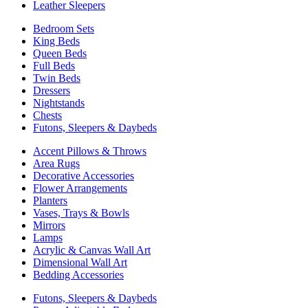
Leather Sleepers
Bedroom Sets
King Beds
Queen Beds
Full Beds
Twin Beds
Dressers
Nightstands
Chests
Futons, Sleepers & Daybeds
Accent Pillows & Throws
Area Rugs
Decorative Accessories
Flower Arrangements
Planters
Vases, Trays & Bowls
Mirrors
Lamps
Acrylic & Canvas Wall Art
Dimensional Wall Art
Bedding Accessories
Futons, Sleepers & Daybeds