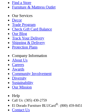
Find a Store
Furniture & Mattress Outlet
Our Services
Decor
Trade Program
Check Gift Card Balance
Our Blog
Track Your Delivery
Shipping & Delivery
Protection Plans
Company Information
About Us
Careers
Awards
Community Involvement
Diversity
Sustainability
Our Mission
Help
Call Us: (305) 430-2759
®
El Dorado Furniture BLUCard
: (800) 459-8451
Contact Us