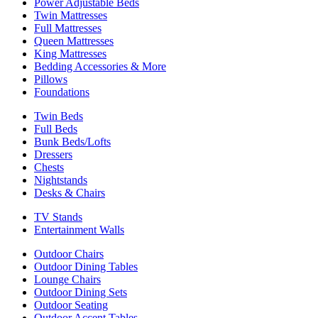
Power Adjustable Beds
Twin Mattresses
Full Mattresses
Queen Mattresses
King Mattresses
Bedding Accessories & More
Pillows
Foundations
Twin Beds
Full Beds
Bunk Beds/Lofts
Dressers
Chests
Nightstands
Desks & Chairs
TV Stands
Entertainment Walls
Outdoor Chairs
Outdoor Dining Tables
Lounge Chairs
Outdoor Dining Sets
Outdoor Seating
Outdoor Accent Tables