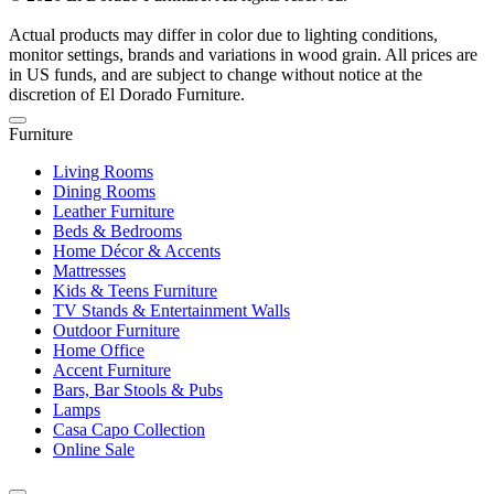
Actual products may differ in color due to lighting conditions,
monitor settings, brands and variations in wood grain. All prices are
in US funds, and are subject to change without notice at the
discretion of El Dorado Furniture.
Furniture
Living Rooms
Dining Rooms
Leather Furniture
Beds & Bedrooms
Home Décor & Accents
Mattresses
Kids & Teens Furniture
TV Stands & Entertainment Walls
Outdoor Furniture
Home Office
Accent Furniture
Bars, Bar Stools & Pubs
Lamps
Casa Capo Collection
Online Sale