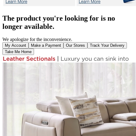
The product you're looking for is no
longer available.
We apologize for the inconvenience.
My Account
Make a Payment
Our Stores
Track Your Delivery
Take Me Home