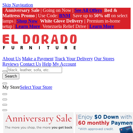
Skip Navigation
Anniversary Sale
| Going on Now |
See All Offers
Bed &
Mattress Promo
| Use Code:
BNM
Save up to
50% off
on select
lamps |
Shop Now
White Glove Delivery |
Premium in-home
setup |
Learn More
Venezuela Relief Drive |
Learn More
About Us
Make a Payment
Track Your Delivery
Our Stores
Reviews
Contact Us
Help
My Account
Search
My Store
Select Your Store