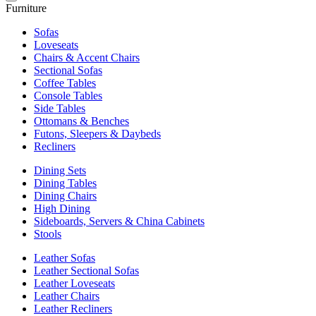
Furniture
Sofas
Loveseats
Chairs & Accent Chairs
Sectional Sofas
Coffee Tables
Console Tables
Side Tables
Ottomans & Benches
Futons, Sleepers & Daybeds
Recliners
Dining Sets
Dining Tables
Dining Chairs
High Dining
Sideboards, Servers & China Cabinets
Stools
Leather Sofas
Leather Sectional Sofas
Leather Loveseats
Leather Chairs
Leather Recliners