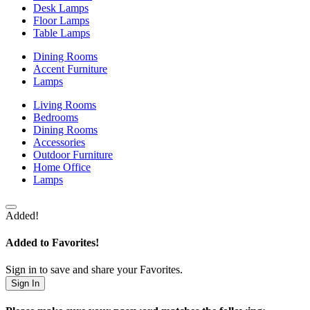
Desk Lamps
Floor Lamps
Table Lamps
Dining Rooms
Accent Furniture
Lamps
Living Rooms
Bedrooms
Dining Rooms
Accessories
Outdoor Furniture
Home Office
Lamps
Added!
Added to Favorites!
Sign in to save and share your Favorites.
Sign In