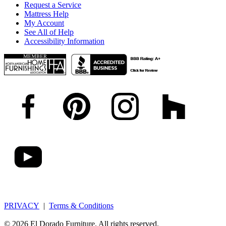
Request a Service
Mattress Help
My Account
See All of Help
Accessibility Information
PRIVACY
|
Terms & Conditions
© 2026 El Dorado Furniture. All rights reserved.