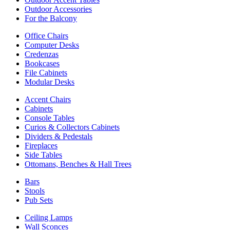
Outdoor Accessories
For the Balcony
Office Chairs
Computer Desks
Credenzas
Bookcases
File Cabinets
Modular Desks
Accent Chairs
Cabinets
Console Tables
Curios & Collectors Cabinets
Dividers & Pedestals
Fireplaces
Side Tables
Ottomans, Benches & Hall Trees
Bars
Stools
Pub Sets
Ceiling Lamps
Wall Sconces