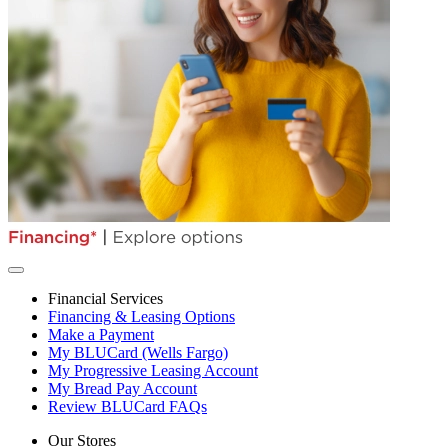
Financial Services
Financing & Leasing Options
Make a Payment
My BLUCard (Wells Fargo)
My Progressive Leasing Account
My Bread Pay Account
Review BLUCard FAQs
Our Stores