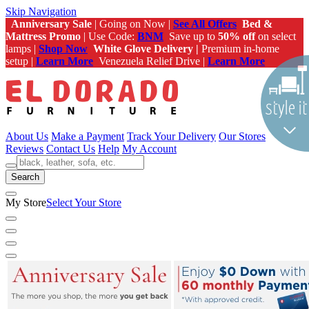
Skip Navigation
Anniversary Sale
| Going on Now |
See All Offers
Bed &
Mattress Promo
| Use Code:
BNM
Save up to
50% off
on select
lamps |
Shop Now
White Glove Delivery |
Premium in-home
setup |
Learn More
Venezuela Relief Drive |
Learn More
About Us
Make a Payment
Track Your Delivery
Our Stores
Reviews
Contact Us
Help
My Account
Search
My Store
Select Your Store