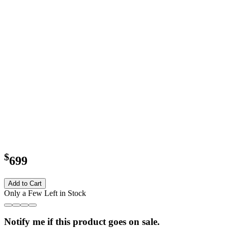
$
699
Add to Cart
Only a Few Left in Stock
Notify me if this product goes on sale.