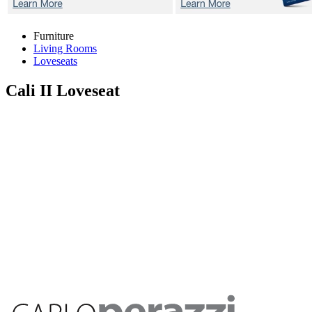
Furniture
Living Rooms
Loveseats
Cali II
Loveseat