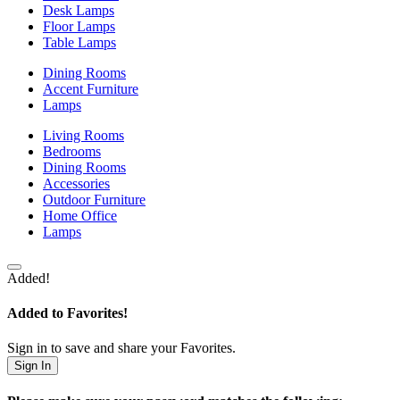
Desk Lamps
Floor Lamps
Table Lamps
Dining Rooms
Accent Furniture
Lamps
Living Rooms
Bedrooms
Dining Rooms
Accessories
Outdoor Furniture
Home Office
Lamps
Added!
Added to Favorites!
Sign in to save and share your Favorites.
Sign In