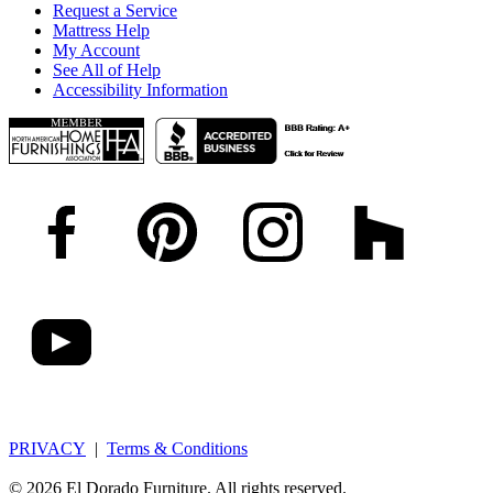
Request a Service
Mattress Help
My Account
See All of Help
Accessibility Information
PRIVACY
|
Terms & Conditions
© 2026 El Dorado Furniture. All rights reserved.