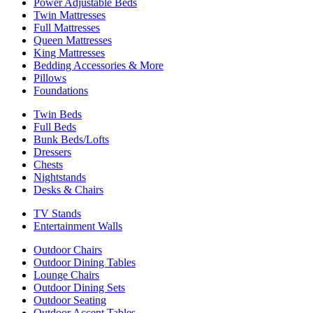
Power Adjustable Beds
Twin Mattresses
Full Mattresses
Queen Mattresses
King Mattresses
Bedding Accessories & More
Pillows
Foundations
Twin Beds
Full Beds
Bunk Beds/Lofts
Dressers
Chests
Nightstands
Desks & Chairs
TV Stands
Entertainment Walls
Outdoor Chairs
Outdoor Dining Tables
Lounge Chairs
Outdoor Dining Sets
Outdoor Seating
Outdoor Accent Tables