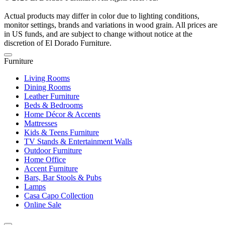
Actual products may differ in color due to lighting conditions,
monitor settings, brands and variations in wood grain. All prices are
in US funds, and are subject to change without notice at the
discretion of El Dorado Furniture.
Furniture
Living Rooms
Dining Rooms
Leather Furniture
Beds & Bedrooms
Home Décor & Accents
Mattresses
Kids & Teens Furniture
TV Stands & Entertainment Walls
Outdoor Furniture
Home Office
Accent Furniture
Bars, Bar Stools & Pubs
Lamps
Casa Capo Collection
Online Sale