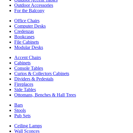
Outdoor Accessories
For the Balcony
Office Chairs
Computer Desks
Credenzas
Bookcases
File Cabinets
Modular Desks
Accent Chairs
Cabinets
Console Tables
Curios & Collectors Cabinets
Dividers & Pedestals
Fireplaces
Side Tables
Ottomans, Benches & Hall Trees
Bars
Stools
Pub Sets
Ceiling Lamps
Wall Sconces