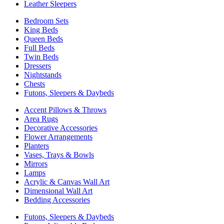
Leather Sleepers
Bedroom Sets
King Beds
Queen Beds
Full Beds
Twin Beds
Dressers
Nightstands
Chests
Futons, Sleepers & Daybeds
Accent Pillows & Throws
Area Rugs
Decorative Accessories
Flower Arrangements
Planters
Vases, Trays & Bowls
Mirrors
Lamps
Acrylic & Canvas Wall Art
Dimensional Wall Art
Bedding Accessories
Futons, Sleepers & Daybeds