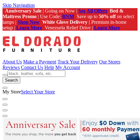
Skip Navigation
Anniversary Sale
| Going on Now |
See All Offers
Bed &
Mattress Promo
| Use Code:
BNM
Save up to
50% off
on select
lamps |
Shop Now
White Glove Delivery |
Premium in-home
setup |
Learn More
Venezuela Relief Drive |
Learn More
About Us
Make a Payment
Track Your Delivery
Our Stores
Reviews
Contact Us
Help
My Account
Search
My Store
Select Your Store