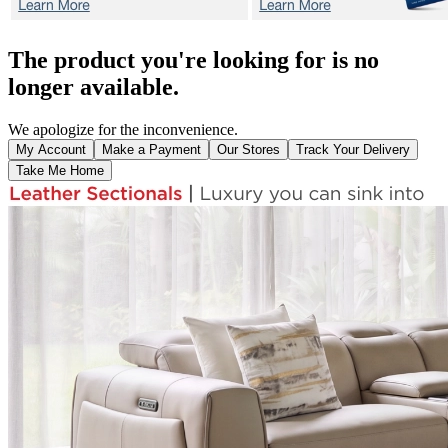
The product you're looking for is no
longer available.
We apologize for the inconvenience.
My Account
Make a Payment
Our Stores
Track Your Delivery
Take Me Home