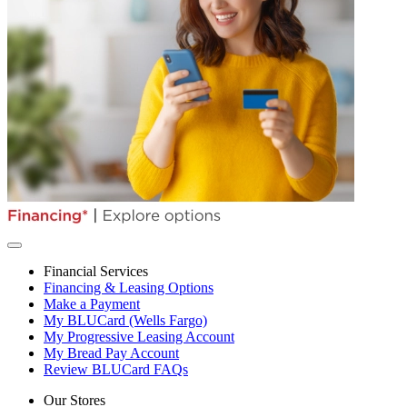
Financial Services
Financing & Leasing Options
Make a Payment
My BLUCard (Wells Fargo)
My Progressive Leasing Account
My Bread Pay Account
Review BLUCard FAQs
Our Stores