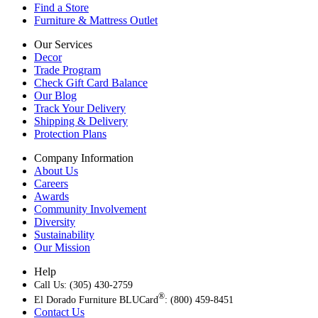
Find a Store
Furniture & Mattress Outlet
Our Services
Decor
Trade Program
Check Gift Card Balance
Our Blog
Track Your Delivery
Shipping & Delivery
Protection Plans
Company Information
About Us
Careers
Awards
Community Involvement
Diversity
Sustainability
Our Mission
Help
Call Us: (305) 430-2759
®
El Dorado Furniture BLUCard
: (800) 459-8451
Contact Us