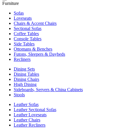
Furniture
Sofas
Loveseats
Chairs & Accent Chairs
Sectional Sofas
Coffee Tables
Console Tables
Side Tables
Ottomans & Benches
Futons, Sleepers & Daybeds
Recliners
Dining Sets
Dining Tables
Dining Chairs
High Dining
Sideboards, Servers & China Cabinets
Stools
Leather Sofas
Leather Sectional Sofas
Leather Loveseats
Leather Chairs
Leather Recliners