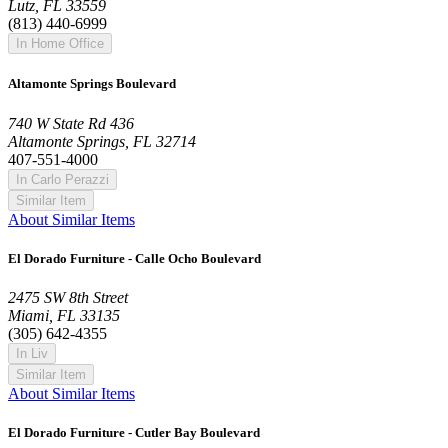
Lutz, FL 33559
(813) 440-6999
In Home Office
Altamonte Springs Boulevard
740 W State Rd 436
Altamonte Springs, FL 32714
407-551-4000
In Carlo Perazzi
Similar Item
About Similar Items
El Dorado Furniture - Calle Ocho Boulevard
2475 SW 8th Street
Miami, FL 33135
(305) 642-4355
In Liv
Similar Item
About Similar Items
El Dorado Furniture - Cutler Bay Boulevard