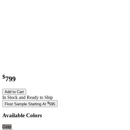
$
799
Add to Cart
In Stock and Ready to Ship
$
Floor Sample Starting At
595
Available Colors
Gray