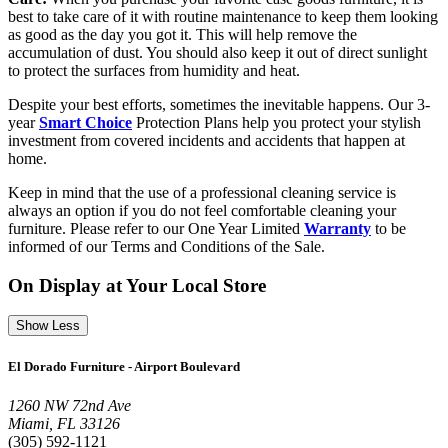
best to take care of it with routine maintenance to keep them looking
as good as the day you got it. This will help remove the
accumulation of dust. You should also keep it out of direct sunlight
to protect the surfaces from humidity and heat.
Despite your best efforts, sometimes the inevitable happens. Our 3-
year
Smart Choice
Protection Plans help you protect your stylish
investment from covered incidents and accidents that happen at
home.
Keep in mind that the use of a professional cleaning service is
always an option if you do not feel comfortable cleaning your
furniture. Please refer to our One Year Limited
Warranty
to be
informed of our Terms and Conditions of the Sale.
On Display at Your Local Store
Show Less
El Dorado Furniture - Airport Boulevard
1260 NW 72nd Ave
Miami, FL 33126
(305) 592-1121