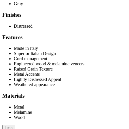
Gray
Finishes
Distressed
Features
Made in Italy
Superior Italian Design
Cord management
Engineered wood & melamine veneers
Raised Grain Texture
Metal Accents
Lightly Distressed Appeal
Weathered appearance
Materials
Metal
Melamine
Wood
Less