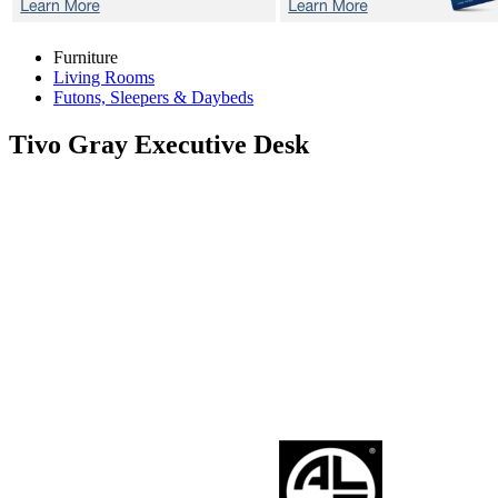
Furniture
Living Rooms
Futons, Sleepers & Daybeds
Tivo Gray
Executive Desk