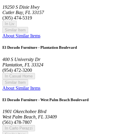
19250 S Dixie Hwy
Cutler Bay, FL 33157
(305) 474-5319
In Liv
Similar Item
About Similar Items
El Dorado Furniture - Plantation Boulevard
400 S University Dr
Plantation, FL 33324
(954) 472-3200
In Casual Home
Similar Item
About Similar Items
El Dorado Furniture - West Palm Beach Boulevard
1901 Okeechobee Blvd
West Palm Beach, FL 33409
(561) 478-7807
In Carlo Perazzi