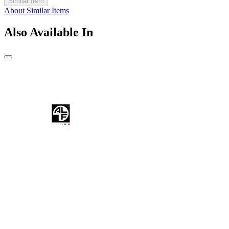
Similar Item
About Similar Items
Also Available In