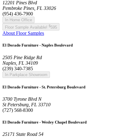
12201 Pines Blvd
Pembroke Pines, FL 33026
(954) 436-7900
In Home Office
$
Floor Sample Available!
595
About Floor Samples
El Dorado Furniture - Naples Boulevard
2505 Pine Ridge Rd
Naples, FL 34109
(239) 340-7385
In Parkplace Showroom
El Dorado Furniture - St. Petersburg Boulevard
3700 Tyrone Blvd N
St Petersburg, FL 33710
(727) 568-8300
El Dorado Furniture - Wesley Chapel Boulevard
25171 State Road 54