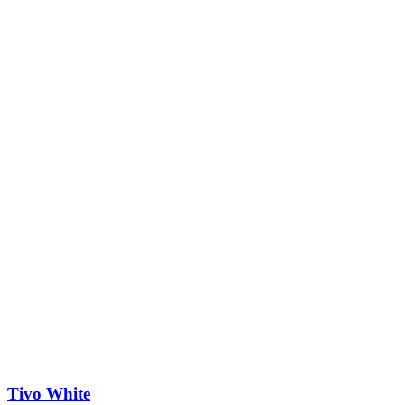
Tivo White