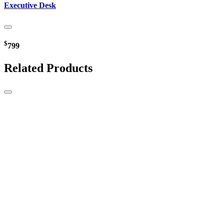
Executive Desk
$
799
Related Products