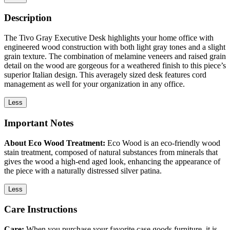
Description
The Tivo Gray Executive Desk highlights your home office with
engineered wood construction with both light gray tones and a slight
grain texture. The combination of melamine veneers and raised grain
detail on the wood are gorgeous for a weathered finish to this piece’s
superior Italian design. This averagely sized desk features cord
management as well for your organization in any office.
Less
Important Notes
About Eco Wood Treatment:
Eco Wood is an eco-friendly wood
stain treatment, composed of natural substances from minerals that
gives the wood a high-end aged look, enhancing the appearance of
the piece with a naturally distressed silver patina.
Less
Care Instructions
Care:
When you purchase your favorite case goods furniture, it is