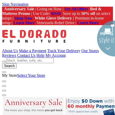
Skip Navigation
Anniversary Sale
| Going on Now |
See All Offers
Bed &
Mattress Promo
| Use Code:
BNM
Save up to
50% off
on select
lamps |
Shop Now
White Glove Delivery |
Premium in-home
setup |
Learn More
Venezuela Relief Drive |
Learn More
About Us
Make a Payment
Track Your Delivery
Our Stores
Reviews
Contact Us
Help
My Account
Search
My Store
Select Your Store