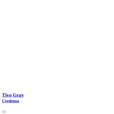
Tivo Gray
Credenza