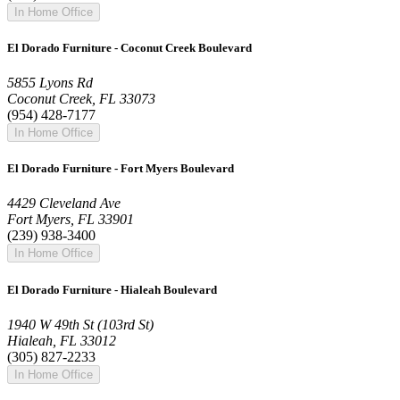
In Home Office
El Dorado Furniture - Coconut Creek Boulevard
5855 Lyons Rd
Coconut Creek, FL 33073
(954) 428-7177
In Home Office
El Dorado Furniture - Fort Myers Boulevard
4429 Cleveland Ave
Fort Myers, FL 33901
(239) 938-3400
In Home Office
El Dorado Furniture - Hialeah Boulevard
1940 W 49th St (103rd St)
Hialeah, FL 33012
(305) 827-2233
In Home Office