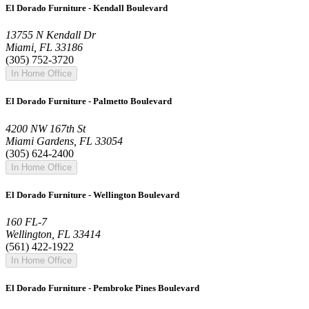
El Dorado Furniture - Kendall Boulevard
13755 N Kendall Dr
Miami, FL 33186
(305) 752-3720
In Home Office
El Dorado Furniture - Palmetto Boulevard
4200 NW 167th St
Miami Gardens, FL 33054
(305) 624-2400
In Home Office
El Dorado Furniture - Wellington Boulevard
160 FL-7
Wellington, FL 33414
(561) 422-1922
In Home Office
El Dorado Furniture - Pembroke Pines Boulevard