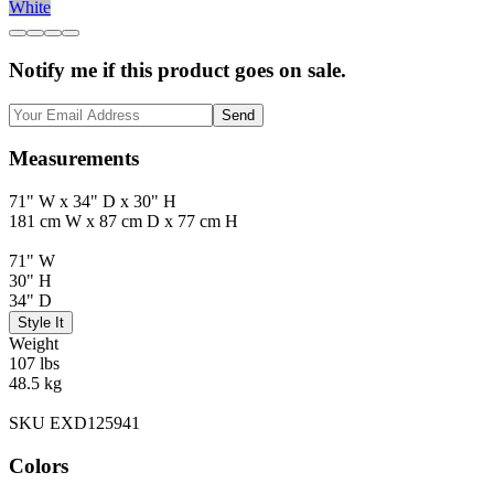
White
Notify me if this product goes on sale.
Send
Measurements
71" W x 34" D x 30" H
181 cm W x 87 cm D x 77 cm H
71" W
30" H
34" D
Style It
Weight
107 lbs
48.5 kg
SKU EXD125941
Colors