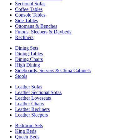
Sectional Sofas
Coffee Tables
Console Tables
Side Tables
Ottomans & Benches
Futons, Sleepers & Daybeds
Recliners
Dining Sets
Dining Tables
Dining Chairs
High Dining
Sideboards, Servers & China Cabinets
Stools
Leather Sofas
Leather Sectional Sofas
Leather Loveseats
Leather Chairs
Leather Recliners
Leather Sleepers
Bedroom Sets
King Beds
Queen Beds