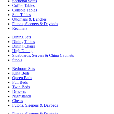
Sectional Sofas
Coffee Tables
Console Tables
Side Tables
Ottomans & Benches
Futons, Sleepers & Daybeds
Recliners
Dining Sets
Dining Tables
Dining Chairs
High Dining
Sideboards, Servers & China Cabinets
Stools
Bedroom Sets
King Beds
Queen Beds
Full Beds
Twin Beds
Dressers
Nightstands
Chests
Futons, Sleepers & Daybeds
Futons, Sleepers & Daybeds