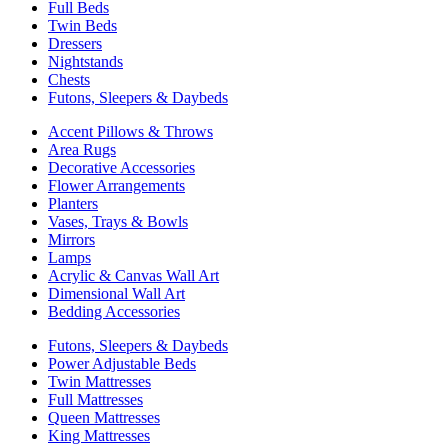
Full Beds
Twin Beds
Dressers
Nightstands
Chests
Futons, Sleepers & Daybeds
Accent Pillows & Throws
Area Rugs
Decorative Accessories
Flower Arrangements
Planters
Vases, Trays & Bowls
Mirrors
Lamps
Acrylic & Canvas Wall Art
Dimensional Wall Art
Bedding Accessories
Futons, Sleepers & Daybeds
Power Adjustable Beds
Twin Mattresses
Full Mattresses
Queen Mattresses
King Mattresses