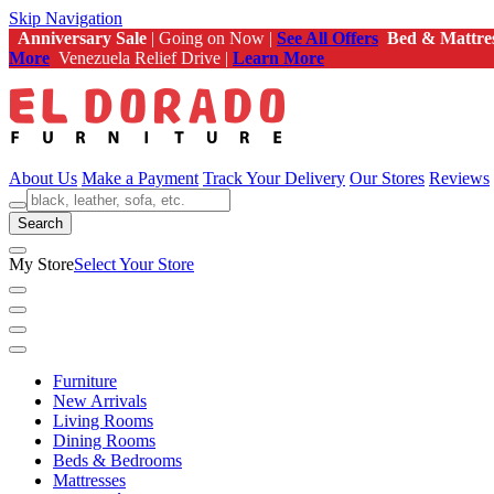
Skip Navigation
Anniversary Sale
| Going on Now |
See All Offers
Bed & Mattre
More
Venezuela Relief Drive |
Learn More
About Us
Make a Payment
Track Your Delivery
Our Stores
Reviews
Search
My Store
Select Your Store
Furniture
New Arrivals
Living Rooms
Dining Rooms
Beds & Bedrooms
Mattresses