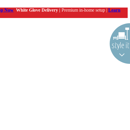
op Now
White Glove Delivery |
Premium in-home setup |
Learn