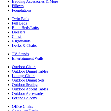
Bedding Accessories & More
Pillows
Foundations
Twin Beds
Full Beds
Bunk Beds/Lofts
Dressers
Chests
Nightstands
Desks & Chairs
TV Stands
Entertainment Walls
Outdoor Chairs
Outdoor Dining Tables
Lounge Chairs
Outdoor Dining Sets
Outdoor Seating
Outdoor Accent Tables
Outdoor Accessories
For the Balcony
Office Chairs
Computer Desks