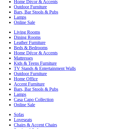
Home Décor & Accents
Outdoor Furniture
Bars, Bar Stools & Pubs
Lamps
Online Sale
Living Rooms
Dining Rooms
Leather Furniture
Beds & Bedrooms
Home Décor & Accents
Mattresses
Kids & Teens Furniture
TV Stands & Entertainment Walls
Outdoor Furniture
Home Office
Accent Furniture
Bars, Bar Stools & Pubs
Lamps
Casa Capo Collection
Online Sale
Sofas
Loveseats
Chairs & Accent Chairs