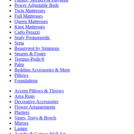
Power Adjustable Beds
Twin Mattresses
Full Mattresses
Queen Mattresses
King Mattresses
Carlo Perazzi
Sealy Posturepedic
Serta
Beautyrest by Simmons
Stearns & Foster
Tempur-Pedic®
Palm
Bedding Accessories & More
Pillows
Foundations
Accent Pillows & Throws
Area Rugs
Decorative Accessories
Flower Arrangements
Planters
Vases, Trays & Bowls
Mirrors
Lamps
Acrylic & Canvas Wall Art