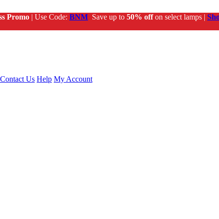
ss Promo
| Use Code:
BNM
Save up to
50% off
on select lamps |
Sh
Contact Us
Help
My Account