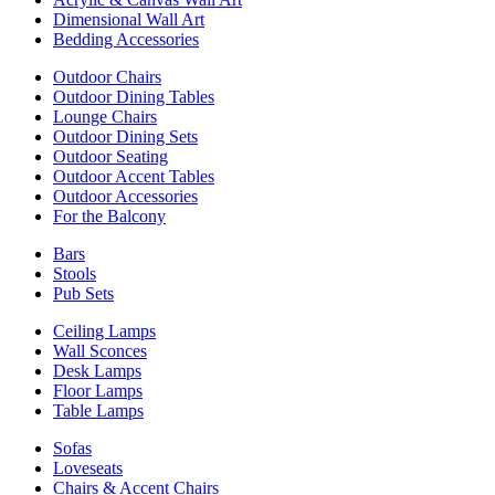
Dimensional Wall Art
Bedding Accessories
Outdoor Chairs
Outdoor Dining Tables
Lounge Chairs
Outdoor Dining Sets
Outdoor Seating
Outdoor Accent Tables
Outdoor Accessories
For the Balcony
Bars
Stools
Pub Sets
Ceiling Lamps
Wall Sconces
Desk Lamps
Floor Lamps
Table Lamps
Sofas
Loveseats
Chairs & Accent Chairs