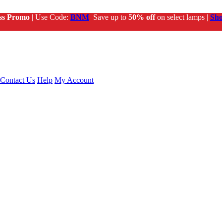
ss Promo
| Use Code:
BNM
Save up to
50% off
on select lamps |
Sh
Contact Us
Help
My Account