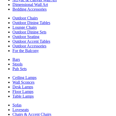
Dimensional Wall Art
Bedding Accessories
Outdoor Chairs
Outdoor Dining Tables
Lounge Chairs
Outdoor Dining Sets
Outdoor Seating
Outdoor Accent Tables
Outdoor Accessories
For the Balcony
Bars
Stools
Pub Sets
Ceiling Lamps
Wall Sconces
Desk Lamps
Floor Lamps
Table Lamps
Sofas
Loveseats
Chairs & Accent Chairs