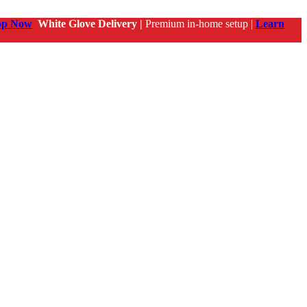
op Now
White Glove Delivery |
Premium in-home setup |
Learn