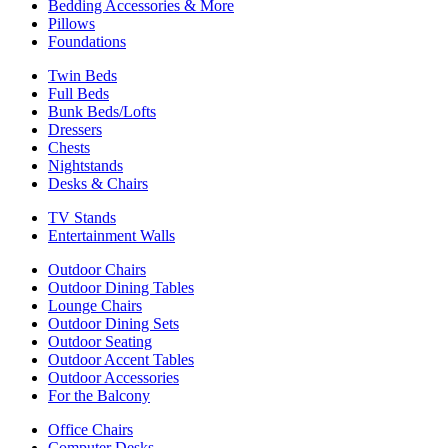
Bedding Accessories & More
Pillows
Foundations
Twin Beds
Full Beds
Bunk Beds/Lofts
Dressers
Chests
Nightstands
Desks & Chairs
TV Stands
Entertainment Walls
Outdoor Chairs
Outdoor Dining Tables
Lounge Chairs
Outdoor Dining Sets
Outdoor Seating
Outdoor Accent Tables
Outdoor Accessories
For the Balcony
Office Chairs
Computer Desks