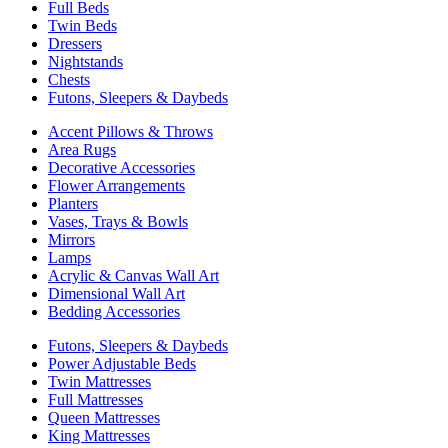
Full Beds
Twin Beds
Dressers
Nightstands
Chests
Futons, Sleepers & Daybeds
Accent Pillows & Throws
Area Rugs
Decorative Accessories
Flower Arrangements
Planters
Vases, Trays & Bowls
Mirrors
Lamps
Acrylic & Canvas Wall Art
Dimensional Wall Art
Bedding Accessories
Futons, Sleepers & Daybeds
Power Adjustable Beds
Twin Mattresses
Full Mattresses
Queen Mattresses
King Mattresses