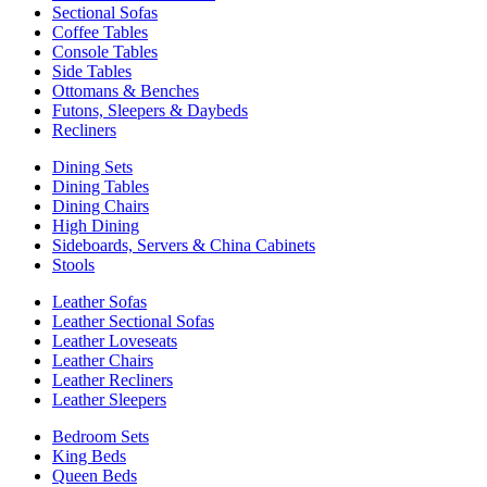
Sectional Sofas
Coffee Tables
Console Tables
Side Tables
Ottomans & Benches
Futons, Sleepers & Daybeds
Recliners
Dining Sets
Dining Tables
Dining Chairs
High Dining
Sideboards, Servers & China Cabinets
Stools
Leather Sofas
Leather Sectional Sofas
Leather Loveseats
Leather Chairs
Leather Recliners
Leather Sleepers
Bedroom Sets
King Beds
Queen Beds