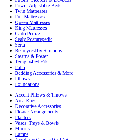
Power Adjustable Beds
Twin Mattresses
Full Mattresses
Queen Mattresses
King Mattresses
Carlo Perazzi
Sealy Posturepedic
Serta
Beautyrest by Simmons
Stearns & Foster
Tempur-Pedic®
Palm
Bedding Accessories & More
Pillows
Foundations
Accent Pillows & Throws
Area Rugs
Decorative Accessories
Flower Arrangements
Planters
Vases, Trays & Bowls
Mirrors
Lamps
Acrylic & Canvas Wall Art