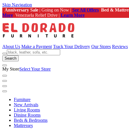
Skip Navigation
Anniversary Sale
| Going on Now |
See All Offers
Bed & Mattre
More
Venezuela Relief Drive |
Learn More
About Us
Make a Payment
Track Your Delivery
Our Stores
Reviews
Search
My Store
Select Your Store
Furniture
New Arrivals
Living Rooms
Dining Rooms
Beds & Bedrooms
Mattresses