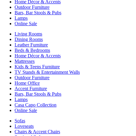
Home Décor & Accents
Outdoor Furniture
Bars, Bar Stools & Pubs
Lamps
Online Sale
Living Rooms
Dining Rooms
Leather Furniture
Beds & Bedrooms
Home Décor & Accents
Mattresses
Kids & Teens Furniture
TV Stands & Entertainment Walls
Outdoor Furniture
Home Office
Accent Furniture
Bars, Bar Stools & Pubs
Lamps
Casa Capo Collection
Online Sale
Sofas
Loveseats
Chairs & Accent Chairs