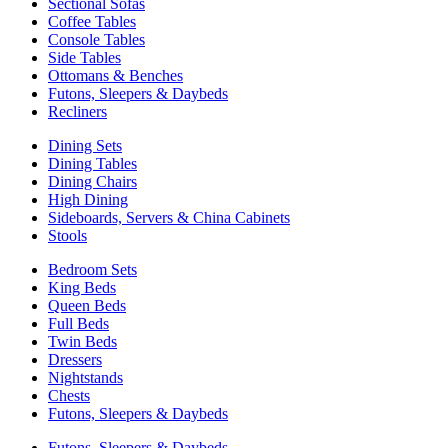
Sectional Sofas
Coffee Tables
Console Tables
Side Tables
Ottomans & Benches
Futons, Sleepers & Daybeds
Recliners
Dining Sets
Dining Tables
Dining Chairs
High Dining
Sideboards, Servers & China Cabinets
Stools
Bedroom Sets
King Beds
Queen Beds
Full Beds
Twin Beds
Dressers
Nightstands
Chests
Futons, Sleepers & Daybeds
Futons, Sleepers & Daybeds