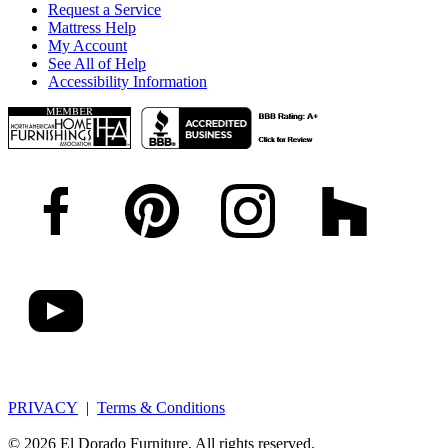
Request a Service
Mattress Help
My Account
See All of Help
Accessibility Information
PRIVACY
|
Terms & Conditions
© 2026 El Dorado Furniture. All rights reserved.