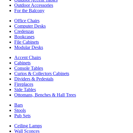
Outdoor Accessories
For the Balcony
Office Chairs
Computer Desks
Credenzas
Bookcases
File Cabinets
Modular Desks
Accent Chairs
Cabinets
Console Tables
Curios & Collectors Cabinets
Dividers & Pedestals
Fireplaces
Side Tables
Ottomans, Benches & Hall Trees
Bars
Stools
Pub Sets
Ceiling Lamps
Wall Sconces