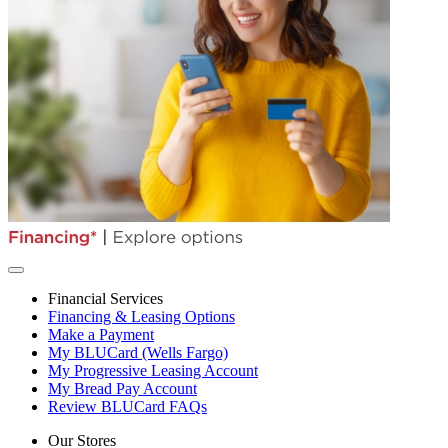
Financial Services
Financing & Leasing Options
Make a Payment
My BLUCard (Wells Fargo)
My Progressive Leasing Account
My Bread Pay Account
Review BLUCard FAQs
Our Stores