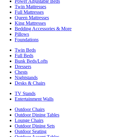
Power Adjustable Beds
Twin Mattresses
Full Mattresses
Queen Mattresses
King Mattresses
Bedding Accessories & More
Pillows
Foundations
Twin Beds
Full Beds
Bunk Beds/Lofts
Dressers
Chests
Nightstands
Desks & Chairs
TV Stands
Entertainment Walls
Outdoor Chairs
Outdoor Dining Tables
Lounge Chairs
Outdoor Dining Sets
Outdoor Seating
Outdoor Accent Tables