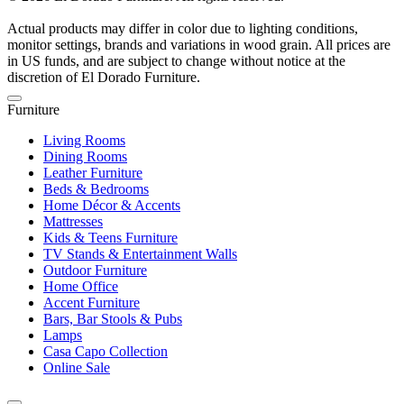
Actual products may differ in color due to lighting conditions,
monitor settings, brands and variations in wood grain. All prices are
in US funds, and are subject to change without notice at the
discretion of El Dorado Furniture.
Furniture
Living Rooms
Dining Rooms
Leather Furniture
Beds & Bedrooms
Home Décor & Accents
Mattresses
Kids & Teens Furniture
TV Stands & Entertainment Walls
Outdoor Furniture
Home Office
Accent Furniture
Bars, Bar Stools & Pubs
Lamps
Casa Capo Collection
Online Sale