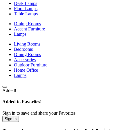
Desk Lamps
Floor Lamps
Table Lamps
Dining Rooms
Accent Furniture
Lamps
Living Rooms
Bedrooms
Dining Rooms
Accessories
Outdoor Furniture
Home Office
Lamps
Added!
Added to Favorites!
Sign in to save and share your Favorites.
Sign In