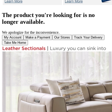
The product you're looking for is no
longer available.
We apologize for the inconvenience.
My Account
Make a Payment
Our Stores
Track Your Delivery
Take Me Home