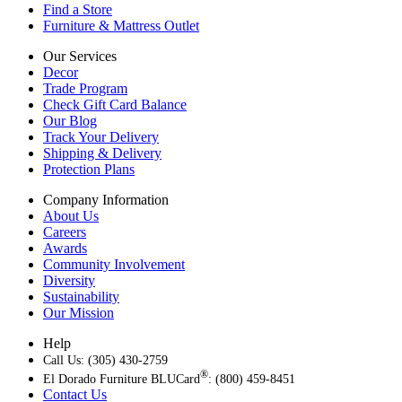
Find a Store
Furniture & Mattress Outlet
Our Services
Decor
Trade Program
Check Gift Card Balance
Our Blog
Track Your Delivery
Shipping & Delivery
Protection Plans
Company Information
About Us
Careers
Awards
Community Involvement
Diversity
Sustainability
Our Mission
Help
Call Us: (305) 430-2759
®
El Dorado Furniture BLUCard
: (800) 459-8451
Contact Us