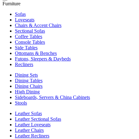
Furniture
Sofas
Loveseats
Chairs & Accent Chairs
Sectional Sofas
Coffee Tables
Console Tables
Side Tables
Ottomans & Benches
Futons, Sleepers & Daybeds
Recliners
Dining Sets
Dining Tables
Dining Chairs
High Dining
Sideboards, Servers & China Cabinets
Stools
Leather Sofas
Leather Sectional Sofas
Leather Loveseats
Leather Chairs
Leather Recliners