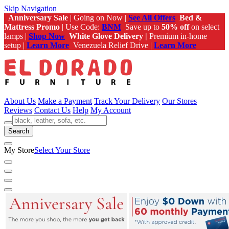
Skip Navigation
Anniversary Sale
| Going on Now |
See All Offers
Bed &
Mattress Promo
| Use Code:
BNM
Save up to
50% off
on select
lamps |
Shop Now
White Glove Delivery |
Premium in-home
setup |
Learn More
Venezuela Relief Drive |
Learn More
About Us
Make a Payment
Track Your Delivery
Our Stores
Reviews
Contact Us
Help
My Account
Search
My Store
Select Your Store