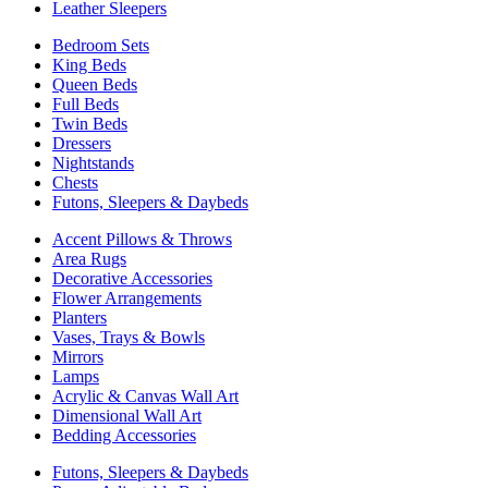
Leather Sleepers
Bedroom Sets
King Beds
Queen Beds
Full Beds
Twin Beds
Dressers
Nightstands
Chests
Futons, Sleepers & Daybeds
Accent Pillows & Throws
Area Rugs
Decorative Accessories
Flower Arrangements
Planters
Vases, Trays & Bowls
Mirrors
Lamps
Acrylic & Canvas Wall Art
Dimensional Wall Art
Bedding Accessories
Futons, Sleepers & Daybeds