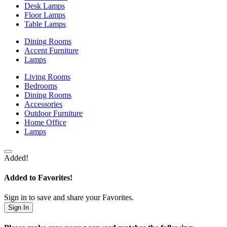
Desk Lamps
Floor Lamps
Table Lamps
Dining Rooms
Accent Furniture
Lamps
Living Rooms
Bedrooms
Dining Rooms
Accessories
Outdoor Furniture
Home Office
Lamps
Added!
Added to Favorites!
Sign in to save and share your Favorites.
Sign In