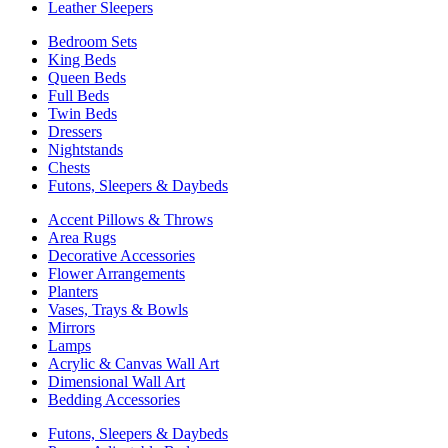
Leather Sleepers
Bedroom Sets
King Beds
Queen Beds
Full Beds
Twin Beds
Dressers
Nightstands
Chests
Futons, Sleepers & Daybeds
Accent Pillows & Throws
Area Rugs
Decorative Accessories
Flower Arrangements
Planters
Vases, Trays & Bowls
Mirrors
Lamps
Acrylic & Canvas Wall Art
Dimensional Wall Art
Bedding Accessories
Futons, Sleepers & Daybeds