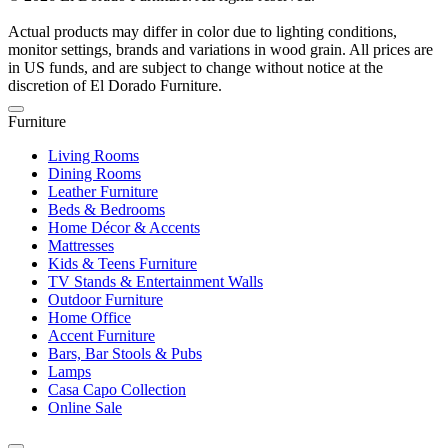
Actual products may differ in color due to lighting conditions,
monitor settings, brands and variations in wood grain. All prices are
in US funds, and are subject to change without notice at the
discretion of El Dorado Furniture.
Furniture
Living Rooms
Dining Rooms
Leather Furniture
Beds & Bedrooms
Home Décor & Accents
Mattresses
Kids & Teens Furniture
TV Stands & Entertainment Walls
Outdoor Furniture
Home Office
Accent Furniture
Bars, Bar Stools & Pubs
Lamps
Casa Capo Collection
Online Sale