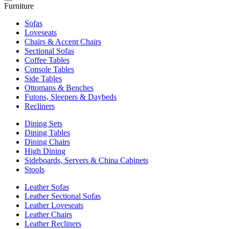
Furniture
Sofas
Loveseats
Chairs & Accent Chairs
Sectional Sofas
Coffee Tables
Console Tables
Side Tables
Ottomans & Benches
Futons, Sleepers & Daybeds
Recliners
Dining Sets
Dining Tables
Dining Chairs
High Dining
Sideboards, Servers & China Cabinets
Stools
Leather Sofas
Leather Sectional Sofas
Leather Loveseats
Leather Chairs
Leather Recliners