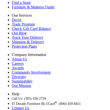
Find a Store
Furniture & Mattress Outlet
Our Services
Decor
Trade Program
Check Gift Card Balance
Our Blog
Track Your Delivery
Shipping & Delivery
Protection Plans
Company Information
About Us
Careers
Awards
Community Involvement
Diversity
Sustainability
Our Mission
Help
Call Us: (305) 430-2759
®
El Dorado Furniture BLUCard
: (800) 459-8451
Contact Us