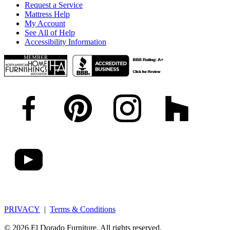
Request a Service
Mattress Help
My Account
See All of Help
Accessibility Information
PRIVACY
|
Terms & Conditions
© 2026 El Dorado Furniture. All rights reserved.