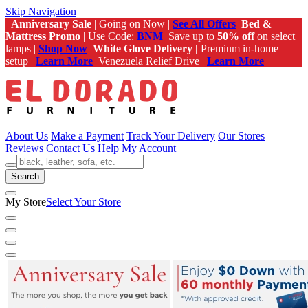
Skip Navigation
Anniversary Sale
| Going on Now |
See All Offers
Bed &
Mattress Promo
| Use Code:
BNM
Save up to
50% off
on select
lamps |
Shop Now
White Glove Delivery |
Premium in-home
setup |
Learn More
Venezuela Relief Drive |
Learn More
About Us
Make a Payment
Track Your Delivery
Our Stores
Reviews
Contact Us
Help
My Account
Search
My Store
Select Your Store