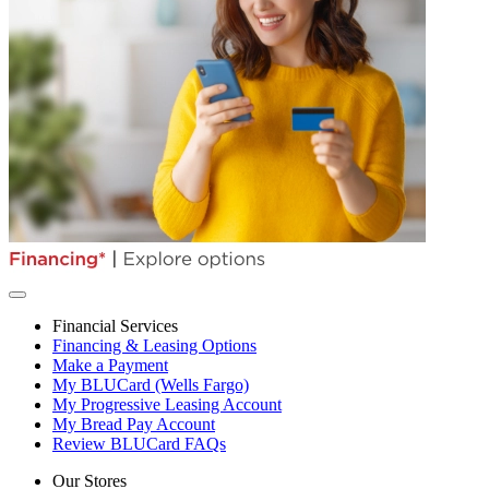
Financial Services
Financing & Leasing Options
Make a Payment
My BLUCard (Wells Fargo)
My Progressive Leasing Account
My Bread Pay Account
Review BLUCard FAQs
Our Stores