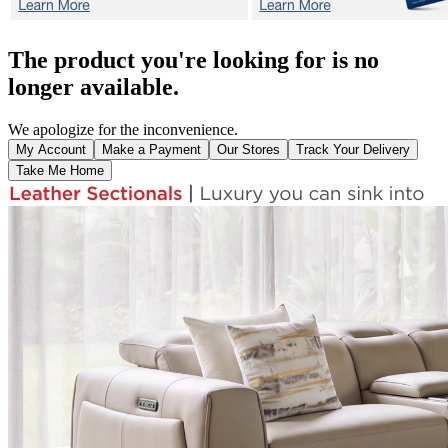
The product you're looking for is no
longer available.
We apologize for the inconvenience.
My Account
Make a Payment
Our Stores
Track Your Delivery
Take Me Home