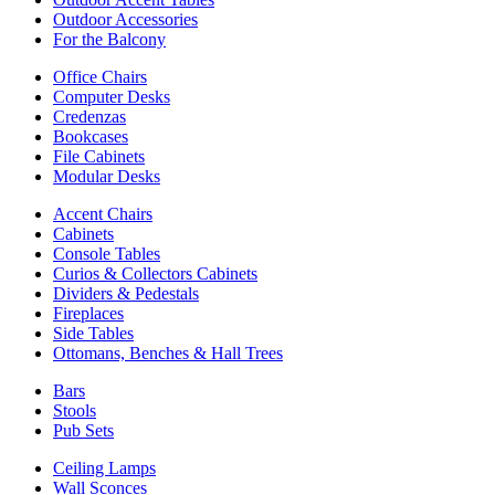
Outdoor Accessories
For the Balcony
Office Chairs
Computer Desks
Credenzas
Bookcases
File Cabinets
Modular Desks
Accent Chairs
Cabinets
Console Tables
Curios & Collectors Cabinets
Dividers & Pedestals
Fireplaces
Side Tables
Ottomans, Benches & Hall Trees
Bars
Stools
Pub Sets
Ceiling Lamps
Wall Sconces