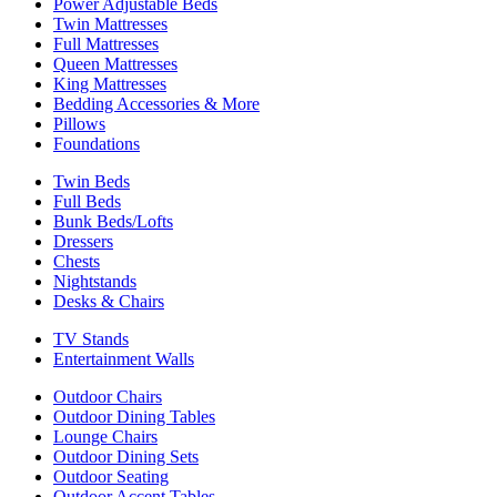
Power Adjustable Beds
Twin Mattresses
Full Mattresses
Queen Mattresses
King Mattresses
Bedding Accessories & More
Pillows
Foundations
Twin Beds
Full Beds
Bunk Beds/Lofts
Dressers
Chests
Nightstands
Desks & Chairs
TV Stands
Entertainment Walls
Outdoor Chairs
Outdoor Dining Tables
Lounge Chairs
Outdoor Dining Sets
Outdoor Seating
Outdoor Accent Tables