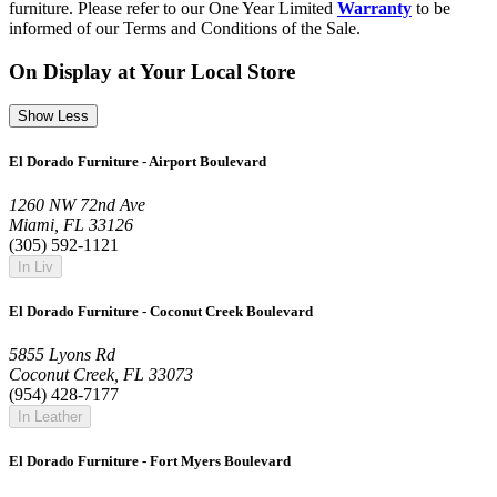
furniture. Please refer to our One Year Limited
Warranty
to be
informed of our Terms and Conditions of the Sale.
On Display at Your Local Store
Show Less
El Dorado Furniture - Airport Boulevard
1260 NW 72nd Ave
Miami, FL 33126
(305) 592-1121
In Liv
El Dorado Furniture - Coconut Creek Boulevard
5855 Lyons Rd
Coconut Creek, FL 33073
(954) 428-7177
In Leather
El Dorado Furniture - Fort Myers Boulevard