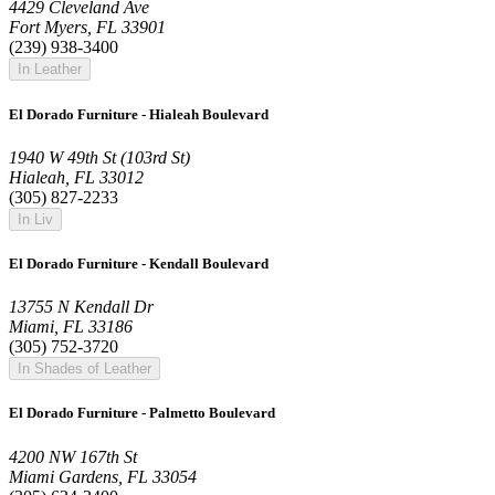
4429 Cleveland Ave
Fort Myers, FL 33901
(239) 938-3400
In Leather
El Dorado Furniture - Hialeah Boulevard
1940 W 49th St (103rd St)
Hialeah, FL 33012
(305) 827-2233
In Liv
El Dorado Furniture - Kendall Boulevard
13755 N Kendall Dr
Miami, FL 33186
(305) 752-3720
In Shades of Leather
El Dorado Furniture - Palmetto Boulevard
4200 NW 167th St
Miami Gardens, FL 33054