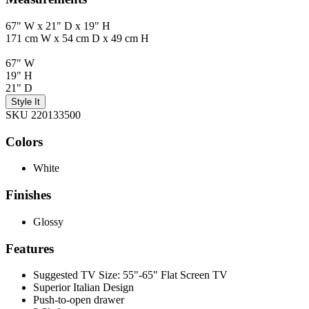
67" W x 21" D x 19" H
171 cm W x 54 cm D x 49 cm H
67" W
19" H
21" D
Style It
SKU 220133500
Colors
White
Finishes
Glossy
Features
Suggested TV Size: 55"-65" Flat Screen TV
Superior Italian Design
Push-to-open drawer