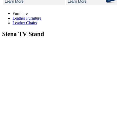
Furniture
Leather Furniture
Leather Chairs
Siena
TV Stand