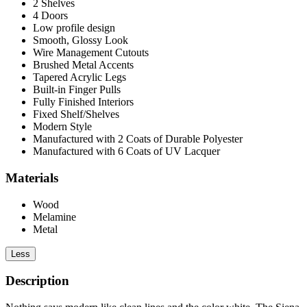
2 Shelves
4 Doors
Low profile design
Smooth, Glossy Look
Wire Management Cutouts
Brushed Metal Accents
Tapered Acrylic Legs
Built-in Finger Pulls
Fully Finished Interiors
Fixed Shelf/Shelves
Modern Style
Manufactured with 2 Coats of Durable Polyester
Manufactured with 6 Coats of UV Lacquer
Materials
Wood
Melamine
Metal
Less
Description