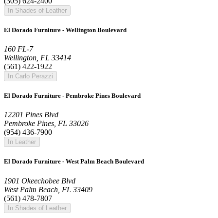
(305) 624-2400
In Shades of Leather
El Dorado Furniture - Wellington Boulevard
160 FL-7
Wellington, FL 33414
(561) 422-1922
In Carlo Perazzi
El Dorado Furniture - Pembroke Pines Boulevard
12201 Pines Blvd
Pembroke Pines, FL 33026
(954) 436-7900
In Leather
El Dorado Furniture - West Palm Beach Boulevard
1901 Okeechobee Blvd
West Palm Beach, FL 33409
(561) 478-7807
In Shades of Leather