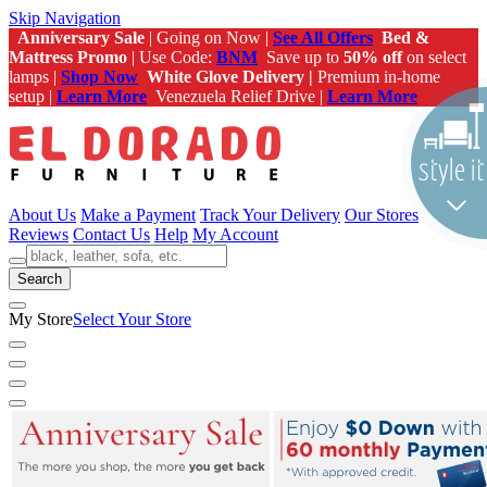
Skip Navigation
Anniversary Sale
| Going on Now |
See All Offers
Bed &
Mattress Promo
| Use Code:
BNM
Save up to
50% off
on select
lamps |
Shop Now
White Glove Delivery |
Premium in-home
setup |
Learn More
Venezuela Relief Drive |
Learn More
About Us
Make a Payment
Track Your Delivery
Our Stores
Reviews
Contact Us
Help
My Account
Search
My Store
Select Your Store