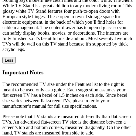
Nothing says modern like clean lines and the color white. The Siena
White TV Stand is a great addition to any modern living room. This
glossy white TV Stand features four push-to-open doors with
European style hinges. These open to reveal storage space for
electronic equipment, in the back of which you’ll find holes for
cable management. The center drawer has tempered glass so you
can safely display books, movies, or decorations. The interiors are
fully finished so it’s beautiful inside and out. Most seventy-five-inch
TVs will do well on this TV stand because it’s supported by thick
acrylic legs.
Less
Important Notes
The recommended TV size under the Features list to the right is
meant to be used only as a guide. Each suggestion assumes your
flat-screen TV has a bezel of 1.5 inches on each side. Since bezel
size varies between flat-screen TVs, please refer to your
manufacturer’s manual for full size specifications.
Please note that TV stands are measured differently than flat-screen
TVs. An advertised flat-screen TV size is the distance between a
screen’s top and bottom corners, measured diagonally. On the other
hand, TV stands are measured from side to side.