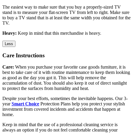
The easiest way to make sure that you buy a properly-sized TV
stand is to measure your flat-screen TV from left to right. Make sure
to buy a TV stand that is at least the same width you obtained for the
TV.
Heavy:
Keep in mind that this merchandise is heavy.
Less
Care Instructions
Care:
When you purchase your favorite case goods furniture, it is
best to take care of it with routine maintenance to keep them looking
as good as the day you got it. This will help remove the
accumulation of dust. You should also keep it out of direct sunlight
to protect the surfaces from humidity and heat.
Despite your best efforts, sometimes the inevitable happens. Our 3-
year
Smart Choice
Protection Plans help you protect your stylish
investment from covered incidents and accidents that happen at
home.
Keep in mind that the use of a professional cleaning service is
always an option if you do not feel comfortable cleaning your