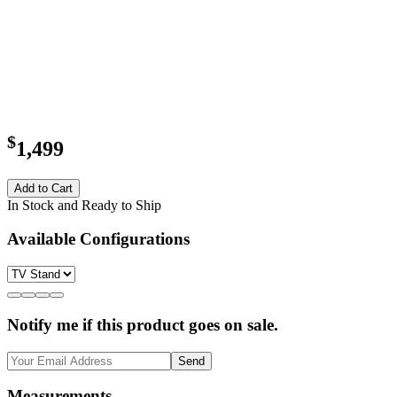
$
1,499
Add to Cart
In Stock and Ready to Ship
Available Configurations
Notify me if this product goes on sale.
Send
Measurements