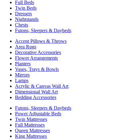
Full Beds
Twin Beds
Dressers
Nightstands
Chests
Futons, Sleepers & Daybeds
Accent Pillows & Throws
Area Rugs
Decorative Accessories
Flower Arrangements
Planters
Vases, Trays & Bowls
Mirrors
Lamps
Acrylic & Canvas Wall Art
Dimensional Wall Art
Bedding Accessories
Futons, Sleepers & Daybeds
Power Adjustable Beds
Twin Mattresses
Full Mattresses
Queen Mattresses
King Mattresses