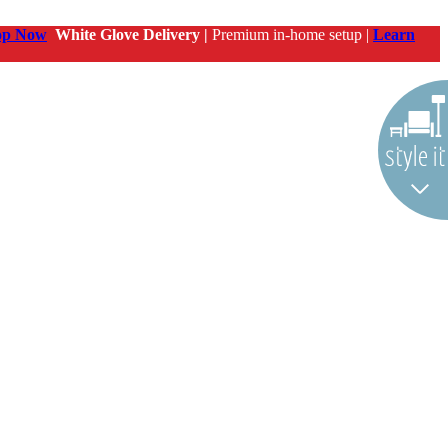
op Now
White Glove Delivery |
Premium in-home setup |
Learn