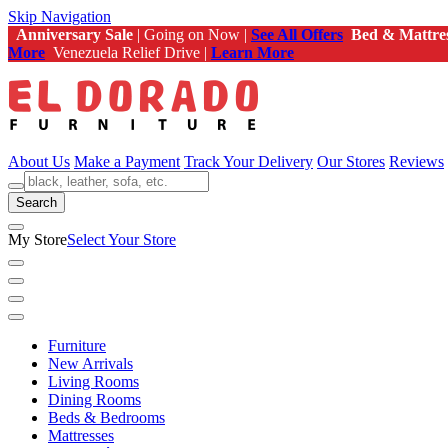
Skip Navigation
Anniversary Sale
| Going on Now |
See All Offers
Bed & Mattre
More
Venezuela Relief Drive |
Learn More
About Us
Make a Payment
Track Your Delivery
Our Stores
Reviews
Search
My Store
Select Your Store
Furniture
New Arrivals
Living Rooms
Dining Rooms
Beds & Bedrooms
Mattresses