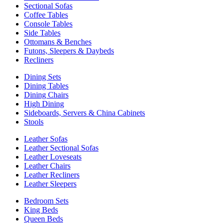
Sectional Sofas
Coffee Tables
Console Tables
Side Tables
Ottomans & Benches
Futons, Sleepers & Daybeds
Recliners
Dining Sets
Dining Tables
Dining Chairs
High Dining
Sideboards, Servers & China Cabinets
Stools
Leather Sofas
Leather Sectional Sofas
Leather Loveseats
Leather Chairs
Leather Recliners
Leather Sleepers
Bedroom Sets
King Beds
Queen Beds