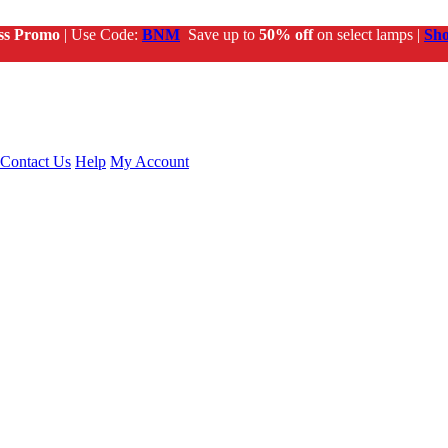
ss Promo
| Use Code:
BNM
Save up to
50% off
on select lamps |
Sh
Contact Us
Help
My Account