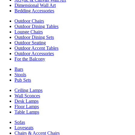
Dimensional Wall Art
Bedding Accessories
Outdoor Chairs
Outdoor Dining Tables
Lounge Chairs
Outdoor Dining Sets
Outdoor Seating
Outdoor Accent Tables
Outdoor Accessories
For the Balcony
Bars
Stools
Pub Sets
Ceiling Lamps
Wall Sconces
Desk Lamps
Floor Lamps
Table Lamps
Sofas
Loveseats
Chairs & Accent Chairs