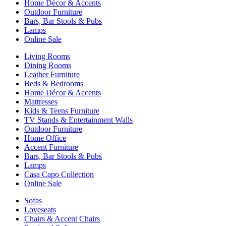
Home Décor & Accents
Outdoor Furniture
Bars, Bar Stools & Pubs
Lamps
Online Sale
Living Rooms
Dining Rooms
Leather Furniture
Beds & Bedrooms
Home Décor & Accents
Mattresses
Kids & Teens Furniture
TV Stands & Entertainment Walls
Outdoor Furniture
Home Office
Accent Furniture
Bars, Bar Stools & Pubs
Lamps
Casa Capo Collection
Online Sale
Sofas
Loveseats
Chairs & Accent Chairs