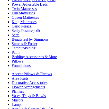
Power Adjustable Beds
Twin Mattresses
Full Mattresses
Queen Mattresses
King Mattresses
Carlo Perazzi
Sealy Posturepedic
Serta
Beautyrest by Simmons
Stearns & Foster
Tempur-Pedic®
Palm
Bedding Accessories & More
Pillows
Foundations
Accent Pillows & Throws
Area Rugs
Decorative Accessories
Flower Arrangements
Planters
Vases, Trays & Bowls
Mirrors
Lamps
Acrylic & Canvas Wall Art