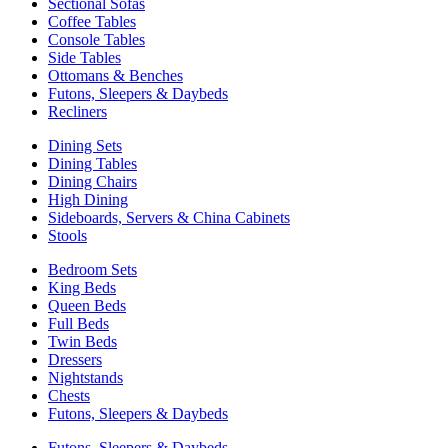
Sectional Sofas
Coffee Tables
Console Tables
Side Tables
Ottomans & Benches
Futons, Sleepers & Daybeds
Recliners
Dining Sets
Dining Tables
Dining Chairs
High Dining
Sideboards, Servers & China Cabinets
Stools
Bedroom Sets
King Beds
Queen Beds
Full Beds
Twin Beds
Dressers
Nightstands
Chests
Futons, Sleepers & Daybeds
Futons, Sleepers & Daybeds