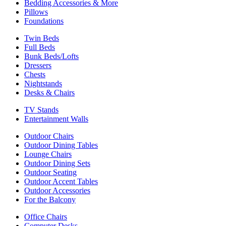
Bedding Accessories & More
Pillows
Foundations
Twin Beds
Full Beds
Bunk Beds/Lofts
Dressers
Chests
Nightstands
Desks & Chairs
TV Stands
Entertainment Walls
Outdoor Chairs
Outdoor Dining Tables
Lounge Chairs
Outdoor Dining Sets
Outdoor Seating
Outdoor Accent Tables
Outdoor Accessories
For the Balcony
Office Chairs
Computer Desks