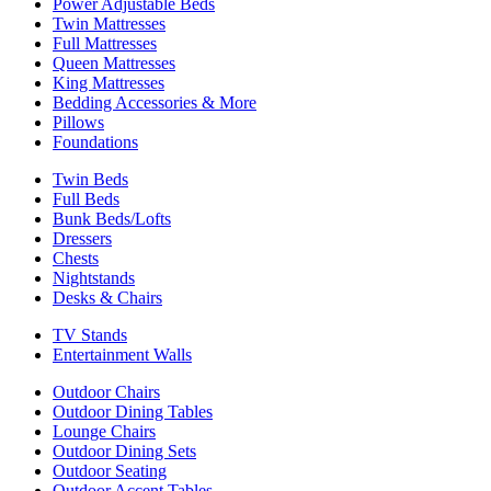
Power Adjustable Beds
Twin Mattresses
Full Mattresses
Queen Mattresses
King Mattresses
Bedding Accessories & More
Pillows
Foundations
Twin Beds
Full Beds
Bunk Beds/Lofts
Dressers
Chests
Nightstands
Desks & Chairs
TV Stands
Entertainment Walls
Outdoor Chairs
Outdoor Dining Tables
Lounge Chairs
Outdoor Dining Sets
Outdoor Seating
Outdoor Accent Tables