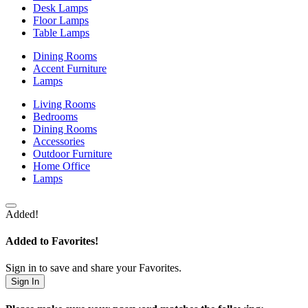
Desk Lamps
Floor Lamps
Table Lamps
Dining Rooms
Accent Furniture
Lamps
Living Rooms
Bedrooms
Dining Rooms
Accessories
Outdoor Furniture
Home Office
Lamps
Added!
Added to Favorites!
Sign in to save and share your Favorites.
Sign In