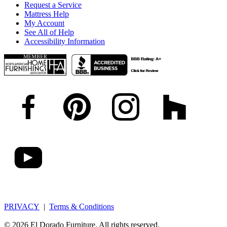
Request a Service
Mattress Help
My Account
See All of Help
Accessibility Information
PRIVACY
|
Terms & Conditions
© 2026 El Dorado Furniture. All rights reserved.