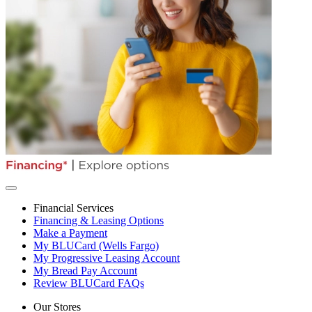
Financial Services
Financing & Leasing Options
Make a Payment
My BLUCard (Wells Fargo)
My Progressive Leasing Account
My Bread Pay Account
Review BLUCard FAQs
Our Stores