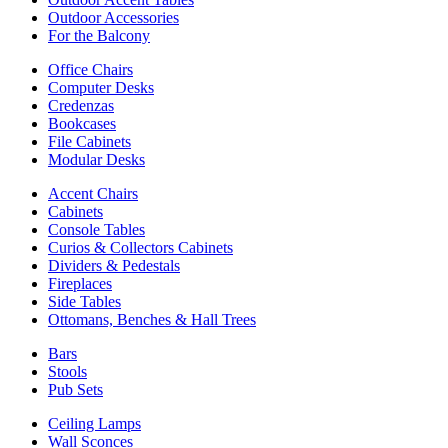
Outdoor Accessories
For the Balcony
Office Chairs
Computer Desks
Credenzas
Bookcases
File Cabinets
Modular Desks
Accent Chairs
Cabinets
Console Tables
Curios & Collectors Cabinets
Dividers & Pedestals
Fireplaces
Side Tables
Ottomans, Benches & Hall Trees
Bars
Stools
Pub Sets
Ceiling Lamps
Wall Sconces