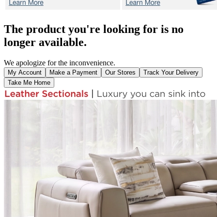
The product you're looking for is no
longer available.
We apologize for the inconvenience.
My Account
Make a Payment
Our Stores
Track Your Delivery
Take Me Home