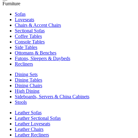
Furniture
Sofas
Loveseats
Chairs & Accent Chairs
Sectional Sofas
Coffee Tables
Console Tables
Side Tables
Ottomans & Benches
Futons, Sleepers & Daybeds
Recliners
Dining Sets
Dining Tables
Dining Chairs
High Dining
Sideboards, Servers & China Cabinets
Stools
Leather Sofas
Leather Sectional Sofas
Leather Loveseats
Leather Chairs
Leather Recliners