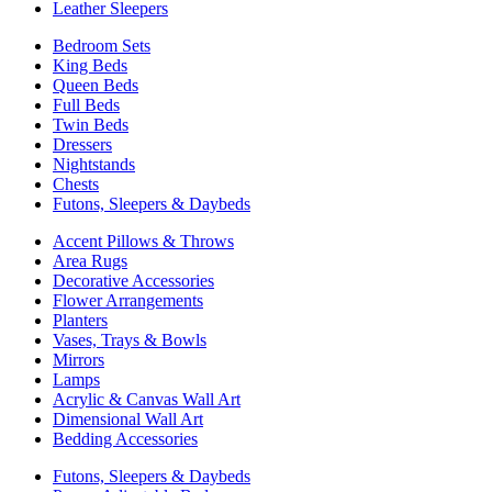
Leather Sleepers
Bedroom Sets
King Beds
Queen Beds
Full Beds
Twin Beds
Dressers
Nightstands
Chests
Futons, Sleepers & Daybeds
Accent Pillows & Throws
Area Rugs
Decorative Accessories
Flower Arrangements
Planters
Vases, Trays & Bowls
Mirrors
Lamps
Acrylic & Canvas Wall Art
Dimensional Wall Art
Bedding Accessories
Futons, Sleepers & Daybeds