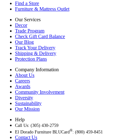
Find a Store
Furniture & Mattress Outlet
Our Services
Decor
Trade Program
Check Gift Card Balance
Our Blog
Track Your Delivery
Shipping & Delivery
Protection Plans
Company Information
About Us
Careers
Awards
Community Involvement
Diversity
Sustainability
Our Mission
Help
Call Us: (305) 430-2759
®
El Dorado Furniture BLUCard
: (800) 459-8451
Contact Us