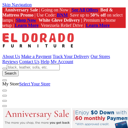
Skip Navigation
Anniversary Sale
| Going on Now |
See All Offers
Bed &
Mattress Promo
| Use Code:
BNM
Save up to
50% off
on select
lamps |
Shop Now
White Glove Delivery |
Premium in-home
setup |
Learn More
Venezuela Relief Drive |
Learn More
About Us
Make a Payment
Track Your Delivery
Our Stores
Reviews
Contact Us
Help
My Account
Search
My Store
Select Your Store