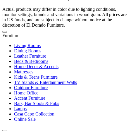
Actual products may differ in color due to lighting conditions,
monitor settings, brands and variations in wood grain. All prices are
in US funds, and are subject to change without notice at the
discretion of El Dorado Furniture.
Furniture
Living Rooms
Dining Rooms
Leather Furniture
Beds & Bedrooms
Home Décor & Accents
Mattresses
Kids & Teens Furniture
TV Stands & Entertainment Walls
Outdoor Furniture
Home Office
Accent Furniture
Bars, Bar Stools & Pubs
Lamps
Casa Capo Collection
Online Sale