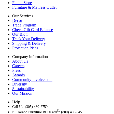
Find a Store
Furniture & Mattress Outlet
Our Services
Decor
Trade Program
Check Gift Card Balance
Our Blog
Track Your Delivery
Shipping & Delivery
Protection Plans
Company Information
About Us
Careers
Press
Awards
Community Involvement
Diversity
Sustainability
Our Mission
Help
Call Us: (305) 430-2759
®
El Dorado Furniture BLUCard
: (800) 459-8451