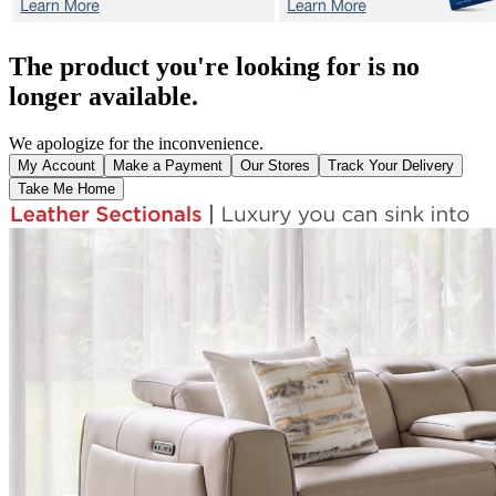
The product you're looking for is no
longer available.
We apologize for the inconvenience.
My Account
Make a Payment
Our Stores
Track Your Delivery
Take Me Home