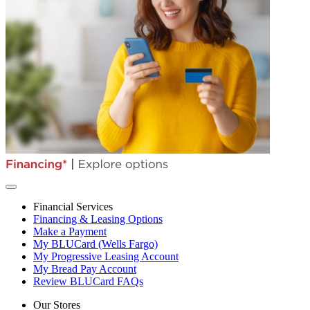
Financial Services
Financing & Leasing Options
Make a Payment
My BLUCard (Wells Fargo)
My Progressive Leasing Account
My Bread Pay Account
Review BLUCard FAQs
Our Stores