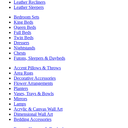
Leather Recliners
Leather Sleepers
Bedroom Sets
King Beds
Queen Beds
Full Beds
Twin Beds
Dressers
Nightstands
Chests
Futons, Sleepers & Daybeds
Accent Pillows & Throws
Area Rugs
Decorative Accessories
Flower Arrangements
Planters
Vases, Trays & Bowls
Mirrors
Lamps
Acrylic & Canvas Wall Art
Dimensional Wall Art
Bedding Accessories