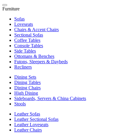
Furniture
Sofas
Loveseats
Chairs & Accent Chairs
Sectional Sofas
Coffee Tables
Console Tables
Side Tables
Ottomans & Benches
Futons, Sleepers & Daybeds
Recliners
Dining Sets
Dining Tables
Dining Chairs
High Dining
Sideboards, Servers & China Cabinets
Stools
Leather Sofas
Leather Sectional Sofas
Leather Loveseats
Leather Chairs