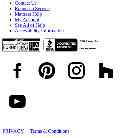
Contact Us
Request a Service
Mattress Help
My Account
See All of Help
Accessibility Information
PRIVACY
|
Terms & Conditions