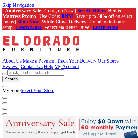
Skip Navigation
Anniversary Sale
| Going on Now |
See All Offers
Bed &
Mattress Promo
| Use Code:
BNM
Save up to
50% off
on select
lamps |
Shop Now
White Glove Delivery |
Premium in-home
setup |
Learn More
Venezuela Relief Drive |
Learn More
About Us
Make a Payment
Track Your Delivery
Our Stores
Reviews
Contact Us
Help
My Account
Search
My Store
Select Your Store