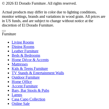
© 2026 El Dorado Furniture. All rights reserved.
Actual products may differ in color due to lighting conditions,
monitor settings, brands and variations in wood grain. All prices are
in US funds, and are subject to change without notice at the
discretion of El Dorado Furniture.
Furniture
Living Rooms
Dining Rooms
Leather Furniture
Beds & Bedrooms
Home Décor & Accents
Mattresses
Kids & Teens Furniture
TV Stands & Entertainment Walls
Outdoor Furniture
Home Office
Accent Furniture
Bars, Bar Stools & Pubs
Lamps
Casa Capo Collection
Online Sale