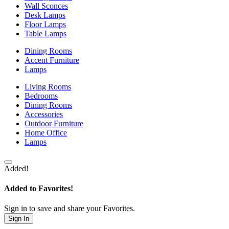
Wall Sconces
Desk Lamps
Floor Lamps
Table Lamps
Dining Rooms
Accent Furniture
Lamps
Living Rooms
Bedrooms
Dining Rooms
Accessories
Outdoor Furniture
Home Office
Lamps
Added!
Added to Favorites!
Sign in to save and share your Favorites.
Sign In