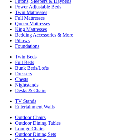
Futons, Sleepers & Daybeds
Power Adjustable Beds
Twin Mattresses
Full Mattresses
Queen Mattresses
King Mattresses
Bedding Accessories & More
Pillows
Foundations
Twin Beds
Full Beds
Bunk Beds/Lofts
Dressers
Chests
Nightstands
Desks & Chairs
TV Stands
Entertainment Walls
Outdoor Chairs
Outdoor Dining Tables
Lounge Chairs
Outdoor Dining Sets
Outdoor Seating