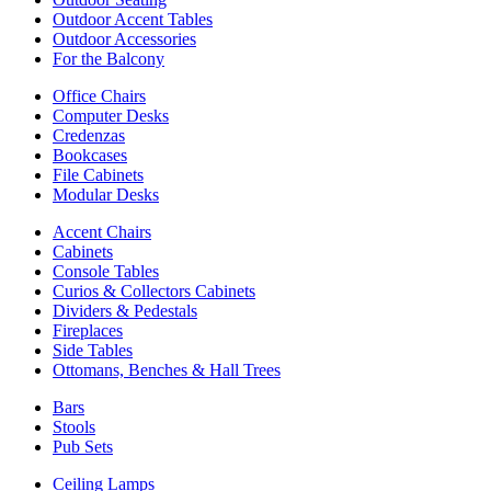
Outdoor Accent Tables
Outdoor Accessories
For the Balcony
Office Chairs
Computer Desks
Credenzas
Bookcases
File Cabinets
Modular Desks
Accent Chairs
Cabinets
Console Tables
Curios & Collectors Cabinets
Dividers & Pedestals
Fireplaces
Side Tables
Ottomans, Benches & Hall Trees
Bars
Stools
Pub Sets
Ceiling Lamps