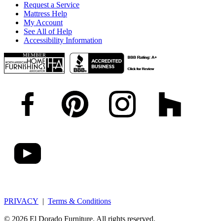
Request a Service
Mattress Help
My Account
See All of Help
Accessibility Information
PRIVACY
|
Terms & Conditions
© 2026 El Dorado Furniture. All rights reserved.