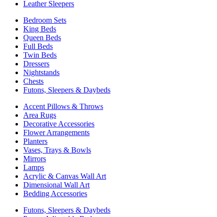
Leather Sleepers
Bedroom Sets
King Beds
Queen Beds
Full Beds
Twin Beds
Dressers
Nightstands
Chests
Futons, Sleepers & Daybeds
Accent Pillows & Throws
Area Rugs
Decorative Accessories
Flower Arrangements
Planters
Vases, Trays & Bowls
Mirrors
Lamps
Acrylic & Canvas Wall Art
Dimensional Wall Art
Bedding Accessories
Futons, Sleepers & Daybeds