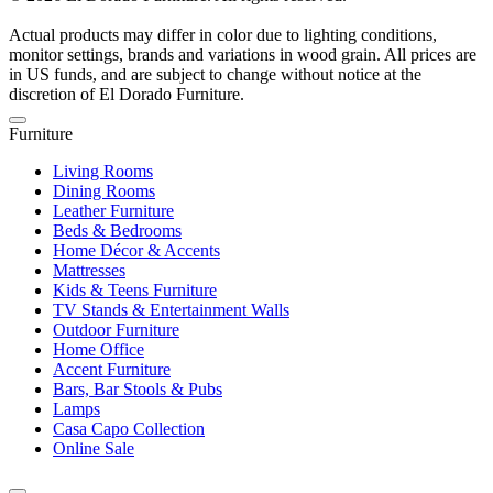
Actual products may differ in color due to lighting conditions,
monitor settings, brands and variations in wood grain. All prices are
in US funds, and are subject to change without notice at the
discretion of El Dorado Furniture.
Furniture
Living Rooms
Dining Rooms
Leather Furniture
Beds & Bedrooms
Home Décor & Accents
Mattresses
Kids & Teens Furniture
TV Stands & Entertainment Walls
Outdoor Furniture
Home Office
Accent Furniture
Bars, Bar Stools & Pubs
Lamps
Casa Capo Collection
Online Sale