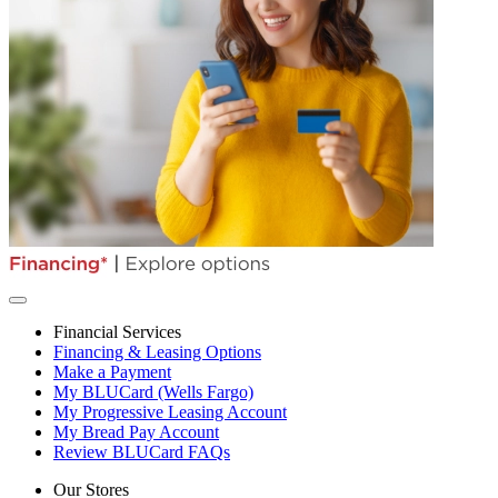
Financial Services
Financing & Leasing Options
Make a Payment
My BLUCard (Wells Fargo)
My Progressive Leasing Account
My Bread Pay Account
Review BLUCard FAQs
Our Stores