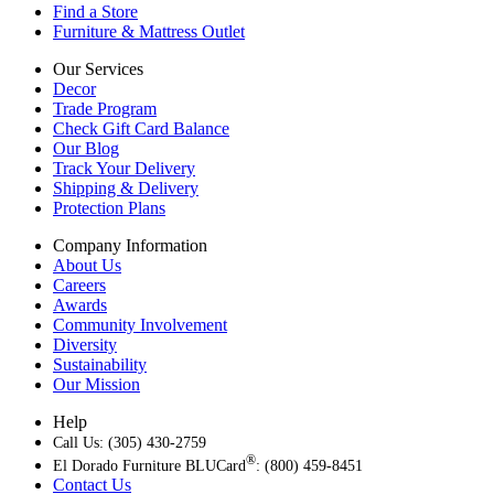
Find a Store
Furniture & Mattress Outlet
Our Services
Decor
Trade Program
Check Gift Card Balance
Our Blog
Track Your Delivery
Shipping & Delivery
Protection Plans
Company Information
About Us
Careers
Awards
Community Involvement
Diversity
Sustainability
Our Mission
Help
Call Us: (305) 430-2759
®
El Dorado Furniture BLUCard
: (800) 459-8451
Contact Us