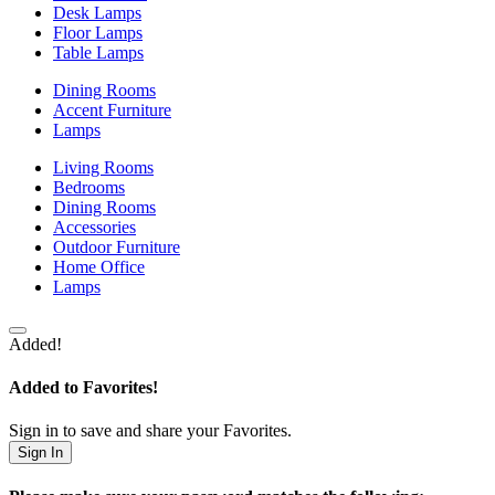
Desk Lamps
Floor Lamps
Table Lamps
Dining Rooms
Accent Furniture
Lamps
Living Rooms
Bedrooms
Dining Rooms
Accessories
Outdoor Furniture
Home Office
Lamps
Added!
Added to Favorites!
Sign in to save and share your Favorites.
Sign In