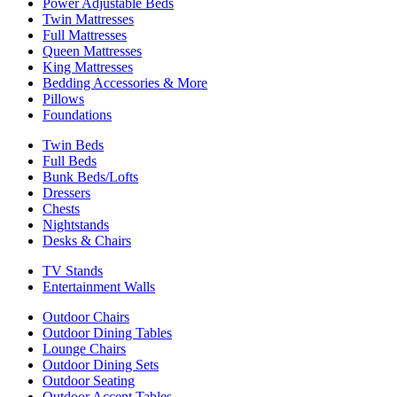
Power Adjustable Beds
Twin Mattresses
Full Mattresses
Queen Mattresses
King Mattresses
Bedding Accessories & More
Pillows
Foundations
Twin Beds
Full Beds
Bunk Beds/Lofts
Dressers
Chests
Nightstands
Desks & Chairs
TV Stands
Entertainment Walls
Outdoor Chairs
Outdoor Dining Tables
Lounge Chairs
Outdoor Dining Sets
Outdoor Seating
Outdoor Accent Tables