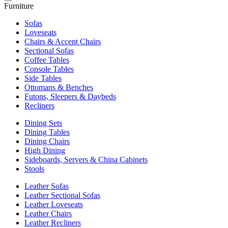
Furniture
Sofas
Loveseats
Chairs & Accent Chairs
Sectional Sofas
Coffee Tables
Console Tables
Side Tables
Ottomans & Benches
Futons, Sleepers & Daybeds
Recliners
Dining Sets
Dining Tables
Dining Chairs
High Dining
Sideboards, Servers & China Cabinets
Stools
Leather Sofas
Leather Sectional Sofas
Leather Loveseats
Leather Chairs
Leather Recliners