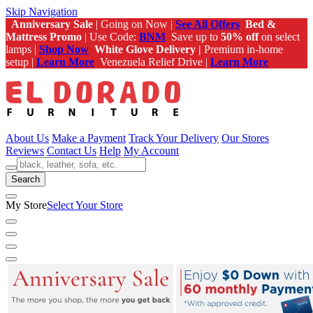
Skip Navigation
Anniversary Sale
| Going on Now |
See All Offers
Bed &
Mattress Promo
| Use Code:
BNM
Save up to
50% off
on select
lamps |
Shop Now
White Glove Delivery |
Premium in-home
setup |
Learn More
Venezuela Relief Drive |
Learn More
About Us
Make a Payment
Track Your Delivery
Our Stores
Reviews
Contact Us
Help
My Account
Search
My Store
Select Your Store