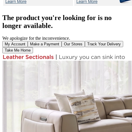
The product you're looking for is no
longer available.
We apologize for the inconvenience.
My Account
Make a Payment
Our Stores
Track Your Delivery
Take Me Home