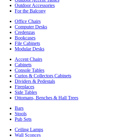
Outdoor Accessories
For the Balcony
Office Chairs
Computer Desks
Credenzas
Bookcases
File Cabinets
Modular Desks
Accent Chairs
Cabinets
Console Tables
Curios & Collectors Cabinets
Dividers & Pedestals
Fireplaces
Side Tables
Ottomans, Benches & Hall Trees
Bars
Stools
Pub Sets
Ceiling Lamps
Wall Sconces