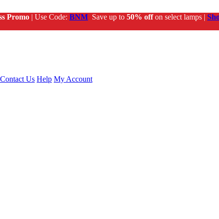
ss Promo
| Use Code:
BNM
Save up to
50% off
on select lamps |
Sh
Contact Us
Help
My Account