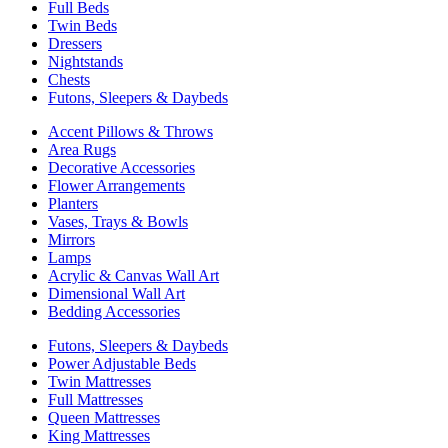
Full Beds
Twin Beds
Dressers
Nightstands
Chests
Futons, Sleepers & Daybeds
Accent Pillows & Throws
Area Rugs
Decorative Accessories
Flower Arrangements
Planters
Vases, Trays & Bowls
Mirrors
Lamps
Acrylic & Canvas Wall Art
Dimensional Wall Art
Bedding Accessories
Futons, Sleepers & Daybeds
Power Adjustable Beds
Twin Mattresses
Full Mattresses
Queen Mattresses
King Mattresses