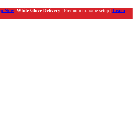
op Now
White Glove Delivery |
Premium in-home setup |
Learn