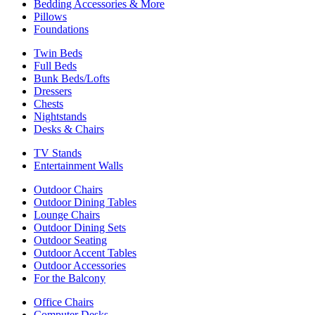
Bedding Accessories & More
Pillows
Foundations
Twin Beds
Full Beds
Bunk Beds/Lofts
Dressers
Chests
Nightstands
Desks & Chairs
TV Stands
Entertainment Walls
Outdoor Chairs
Outdoor Dining Tables
Lounge Chairs
Outdoor Dining Sets
Outdoor Seating
Outdoor Accent Tables
Outdoor Accessories
For the Balcony
Office Chairs
Computer Desks