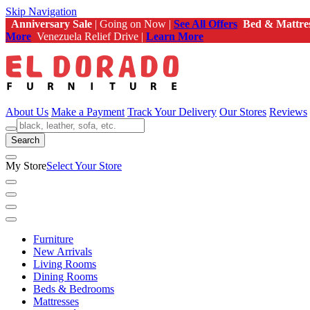
Skip Navigation
Anniversary Sale
| Going on Now |
See All Offers
Bed & Mattre
More
Venezuela Relief Drive |
Learn More
About Us
Make a Payment
Track Your Delivery
Our Stores
Reviews
Search
My Store
Select Your Store
Furniture
New Arrivals
Living Rooms
Dining Rooms
Beds & Bedrooms
Mattresses