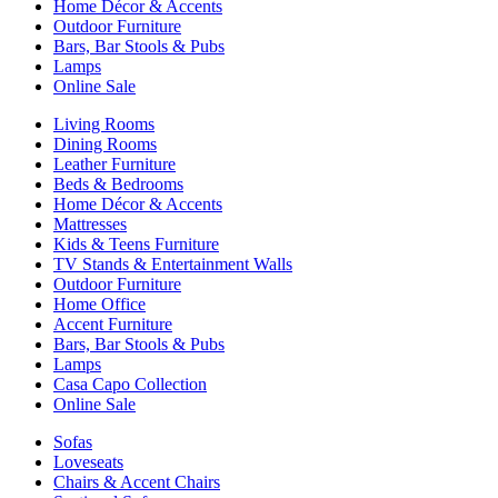
Home Décor & Accents
Outdoor Furniture
Bars, Bar Stools & Pubs
Lamps
Online Sale
Living Rooms
Dining Rooms
Leather Furniture
Beds & Bedrooms
Home Décor & Accents
Mattresses
Kids & Teens Furniture
TV Stands & Entertainment Walls
Outdoor Furniture
Home Office
Accent Furniture
Bars, Bar Stools & Pubs
Lamps
Casa Capo Collection
Online Sale
Sofas
Loveseats
Chairs & Accent Chairs