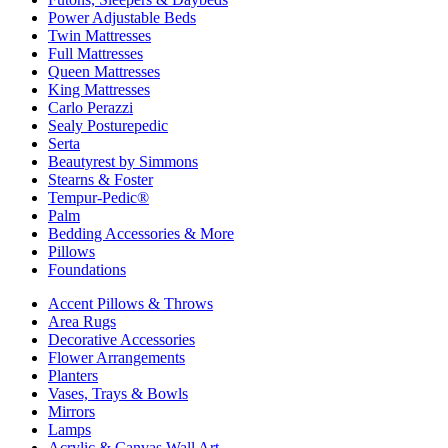
Power Adjustable Beds
Twin Mattresses
Full Mattresses
Queen Mattresses
King Mattresses
Carlo Perazzi
Sealy Posturepedic
Serta
Beautyrest by Simmons
Stearns & Foster
Tempur-Pedic®
Palm
Bedding Accessories & More
Pillows
Foundations
Accent Pillows & Throws
Area Rugs
Decorative Accessories
Flower Arrangements
Planters
Vases, Trays & Bowls
Mirrors
Lamps
Acrylic & Canvas Wall Art