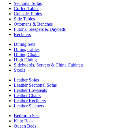
Sectional Sofas
Coffee Tables
Console Tables
Side Tables
Ottomans & Benches
Futons, Sleepers & Daybeds
Recliners
Dining Sets
Dining Tables
Dining Chairs
High Dining
Sideboards, Servers & China Cabinets
Stools
Leather Sofas
Leather Sectional Sofas
Leather Loveseats
Leather Chairs
Leather Recliners
Leather Sleepers
Bedroom Sets
King Beds
Queen Beds