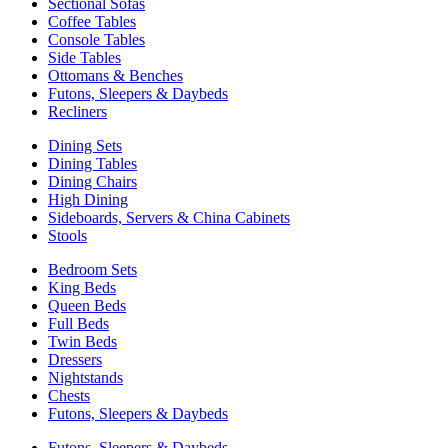
Sectional Sofas
Coffee Tables
Console Tables
Side Tables
Ottomans & Benches
Futons, Sleepers & Daybeds
Recliners
Dining Sets
Dining Tables
Dining Chairs
High Dining
Sideboards, Servers & China Cabinets
Stools
Bedroom Sets
King Beds
Queen Beds
Full Beds
Twin Beds
Dressers
Nightstands
Chests
Futons, Sleepers & Daybeds
Futons, Sleepers & Daybeds