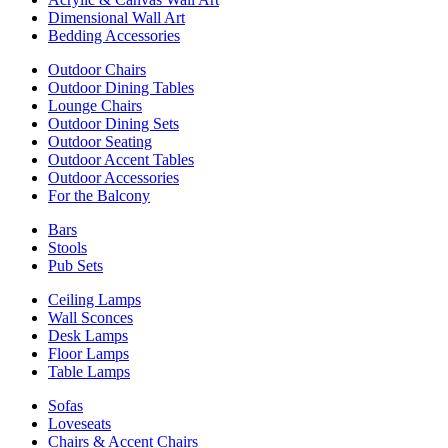
Dimensional Wall Art
Bedding Accessories
Outdoor Chairs
Outdoor Dining Tables
Lounge Chairs
Outdoor Dining Sets
Outdoor Seating
Outdoor Accent Tables
Outdoor Accessories
For the Balcony
Bars
Stools
Pub Sets
Ceiling Lamps
Wall Sconces
Desk Lamps
Floor Lamps
Table Lamps
Sofas
Loveseats
Chairs & Accent Chairs