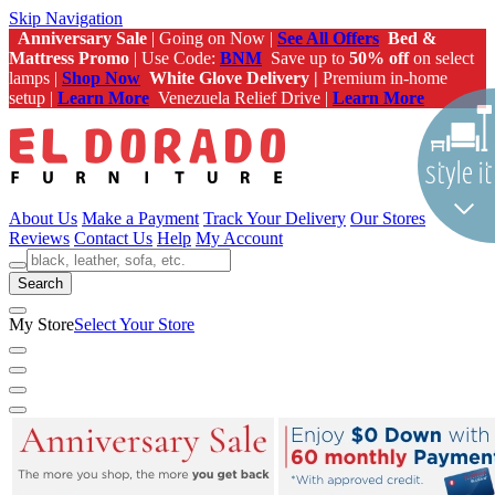
Skip Navigation
Anniversary Sale
| Going on Now |
See All Offers
Bed &
Mattress Promo
| Use Code:
BNM
Save up to
50% off
on select
lamps |
Shop Now
White Glove Delivery |
Premium in-home
setup |
Learn More
Venezuela Relief Drive |
Learn More
About Us
Make a Payment
Track Your Delivery
Our Stores
Reviews
Contact Us
Help
My Account
Search
My Store
Select Your Store