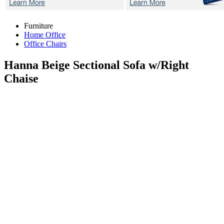
Furniture
Home Office
Office Chairs
Hanna Beige
Sectional Sofa w/Right
Chaise