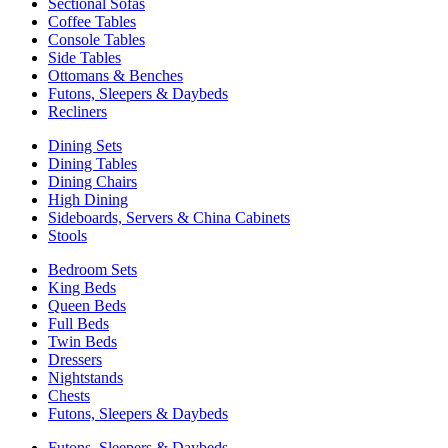
Sectional Sofas
Coffee Tables
Console Tables
Side Tables
Ottomans & Benches
Futons, Sleepers & Daybeds
Recliners
Dining Sets
Dining Tables
Dining Chairs
High Dining
Sideboards, Servers & China Cabinets
Stools
Bedroom Sets
King Beds
Queen Beds
Full Beds
Twin Beds
Dressers
Nightstands
Chests
Futons, Sleepers & Daybeds
Futons, Sleepers & Daybeds