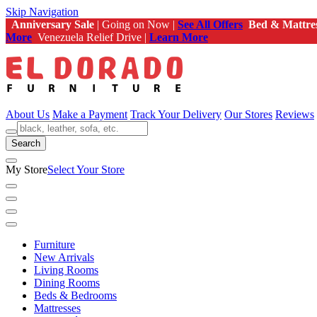
Skip Navigation
Anniversary Sale
| Going on Now |
See All Offers
Bed & Mattre
More
Venezuela Relief Drive |
Learn More
About Us
Make a Payment
Track Your Delivery
Our Stores
Reviews
Search
My Store
Select Your Store
Furniture
New Arrivals
Living Rooms
Dining Rooms
Beds & Bedrooms
Mattresses