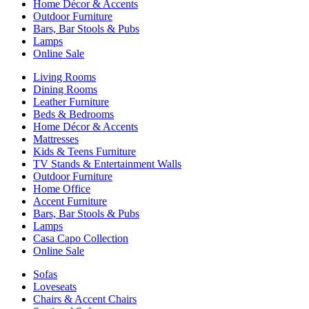
Home Décor & Accents
Outdoor Furniture
Bars, Bar Stools & Pubs
Lamps
Online Sale
Living Rooms
Dining Rooms
Leather Furniture
Beds & Bedrooms
Home Décor & Accents
Mattresses
Kids & Teens Furniture
TV Stands & Entertainment Walls
Outdoor Furniture
Home Office
Accent Furniture
Bars, Bar Stools & Pubs
Lamps
Casa Capo Collection
Online Sale
Sofas
Loveseats
Chairs & Accent Chairs