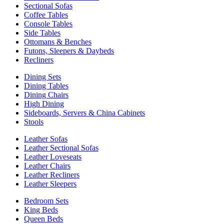
Sectional Sofas
Coffee Tables
Console Tables
Side Tables
Ottomans & Benches
Futons, Sleepers & Daybeds
Recliners
Dining Sets
Dining Tables
Dining Chairs
High Dining
Sideboards, Servers & China Cabinets
Stools
Leather Sofas
Leather Sectional Sofas
Leather Loveseats
Leather Chairs
Leather Recliners
Leather Sleepers
Bedroom Sets
King Beds
Queen Beds