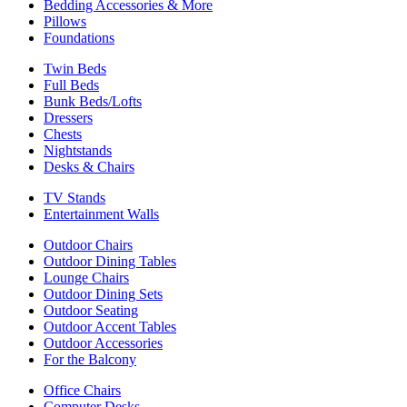
Bedding Accessories & More
Pillows
Foundations
Twin Beds
Full Beds
Bunk Beds/Lofts
Dressers
Chests
Nightstands
Desks & Chairs
TV Stands
Entertainment Walls
Outdoor Chairs
Outdoor Dining Tables
Lounge Chairs
Outdoor Dining Sets
Outdoor Seating
Outdoor Accent Tables
Outdoor Accessories
For the Balcony
Office Chairs
Computer Desks