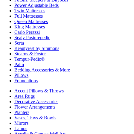
Power Adjustable Beds
Twin Mattresses
Full Mattresses
Queen Mattresses
King Mattresses
Carlo Perazzi
Sealy Posturepedic
Serta
Beautyrest by Simmons
Stearns & Foster
Tempur-Pedic®
Palm
Bedding Accessories & More
Pillows
Foundations
Accent Pillows & Throws
Area Rugs
Decorative Accessories
Flower Arrangements
Planters
Vases, Trays & Bowls
Mirrors
Lamps
Acrylic & Canvas Wall Art