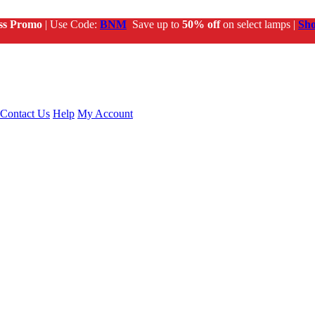
ss Promo
| Use Code:
BNM
Save up to
50% off
on select lamps |
Sh
Contact Us
Help
My Account