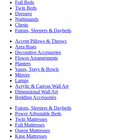
Full Beds
Twin Beds
Dressers
Nightstands
Chests
Futons, Sleepers & Daybeds
Accent Pillows & Throws
Area Rugs
Decorative Accessories
Flower Arrangements
Planters
Vases, Trays & Bowls
Mirrors
Lamps
Acrylic & Canvas Wall Art
Dimensional Wall Art
Bedding Accessories
Futons, Sleepers & Daybeds
Power Adjustable Beds
Twin Mattresses
Full Mattresses
Queen Mattresses
King Mattresses