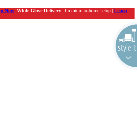
op Now
White Glove Delivery |
Premium in-home setup |
Learn