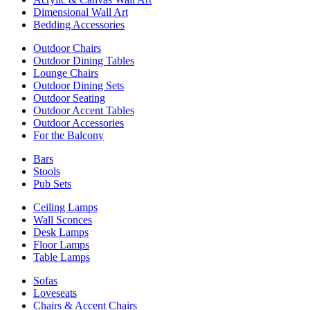
Dimensional Wall Art
Bedding Accessories
Outdoor Chairs
Outdoor Dining Tables
Lounge Chairs
Outdoor Dining Sets
Outdoor Seating
Outdoor Accent Tables
Outdoor Accessories
For the Balcony
Bars
Stools
Pub Sets
Ceiling Lamps
Wall Sconces
Desk Lamps
Floor Lamps
Table Lamps
Sofas
Loveseats
Chairs & Accent Chairs