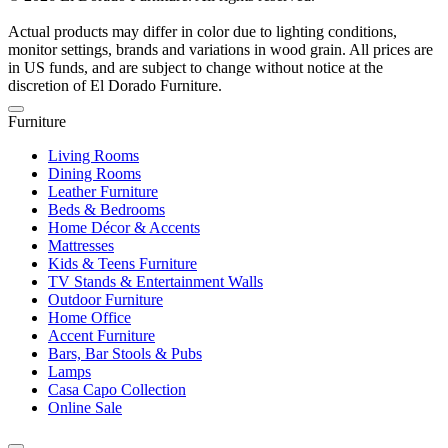
Actual products may differ in color due to lighting conditions,
monitor settings, brands and variations in wood grain. All prices are
in US funds, and are subject to change without notice at the
discretion of El Dorado Furniture.
Furniture
Living Rooms
Dining Rooms
Leather Furniture
Beds & Bedrooms
Home Décor & Accents
Mattresses
Kids & Teens Furniture
TV Stands & Entertainment Walls
Outdoor Furniture
Home Office
Accent Furniture
Bars, Bar Stools & Pubs
Lamps
Casa Capo Collection
Online Sale