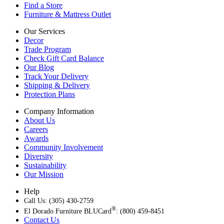
Find a Store
Furniture & Mattress Outlet
Our Services
Decor
Trade Program
Check Gift Card Balance
Our Blog
Track Your Delivery
Shipping & Delivery
Protection Plans
Company Information
About Us
Careers
Awards
Community Involvement
Diversity
Sustainability
Our Mission
Help
Call Us: (305) 430-2759
®
El Dorado Furniture BLUCard
: (800) 459-8451
Contact Us