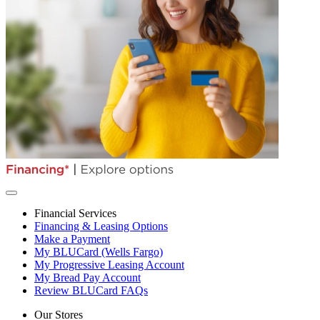
Financial Services
Financing & Leasing Options
Make a Payment
My BLUCard (Wells Fargo)
My Progressive Leasing Account
My Bread Pay Account
Review BLUCard FAQs
Our Stores