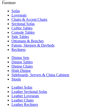
Furniture
Sofas
Loveseats
Chairs & Accent Chairs
Sectional Sofas
Coffee Tables
Console Tables
Side Tables
Ottomans & Benches
Futons, Sleepers & Daybeds
Recliners
Dining Sets
Dining Tables
Dining Chairs
High Dining
Sideboards, Servers & China Cabinets
Stools
Leather Sofas
Leather Sectional Sofas
Leather Loveseats
Leather Chairs
Leather Recliners