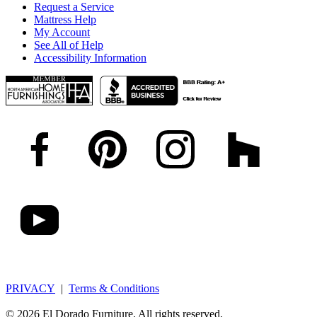
Request a Service
Mattress Help
My Account
See All of Help
Accessibility Information
PRIVACY
|
Terms & Conditions
© 2026 El Dorado Furniture. All rights reserved.