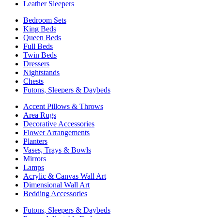
Leather Sleepers
Bedroom Sets
King Beds
Queen Beds
Full Beds
Twin Beds
Dressers
Nightstands
Chests
Futons, Sleepers & Daybeds
Accent Pillows & Throws
Area Rugs
Decorative Accessories
Flower Arrangements
Planters
Vases, Trays & Bowls
Mirrors
Lamps
Acrylic & Canvas Wall Art
Dimensional Wall Art
Bedding Accessories
Futons, Sleepers & Daybeds