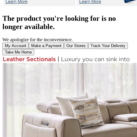
The product you're looking for is no
longer available.
We apologize for the inconvenience.
My Account
Make a Payment
Our Stores
Track Your Delivery
Take Me Home