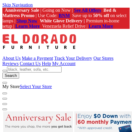
Skip Navigation
Anniversary Sale
| Going on Now |
See All Offers
Bed &
Mattress Promo
| Use Code:
BNM
Save up to
50% off
on select
lamps |
Shop Now
White Glove Delivery |
Premium in-home
setup |
Learn More
Venezuela Relief Drive |
Learn More
About Us
Make a Payment
Track Your Delivery
Our Stores
Reviews
Contact Us
Help
My Account
Search
My Store
Select Your Store