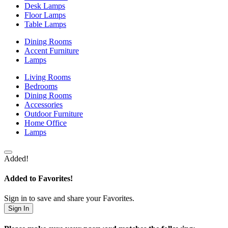
Desk Lamps
Floor Lamps
Table Lamps
Dining Rooms
Accent Furniture
Lamps
Living Rooms
Bedrooms
Dining Rooms
Accessories
Outdoor Furniture
Home Office
Lamps
Added!
Added to Favorites!
Sign in to save and share your Favorites.
Sign In