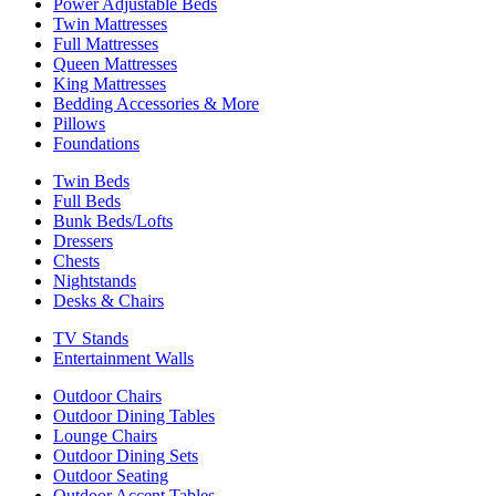
Power Adjustable Beds
Twin Mattresses
Full Mattresses
Queen Mattresses
King Mattresses
Bedding Accessories & More
Pillows
Foundations
Twin Beds
Full Beds
Bunk Beds/Lofts
Dressers
Chests
Nightstands
Desks & Chairs
TV Stands
Entertainment Walls
Outdoor Chairs
Outdoor Dining Tables
Lounge Chairs
Outdoor Dining Sets
Outdoor Seating
Outdoor Accent Tables