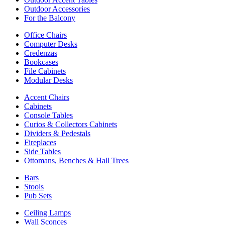
Outdoor Accessories
For the Balcony
Office Chairs
Computer Desks
Credenzas
Bookcases
File Cabinets
Modular Desks
Accent Chairs
Cabinets
Console Tables
Curios & Collectors Cabinets
Dividers & Pedestals
Fireplaces
Side Tables
Ottomans, Benches & Hall Trees
Bars
Stools
Pub Sets
Ceiling Lamps
Wall Sconces