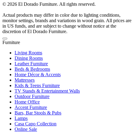
© 2026 El Dorado Furniture. All rights reserved.
Actual products may differ in color due to lighting conditions,
monitor settings, brands and variations in wood grain. All prices are
in US funds, and are subject to change without notice at the
discretion of El Dorado Furniture.
Furniture
Living Rooms
Dining Rooms
Leather Furniture
Beds & Bedrooms
Home Décor & Accents
Mattresses
Kids & Teens Furniture
TV Stands & Entertainment Walls
Outdoor Furniture
Home Office
Accent Furniture
Bars, Bar Stools & Pubs
Lamps
Casa Capo Collection
Online Sale