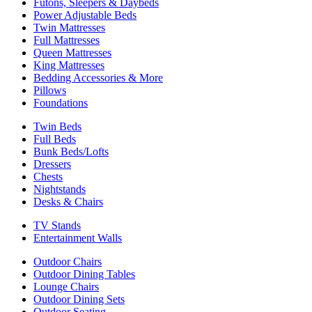
Futons, Sleepers & Daybeds
Power Adjustable Beds
Twin Mattresses
Full Mattresses
Queen Mattresses
King Mattresses
Bedding Accessories & More
Pillows
Foundations
Twin Beds
Full Beds
Bunk Beds/Lofts
Dressers
Chests
Nightstands
Desks & Chairs
TV Stands
Entertainment Walls
Outdoor Chairs
Outdoor Dining Tables
Lounge Chairs
Outdoor Dining Sets
Outdoor Seating