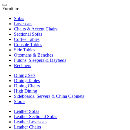
Furniture
Sofas
Loveseats
Chairs & Accent Chairs
Sectional Sofas
Coffee Tables
Console Tables
Side Tables
Ottomans & Benches
Futons, Sleepers & Daybeds
Recliners
Dining Sets
Dining Tables
Dining Chairs
High Dining
Sideboards, Servers & China Cabinets
Stools
Leather Sofas
Leather Sectional Sofas
Leather Loveseats
Leather Chairs