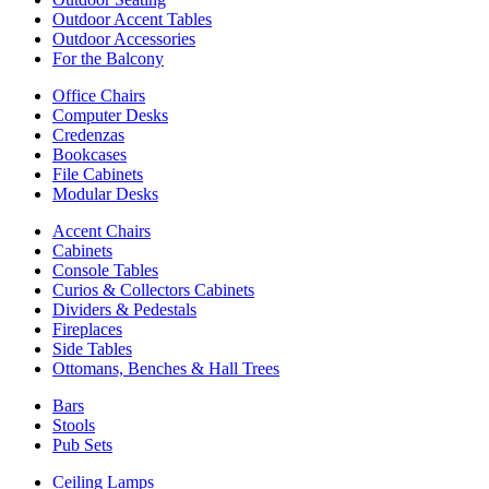
Outdoor Accent Tables
Outdoor Accessories
For the Balcony
Office Chairs
Computer Desks
Credenzas
Bookcases
File Cabinets
Modular Desks
Accent Chairs
Cabinets
Console Tables
Curios & Collectors Cabinets
Dividers & Pedestals
Fireplaces
Side Tables
Ottomans, Benches & Hall Trees
Bars
Stools
Pub Sets
Ceiling Lamps