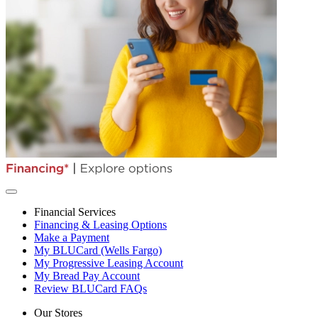
Financial Services
Financing & Leasing Options
Make a Payment
My BLUCard (Wells Fargo)
My Progressive Leasing Account
My Bread Pay Account
Review BLUCard FAQs
Our Stores