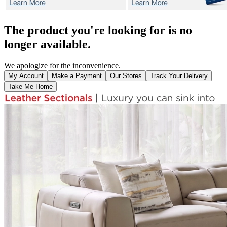
The product you're looking for is no
longer available.
We apologize for the inconvenience.
My Account
Make a Payment
Our Stores
Track Your Delivery
Take Me Home