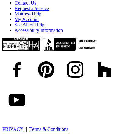
Contact Us
Request a Service
Mattress Help
My Account
See All of Help
Accessibility Information
PRIVACY
|
Terms & Conditions