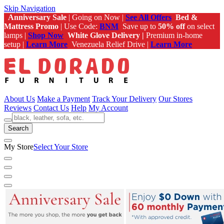
Skip Navigation
Anniversary Sale
| Going on Now |
See All Offers
Bed &
Mattress Promo
| Use Code:
BNM
Save up to
50% off
on select
lamps |
Shop Now
White Glove Delivery |
Premium in-home
setup |
Learn More
Venezuela Relief Drive |
Learn More
About Us
Make a Payment
Track Your Delivery
Our Stores
Reviews
Contact Us
Help
My Account
Search
My Store
Select Your Store