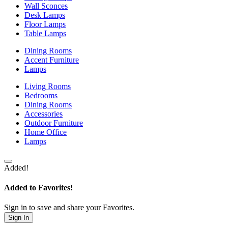
Wall Sconces
Desk Lamps
Floor Lamps
Table Lamps
Dining Rooms
Accent Furniture
Lamps
Living Rooms
Bedrooms
Dining Rooms
Accessories
Outdoor Furniture
Home Office
Lamps
Added!
Added to Favorites!
Sign in to save and share your Favorites.
Sign In