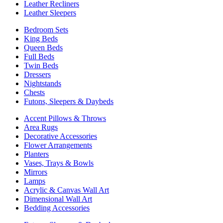
Leather Recliners
Leather Sleepers
Bedroom Sets
King Beds
Queen Beds
Full Beds
Twin Beds
Dressers
Nightstands
Chests
Futons, Sleepers & Daybeds
Accent Pillows & Throws
Area Rugs
Decorative Accessories
Flower Arrangements
Planters
Vases, Trays & Bowls
Mirrors
Lamps
Acrylic & Canvas Wall Art
Dimensional Wall Art
Bedding Accessories