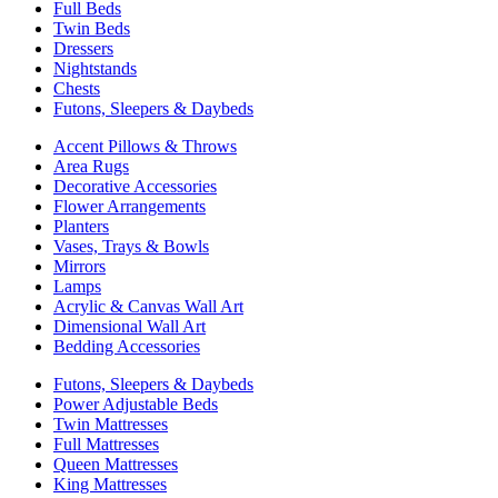
Full Beds
Twin Beds
Dressers
Nightstands
Chests
Futons, Sleepers & Daybeds
Accent Pillows & Throws
Area Rugs
Decorative Accessories
Flower Arrangements
Planters
Vases, Trays & Bowls
Mirrors
Lamps
Acrylic & Canvas Wall Art
Dimensional Wall Art
Bedding Accessories
Futons, Sleepers & Daybeds
Power Adjustable Beds
Twin Mattresses
Full Mattresses
Queen Mattresses
King Mattresses