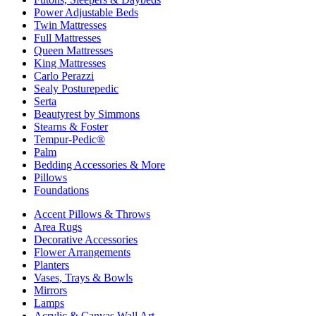
Power Adjustable Beds
Twin Mattresses
Full Mattresses
Queen Mattresses
King Mattresses
Carlo Perazzi
Sealy Posturepedic
Serta
Beautyrest by Simmons
Stearns & Foster
Tempur-Pedic®
Palm
Bedding Accessories & More
Pillows
Foundations
Accent Pillows & Throws
Area Rugs
Decorative Accessories
Flower Arrangements
Planters
Vases, Trays & Bowls
Mirrors
Lamps
Acrylic & Canvas Wall Art