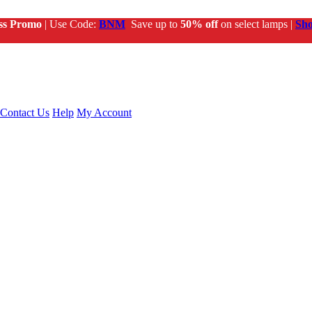
ss Promo
| Use Code:
BNM
Save up to
50% off
on select lamps |
Sh
Contact Us
Help
My Account