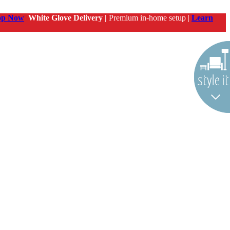
op Now
White Glove Delivery |
Premium in-home setup |
Learn