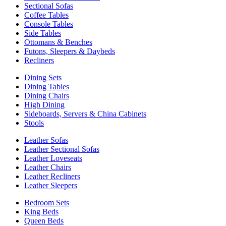
Sectional Sofas
Coffee Tables
Console Tables
Side Tables
Ottomans & Benches
Futons, Sleepers & Daybeds
Recliners
Dining Sets
Dining Tables
Dining Chairs
High Dining
Sideboards, Servers & China Cabinets
Stools
Leather Sofas
Leather Sectional Sofas
Leather Loveseats
Leather Chairs
Leather Recliners
Leather Sleepers
Bedroom Sets
King Beds
Queen Beds