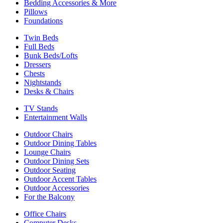
Bedding Accessories & More
Pillows
Foundations
Twin Beds
Full Beds
Bunk Beds/Lofts
Dressers
Chests
Nightstands
Desks & Chairs
TV Stands
Entertainment Walls
Outdoor Chairs
Outdoor Dining Tables
Lounge Chairs
Outdoor Dining Sets
Outdoor Seating
Outdoor Accent Tables
Outdoor Accessories
For the Balcony
Office Chairs
Computer Desks