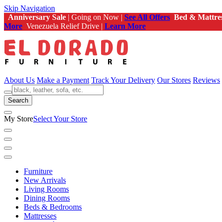
Skip Navigation
Anniversary Sale
| Going on Now |
See All Offers
Bed & Mattre
More
Venezuela Relief Drive |
Learn More
About Us
Make a Payment
Track Your Delivery
Our Stores
Reviews
Search
My Store
Select Your Store
Furniture
New Arrivals
Living Rooms
Dining Rooms
Beds & Bedrooms
Mattresses