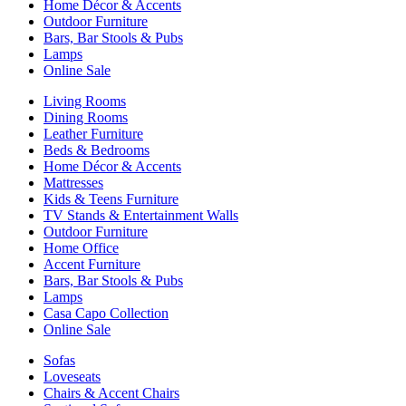
Home Décor & Accents
Outdoor Furniture
Bars, Bar Stools & Pubs
Lamps
Online Sale
Living Rooms
Dining Rooms
Leather Furniture
Beds & Bedrooms
Home Décor & Accents
Mattresses
Kids & Teens Furniture
TV Stands & Entertainment Walls
Outdoor Furniture
Home Office
Accent Furniture
Bars, Bar Stools & Pubs
Lamps
Casa Capo Collection
Online Sale
Sofas
Loveseats
Chairs & Accent Chairs