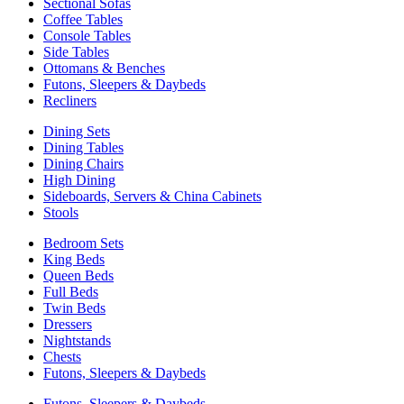
Sectional Sofas
Coffee Tables
Console Tables
Side Tables
Ottomans & Benches
Futons, Sleepers & Daybeds
Recliners
Dining Sets
Dining Tables
Dining Chairs
High Dining
Sideboards, Servers & China Cabinets
Stools
Bedroom Sets
King Beds
Queen Beds
Full Beds
Twin Beds
Dressers
Nightstands
Chests
Futons, Sleepers & Daybeds
Futons, Sleepers & Daybeds