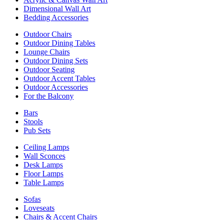
Dimensional Wall Art
Bedding Accessories
Outdoor Chairs
Outdoor Dining Tables
Lounge Chairs
Outdoor Dining Sets
Outdoor Seating
Outdoor Accent Tables
Outdoor Accessories
For the Balcony
Bars
Stools
Pub Sets
Ceiling Lamps
Wall Sconces
Desk Lamps
Floor Lamps
Table Lamps
Sofas
Loveseats
Chairs & Accent Chairs