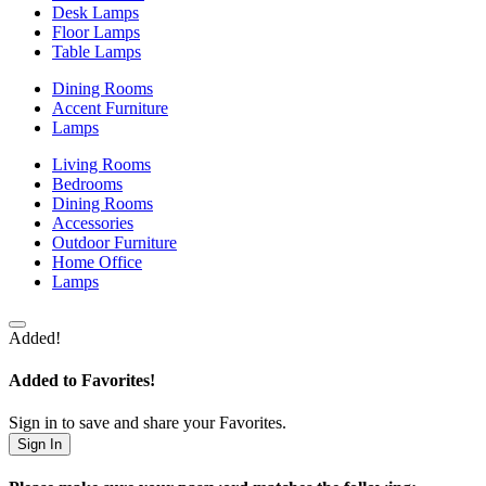
Desk Lamps
Floor Lamps
Table Lamps
Dining Rooms
Accent Furniture
Lamps
Living Rooms
Bedrooms
Dining Rooms
Accessories
Outdoor Furniture
Home Office
Lamps
Added!
Added to Favorites!
Sign in to save and share your Favorites.
Sign In