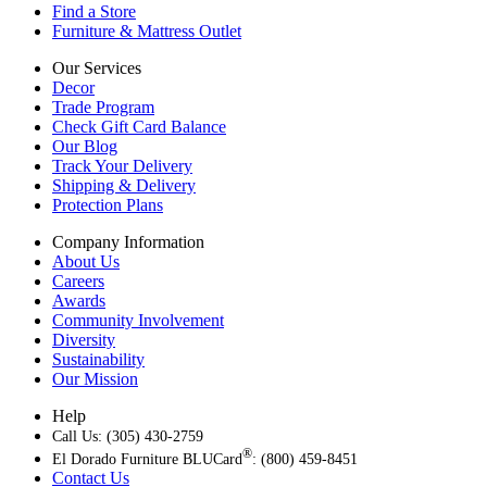
Find a Store
Furniture & Mattress Outlet
Our Services
Decor
Trade Program
Check Gift Card Balance
Our Blog
Track Your Delivery
Shipping & Delivery
Protection Plans
Company Information
About Us
Careers
Awards
Community Involvement
Diversity
Sustainability
Our Mission
Help
Call Us: (305) 430-2759
®
El Dorado Furniture BLUCard
: (800) 459-8451
Contact Us