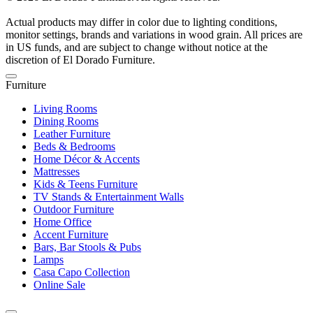
Actual products may differ in color due to lighting conditions,
monitor settings, brands and variations in wood grain. All prices are
in US funds, and are subject to change without notice at the
discretion of El Dorado Furniture.
Furniture
Living Rooms
Dining Rooms
Leather Furniture
Beds & Bedrooms
Home Décor & Accents
Mattresses
Kids & Teens Furniture
TV Stands & Entertainment Walls
Outdoor Furniture
Home Office
Accent Furniture
Bars, Bar Stools & Pubs
Lamps
Casa Capo Collection
Online Sale