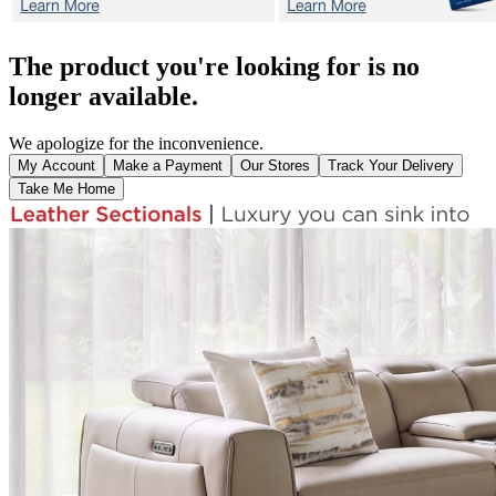
The product you're looking for is no
longer available.
We apologize for the inconvenience.
My Account
Make a Payment
Our Stores
Track Your Delivery
Take Me Home