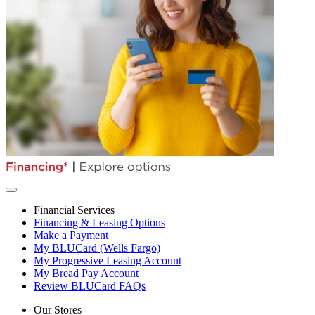
Financial Services
Financing & Leasing Options
Make a Payment
My BLUCard (Wells Fargo)
My Progressive Leasing Account
My Bread Pay Account
Review BLUCard FAQs
Our Stores