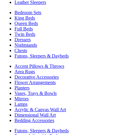
Leather Sleepers
Bedroom Sets
King Beds
Queen Beds
Full Beds
Twin Beds
Dressers
Nightstands
Chests
Futons, Sleepers & Daybeds
Accent Pillows & Throws
Area Rugs
Decorative Accessories
Flower Arrangements
Planters
Vases, Trays & Bowls
Mirrors
Lamps
Acrylic & Canvas Wall Art
Dimensional Wall Art
Bedding Accessories
Futons, Sleepers & Daybeds