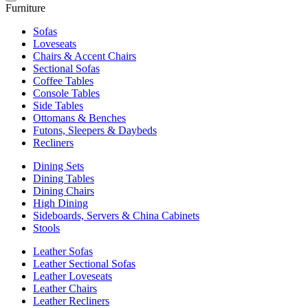
Furniture
Sofas
Loveseats
Chairs & Accent Chairs
Sectional Sofas
Coffee Tables
Console Tables
Side Tables
Ottomans & Benches
Futons, Sleepers & Daybeds
Recliners
Dining Sets
Dining Tables
Dining Chairs
High Dining
Sideboards, Servers & China Cabinets
Stools
Leather Sofas
Leather Sectional Sofas
Leather Loveseats
Leather Chairs
Leather Recliners