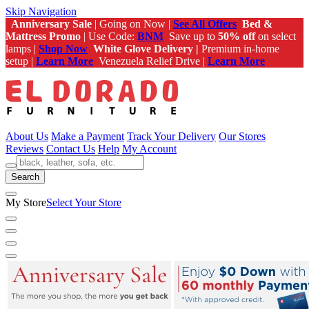
Skip Navigation
Anniversary Sale
| Going on Now |
See All Offers
Bed &
Mattress Promo
| Use Code:
BNM
Save up to
50% off
on select
lamps |
Shop Now
White Glove Delivery |
Premium in-home
setup |
Learn More
Venezuela Relief Drive |
Learn More
About Us
Make a Payment
Track Your Delivery
Our Stores
Reviews
Contact Us
Help
My Account
Search
My Store
Select Your Store