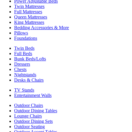
Power Adjustable Beds
Twin Mattresses
Full Mattresses
Queen Mattresses
King Mattresses
Bedding Accessories & More
Pillows
Foundations
Twin Beds
Full Beds
Bunk Beds/Lofts
Dressers
Chests
Nightstands
Desks & Chairs
TV Stands
Entertainment Walls
Outdoor Chairs
Outdoor Dining Tables
Lounge Chairs
Outdoor Dining Sets
Outdoor Seating
Outdoor Accent Tables