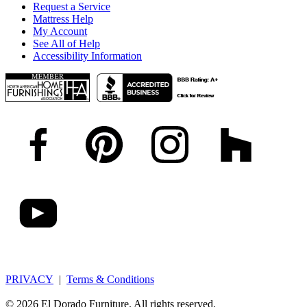
Request a Service
Mattress Help
My Account
See All of Help
Accessibility Information
PRIVACY
|
Terms & Conditions
© 2026 El Dorado Furniture. All rights reserved.