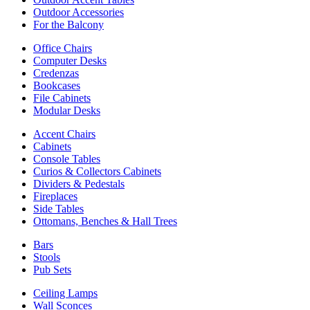
Outdoor Accessories
For the Balcony
Office Chairs
Computer Desks
Credenzas
Bookcases
File Cabinets
Modular Desks
Accent Chairs
Cabinets
Console Tables
Curios & Collectors Cabinets
Dividers & Pedestals
Fireplaces
Side Tables
Ottomans, Benches & Hall Trees
Bars
Stools
Pub Sets
Ceiling Lamps
Wall Sconces