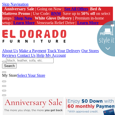
Skip Navigation
Anniversary Sale
| Going on Now |
See All Offers
Bed &
Mattress Promo
| Use Code:
BNM
Save up to
50% off
on select
lamps |
Shop Now
White Glove Delivery |
Premium in-home
setup |
Learn More
Venezuela Relief Drive |
Learn More
About Us
Make a Payment
Track Your Delivery
Our Stores
Reviews
Contact Us
Help
My Account
Search
My Store
Select Your Store