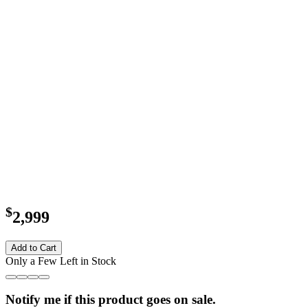
$
2,999
Add to Cart
Only a Few Left in Stock
Notify me if this product goes on sale.