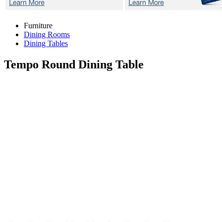
Furniture
Dining Rooms
Dining Tables
Tempo
Round Dining Table