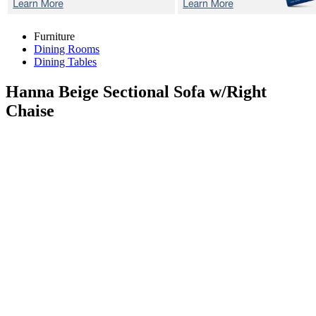
Furniture
Dining Rooms
Dining Tables
Hanna Beige
Sectional Sofa w/Right
Chaise