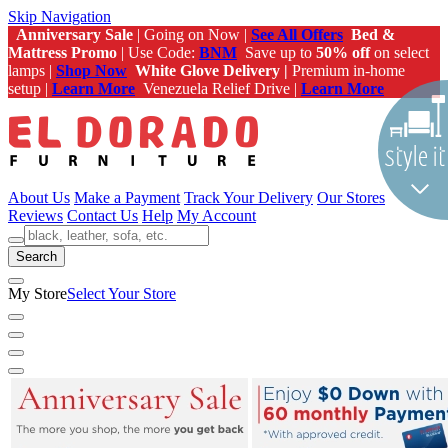
Skip Navigation
Anniversary Sale
| Going on Now |
See All Offers
Bed &
Mattress Promo
| Use Code:
BNM
Save up to
50% off
on select
lamps |
Shop Now
White Glove Delivery |
Premium in-home
setup |
Learn More
Venezuela Relief Drive |
Learn More
About Us
Make a Payment
Track Your Delivery
Our Stores
Reviews
Contact Us
Help
My Account
Search
My Store
Select Your Store