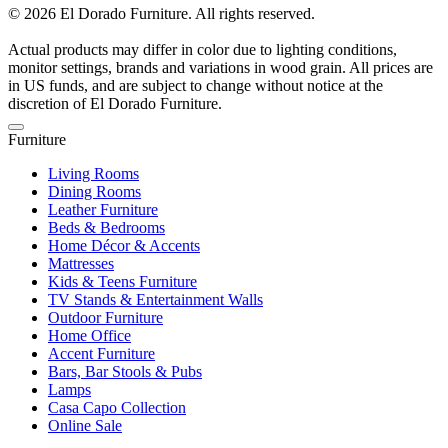
© 2026 El Dorado Furniture. All rights reserved.
Actual products may differ in color due to lighting conditions,
monitor settings, brands and variations in wood grain. All prices are
in US funds, and are subject to change without notice at the
discretion of El Dorado Furniture.
Furniture
Living Rooms
Dining Rooms
Leather Furniture
Beds & Bedrooms
Home Décor & Accents
Mattresses
Kids & Teens Furniture
TV Stands & Entertainment Walls
Outdoor Furniture
Home Office
Accent Furniture
Bars, Bar Stools & Pubs
Lamps
Casa Capo Collection
Online Sale