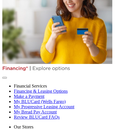
Financial Services
Financing & Leasing Options
Make a Payment
My BLUCard (Wells Fargo)
My Progressive Leasing Account
My Bread Pay Account
Review BLUCard FAQs
Our Stores