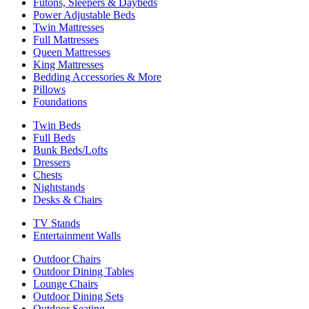
Futons, Sleepers & Daybeds
Power Adjustable Beds
Twin Mattresses
Full Mattresses
Queen Mattresses
King Mattresses
Bedding Accessories & More
Pillows
Foundations
Twin Beds
Full Beds
Bunk Beds/Lofts
Dressers
Chests
Nightstands
Desks & Chairs
TV Stands
Entertainment Walls
Outdoor Chairs
Outdoor Dining Tables
Lounge Chairs
Outdoor Dining Sets
Outdoor Seating