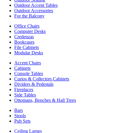
Outdoor Accent Tables
Outdoor Accessories
For the Balcony
Office Chairs
Computer Desks
Credenzas
Bookcases
File Cabinets
Modular Desks
Accent Chairs
Cabinets
Console Tables
Curios & Collectors Cabinets
Dividers & Pedestals
Fireplaces
Side Tables
Ottomans, Benches & Hall Trees
Bars
Stools
Pub Sets
Ceiling Lamps