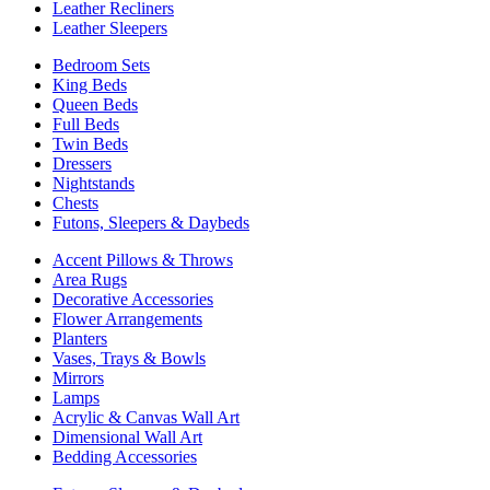
Leather Recliners
Leather Sleepers
Bedroom Sets
King Beds
Queen Beds
Full Beds
Twin Beds
Dressers
Nightstands
Chests
Futons, Sleepers & Daybeds
Accent Pillows & Throws
Area Rugs
Decorative Accessories
Flower Arrangements
Planters
Vases, Trays & Bowls
Mirrors
Lamps
Acrylic & Canvas Wall Art
Dimensional Wall Art
Bedding Accessories