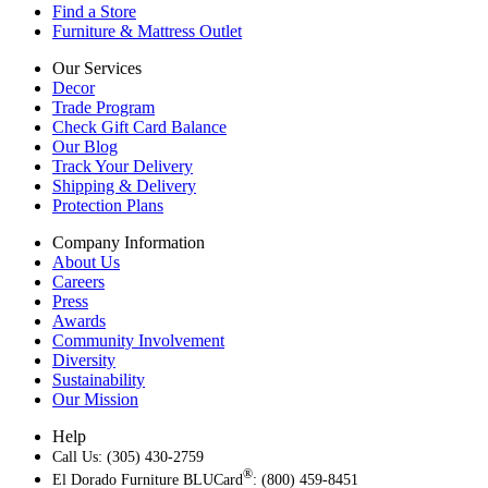
Find a Store
Furniture & Mattress Outlet
Our Services
Decor
Trade Program
Check Gift Card Balance
Our Blog
Track Your Delivery
Shipping & Delivery
Protection Plans
Company Information
About Us
Careers
Press
Awards
Community Involvement
Diversity
Sustainability
Our Mission
Help
Call Us: (305) 430-2759
®
El Dorado Furniture BLUCard
: (800) 459-8451