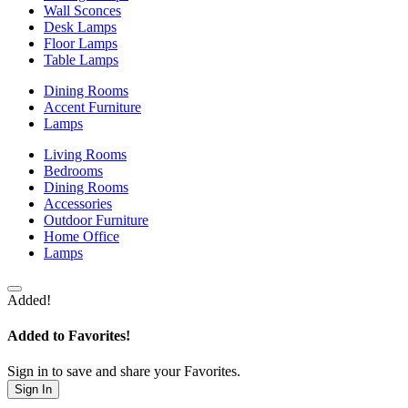
Wall Sconces
Desk Lamps
Floor Lamps
Table Lamps
Dining Rooms
Accent Furniture
Lamps
Living Rooms
Bedrooms
Dining Rooms
Accessories
Outdoor Furniture
Home Office
Lamps
Added!
Added to Favorites!
Sign in to save and share your Favorites.
Sign In