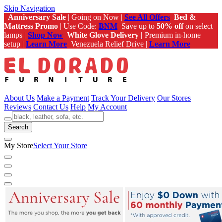
Skip Navigation
Anniversary Sale
| Going on Now |
See All Offers
Bed &
Mattress Promo
| Use Code:
BNM
Save up to
50% off
on select
lamps |
Shop Now
White Glove Delivery |
Premium in-home
setup |
Learn More
Venezuela Relief Drive |
Learn More
About Us
Make a Payment
Track Your Delivery
Our Stores
Reviews
Contact Us
Help
My Account
Search
My Store
Select Your Store