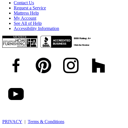
Contact Us
Request a Service
Mattress Help
My Account
See All of Help
Accessibility Information
PRIVACY
|
Terms & Conditions