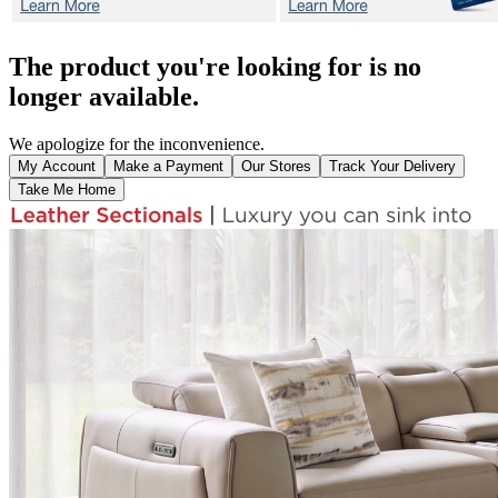
The product you're looking for is no
longer available.
We apologize for the inconvenience.
My Account
Make a Payment
Our Stores
Track Your Delivery
Take Me Home