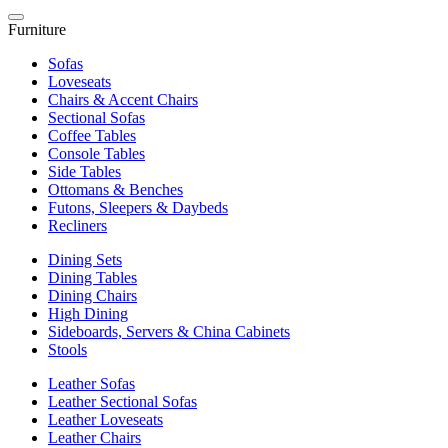
Furniture
Sofas
Loveseats
Chairs & Accent Chairs
Sectional Sofas
Coffee Tables
Console Tables
Side Tables
Ottomans & Benches
Futons, Sleepers & Daybeds
Recliners
Dining Sets
Dining Tables
Dining Chairs
High Dining
Sideboards, Servers & China Cabinets
Stools
Leather Sofas
Leather Sectional Sofas
Leather Loveseats
Leather Chairs