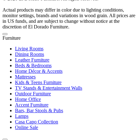
Actual products may differ in color due to lighting conditions,
monitor settings, brands and variations in wood grain. All prices are
in US funds, and are subject to change without notice at the
discretion of El Dorado Furniture.
Furniture
Living Rooms
Dining Rooms
Leather Furniture
Beds & Bedrooms
Home Décor & Accents
Mattresses
Kids & Teens Furniture
TV Stands & Entertainment Walls
Outdoor Furniture
Home Office
Accent Furniture
Bars, Bar Stools & Pubs
Lamps
Casa Capo Collection
Online Sale