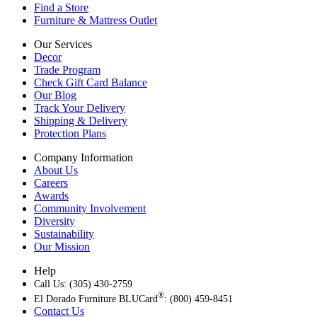
Find a Store
Furniture & Mattress Outlet
Our Services
Decor
Trade Program
Check Gift Card Balance
Our Blog
Track Your Delivery
Shipping & Delivery
Protection Plans
Company Information
About Us
Careers
Awards
Community Involvement
Diversity
Sustainability
Our Mission
Help
Call Us: (305) 430-2759
®
El Dorado Furniture BLUCard
: (800) 459-8451
Contact Us