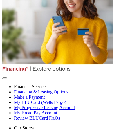
Financial Services
Financing & Leasing Options
Make a Payment
My BLUCard (Wells Fargo)
My Progressive Leasing Account
My Bread Pay Account
Review BLUCard FAQs
Our Stores