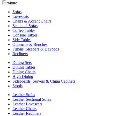
Furniture
Sofas
Loveseats
Chairs & Accent Chairs
Sectional Sofas
Coffee Tables
Console Tables
Side Tables
Ottomans & Benches
Futons, Sleepers & Daybeds
Recliners
Dining Sets
Dining Tables
Dining Chairs
High Dining
Sideboards, Servers & China Cabinets
Stools
Leather Sofas
Leather Sectional Sofas
Leather Loveseats
Leather Chairs
Leather Recliners