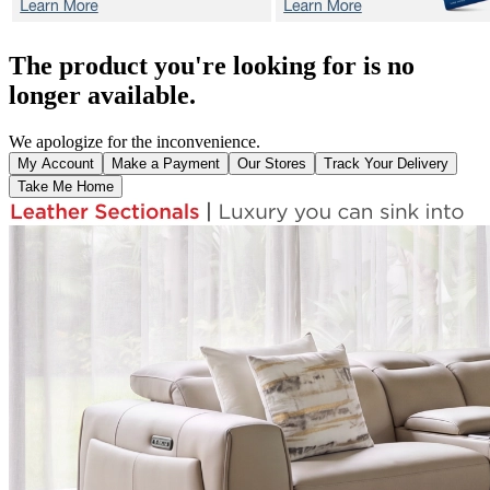
The product you're looking for is no
longer available.
We apologize for the inconvenience.
My Account
Make a Payment
Our Stores
Track Your Delivery
Take Me Home