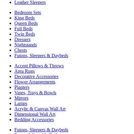
Leather Sleepers
Bedroom Sets
King Beds
Queen Beds
Full Beds
Twin Beds
Dressers
Nightstands
Chests
Futons, Sleepers & Daybeds
Accent Pillows & Throws
Area Rugs
Decorative Accessories
Flower Arrangements
Planters
Vases, Trays & Bowls
Mirrors
Lamps
Acrylic & Canvas Wall Art
Dimensional Wall Art
Bedding Accessories
Futons, Sleepers & Daybeds