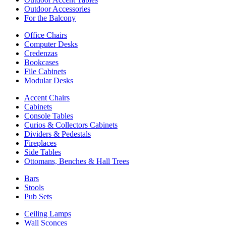
Outdoor Accessories
For the Balcony
Office Chairs
Computer Desks
Credenzas
Bookcases
File Cabinets
Modular Desks
Accent Chairs
Cabinets
Console Tables
Curios & Collectors Cabinets
Dividers & Pedestals
Fireplaces
Side Tables
Ottomans, Benches & Hall Trees
Bars
Stools
Pub Sets
Ceiling Lamps
Wall Sconces