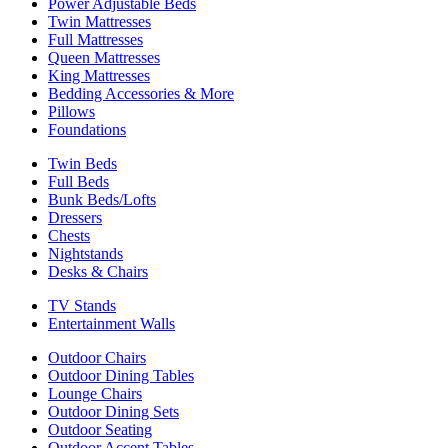
Power Adjustable Beds
Twin Mattresses
Full Mattresses
Queen Mattresses
King Mattresses
Bedding Accessories & More
Pillows
Foundations
Twin Beds
Full Beds
Bunk Beds/Lofts
Dressers
Chests
Nightstands
Desks & Chairs
TV Stands
Entertainment Walls
Outdoor Chairs
Outdoor Dining Tables
Lounge Chairs
Outdoor Dining Sets
Outdoor Seating
Outdoor Accent Tables