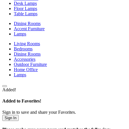
Desk Lamps
Floor Lamps
Table Lamps
Dining Rooms
Accent Furniture
Lamps
Living Rooms
Bedrooms
Dining Rooms
Accessories
Outdoor Furniture
Home Office
Lamps
Added!
Added to Favorites!
Sign in to save and share your Favorites.
Sign In