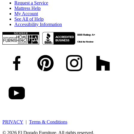
Request a Service
Mattress Help
My Account
See All of Help
Accessibility Information
PRIVACY
|
Terms & Conditions
© 2026 El Dorado Furniture. All rights reserved.