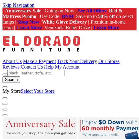
Skip Navigation
Anniversary Sale
| Going on Now |
See All Offers
Bed &
Mattress Promo
| Use Code:
BNM
Save up to
50% off
on select
lamps |
Shop Now
White Glove Delivery |
Premium in-home
setup |
Learn More
Venezuela Relief Drive |
Learn More
About Us
Make a Payment
Track Your Delivery
Our Stores
Reviews
Contact Us
Help
My Account
Search
My Store
Select Your Store