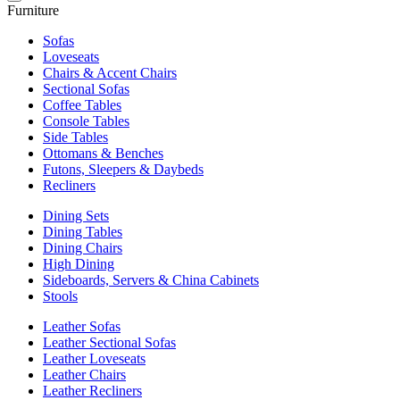
Furniture
Sofas
Loveseats
Chairs & Accent Chairs
Sectional Sofas
Coffee Tables
Console Tables
Side Tables
Ottomans & Benches
Futons, Sleepers & Daybeds
Recliners
Dining Sets
Dining Tables
Dining Chairs
High Dining
Sideboards, Servers & China Cabinets
Stools
Leather Sofas
Leather Sectional Sofas
Leather Loveseats
Leather Chairs
Leather Recliners