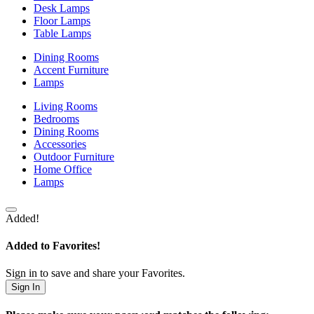
Desk Lamps
Floor Lamps
Table Lamps
Dining Rooms
Accent Furniture
Lamps
Living Rooms
Bedrooms
Dining Rooms
Accessories
Outdoor Furniture
Home Office
Lamps
Added!
Added to Favorites!
Sign in to save and share your Favorites.
Sign In