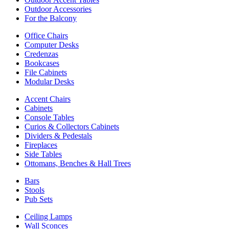
Outdoor Accessories
For the Balcony
Office Chairs
Computer Desks
Credenzas
Bookcases
File Cabinets
Modular Desks
Accent Chairs
Cabinets
Console Tables
Curios & Collectors Cabinets
Dividers & Pedestals
Fireplaces
Side Tables
Ottomans, Benches & Hall Trees
Bars
Stools
Pub Sets
Ceiling Lamps
Wall Sconces