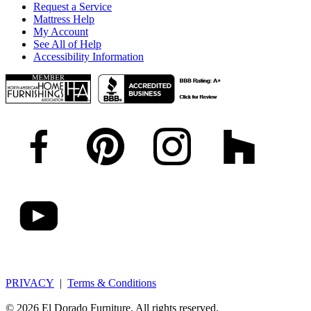
Request a Service
Mattress Help
My Account
See All of Help
Accessibility Information
PRIVACY
|
Terms & Conditions
© 2026 El Dorado Furniture. All rights reserved.