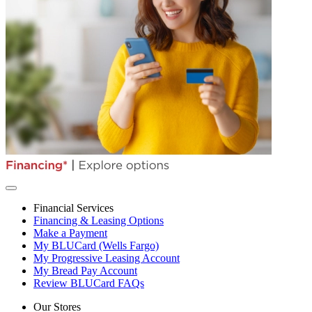
Financial Services
Financing & Leasing Options
Make a Payment
My BLUCard (Wells Fargo)
My Progressive Leasing Account
My Bread Pay Account
Review BLUCard FAQs
Our Stores