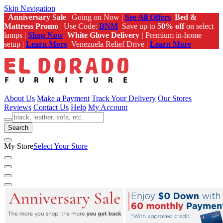
Skip Navigation
Anniversary Sale
| Going on Now |
See All Offers
Bed &
Mattress Promo
| Use Code:
BNM
Save up to
50% off
on select
lamps |
Shop Now
White Glove Delivery |
Premium in-home
setup |
Learn More
Venezuela Relief Drive |
Learn More
About Us
Make a Payment
Track Your Delivery
Our Stores
Reviews
Contact Us
Help
My Account
Search
My Store
Select Your Store