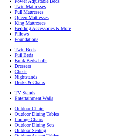
Power Adjustable Beds
Twin Mattresses
Full Mattresses
Queen Mattresses
King Mattresses
Bedding Accessories & More
Pillows
Foundations
Twin Beds
Full Beds
Bunk Beds/Lofts
Dressers
Chests
Nightstands
Desks & Chairs
TV Stands
Entertainment Walls
Outdoor Chairs
Outdoor Dining Tables
Lounge Chairs
Outdoor Dining Sets
Outdoor Seating
Outdoor Accent Tables