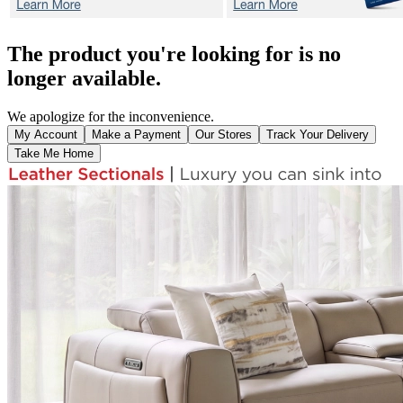
The product you're looking for is no
longer available.
We apologize for the inconvenience.
My Account
Make a Payment
Our Stores
Track Your Delivery
Take Me Home