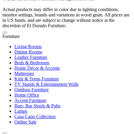
Actual products may differ in color due to lighting conditions,
monitor settings, brands and variations in wood grain. All prices are
in US funds, and are subject to change without notice at the
discretion of El Dorado Furniture.
Furniture
Living Rooms
Dining Rooms
Leather Furniture
Beds & Bedrooms
Home Décor & Accents
Mattresses
Kids & Teens Furniture
TV Stands & Entertainment Walls
Outdoor Furniture
Home Office
Accent Furniture
Bars, Bar Stools & Pubs
Lamps
Casa Capo Collection
Online Sale