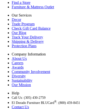
Find a Store
Furniture & Mattress Outlet
Our Services
Decor
Trade Program
Check Gift Card Balance
Our Blog
Track Your Delivery
Shipping & Delivery
Protection Plans
Company Information
About Us
Careers
Awards
Community Involvement
Diversity
Sustainability
Our Mission
Help
Call Us: (305) 430-2759
®
El Dorado Furniture BLUCard
: (800) 459-8451
Contact Us