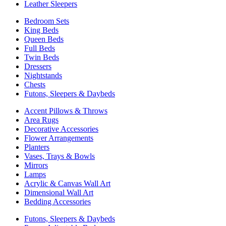
Leather Sleepers
Bedroom Sets
King Beds
Queen Beds
Full Beds
Twin Beds
Dressers
Nightstands
Chests
Futons, Sleepers & Daybeds
Accent Pillows & Throws
Area Rugs
Decorative Accessories
Flower Arrangements
Planters
Vases, Trays & Bowls
Mirrors
Lamps
Acrylic & Canvas Wall Art
Dimensional Wall Art
Bedding Accessories
Futons, Sleepers & Daybeds