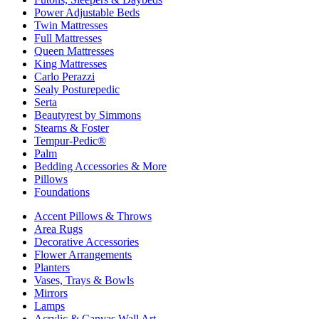
Power Adjustable Beds
Twin Mattresses
Full Mattresses
Queen Mattresses
King Mattresses
Carlo Perazzi
Sealy Posturepedic
Serta
Beautyrest by Simmons
Stearns & Foster
Tempur-Pedic®
Palm
Bedding Accessories & More
Pillows
Foundations
Accent Pillows & Throws
Area Rugs
Decorative Accessories
Flower Arrangements
Planters
Vases, Trays & Bowls
Mirrors
Lamps
Acrylic & Canvas Wall Art