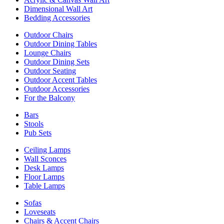
Dimensional Wall Art
Bedding Accessories
Outdoor Chairs
Outdoor Dining Tables
Lounge Chairs
Outdoor Dining Sets
Outdoor Seating
Outdoor Accent Tables
Outdoor Accessories
For the Balcony
Bars
Stools
Pub Sets
Ceiling Lamps
Wall Sconces
Desk Lamps
Floor Lamps
Table Lamps
Sofas
Loveseats
Chairs & Accent Chairs