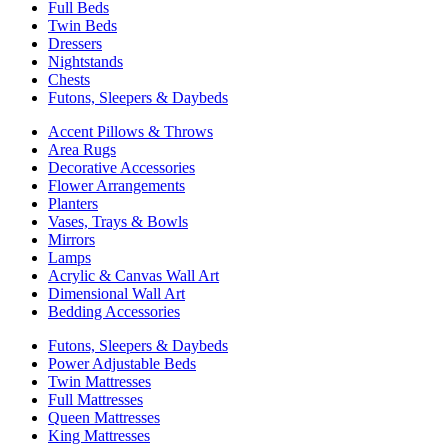
Full Beds
Twin Beds
Dressers
Nightstands
Chests
Futons, Sleepers & Daybeds
Accent Pillows & Throws
Area Rugs
Decorative Accessories
Flower Arrangements
Planters
Vases, Trays & Bowls
Mirrors
Lamps
Acrylic & Canvas Wall Art
Dimensional Wall Art
Bedding Accessories
Futons, Sleepers & Daybeds
Power Adjustable Beds
Twin Mattresses
Full Mattresses
Queen Mattresses
King Mattresses