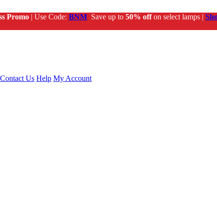
ss Promo
| Use Code:
BNM
Save up to
50% off
on select lamps |
Sh
Contact Us
Help
My Account