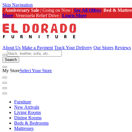
Skip Navigation
Anniversary Sale
| Going on Now |
See All Offers
Bed & Mattre
More
Venezuela Relief Drive |
Learn More
About Us
Make a Payment
Track Your Delivery
Our Stores
Reviews
Search
My Store
Select Your Store
Furniture
New Arrivals
Living Rooms
Dining Rooms
Beds & Bedrooms
Mattresses