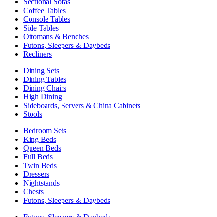
Sectional Sofas
Coffee Tables
Console Tables
Side Tables
Ottomans & Benches
Futons, Sleepers & Daybeds
Recliners
Dining Sets
Dining Tables
Dining Chairs
High Dining
Sideboards, Servers & China Cabinets
Stools
Bedroom Sets
King Beds
Queen Beds
Full Beds
Twin Beds
Dressers
Nightstands
Chests
Futons, Sleepers & Daybeds
Futons, Sleepers & Daybeds