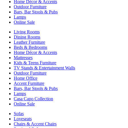
Home Décor & Accents
Outdoor Furniture
Bars, Bar Stools & Pubs
Lamps
Online Sale
Living Rooms
Dining Rooms
Leather Furniture
Beds & Bedrooms
Home Décor & Accents
Mattresses
Kids & Teens Furniture
TV Stands & Entertainment Walls
Outdoor Furniture
Home Office
Accent Furniture
Bars, Bar Stools & Pubs
Lamps
Casa Capo Collection
Online Sale
Sofas
Loveseats
Chairs & Accent Chairs