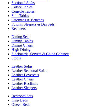
Sectional Sofas
Coffee Tables
Console Tables
Side Tables
Ottomans & Benches
Futons, Sleepers & Daybeds
Recliners
Dining Sets
Dining Tables
Dining Chairs
High Dining
Sideboards, Servers & China Cabinets
Stools
Leather Sofas
Leather Sectional Sofas
Leather Loveseats
Leather Chairs
Leather Recliners
Leather Sleepers
Bedroom Sets
King Beds
Queen Beds