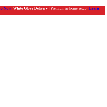
op Now
White Glove Delivery |
Premium in-home setup |
Learn