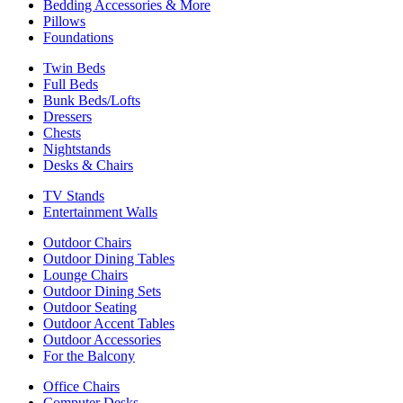
Bedding Accessories & More
Pillows
Foundations
Twin Beds
Full Beds
Bunk Beds/Lofts
Dressers
Chests
Nightstands
Desks & Chairs
TV Stands
Entertainment Walls
Outdoor Chairs
Outdoor Dining Tables
Lounge Chairs
Outdoor Dining Sets
Outdoor Seating
Outdoor Accent Tables
Outdoor Accessories
For the Balcony
Office Chairs
Computer Desks