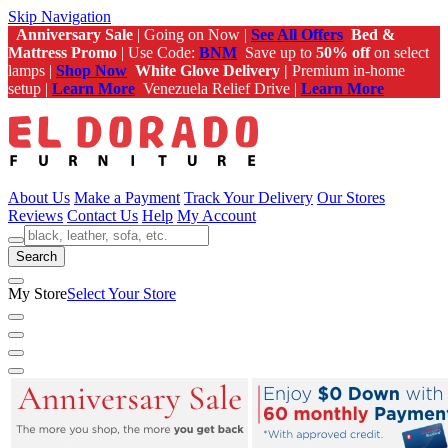
Skip Navigation
Anniversary Sale
| Going on Now |
See All Offers
Bed &
Mattress Promo
| Use Code:
BNM
Save up to
50% off
on select
lamps |
Shop Now
White Glove Delivery |
Premium in-home
setup |
Learn More
Venezuela Relief Drive |
Learn More
About Us
Make a Payment
Track Your Delivery
Our Stores
Reviews
Contact Us
Help
My Account
Search
My Store
Select Your Store