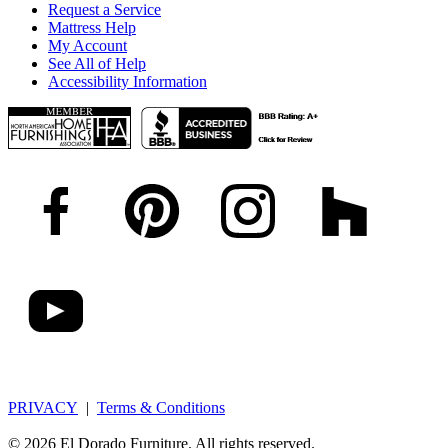
Request a Service
Mattress Help
My Account
See All of Help
Accessibility Information
PRIVACY
|
Terms & Conditions
© 2026 El Dorado Furniture. All rights reserved.