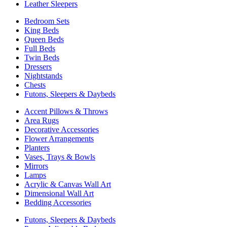
Leather Sleepers
Bedroom Sets
King Beds
Queen Beds
Full Beds
Twin Beds
Dressers
Nightstands
Chests
Futons, Sleepers & Daybeds
Accent Pillows & Throws
Area Rugs
Decorative Accessories
Flower Arrangements
Planters
Vases, Trays & Bowls
Mirrors
Lamps
Acrylic & Canvas Wall Art
Dimensional Wall Art
Bedding Accessories
Futons, Sleepers & Daybeds