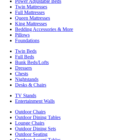
Power Adjustable Beds
Twin Mattresses
Full Mattresses
Queen Mattresses
King Mattresses
Bedding Accessories & More
Pillows
Foundations
Twin Beds
Full Beds
Bunk Beds/Lofts
Dressers
Chests
Nightstands
Desks & Chairs
TV Stands
Entertainment Walls
Outdoor Chairs
Outdoor Dining Tables
Lounge Chairs
Outdoor Dining Sets
Outdoor Seating
Outdoor Accent Tables