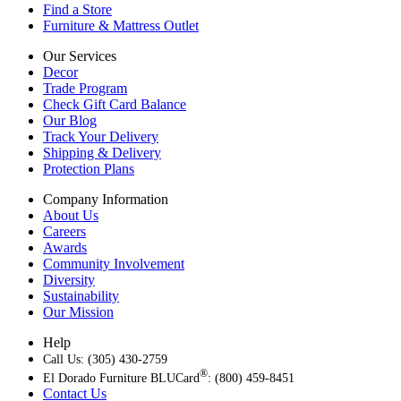
Find a Store
Furniture & Mattress Outlet
Our Services
Decor
Trade Program
Check Gift Card Balance
Our Blog
Track Your Delivery
Shipping & Delivery
Protection Plans
Company Information
About Us
Careers
Awards
Community Involvement
Diversity
Sustainability
Our Mission
Help
Call Us: (305) 430-2759
®
El Dorado Furniture BLUCard
: (800) 459-8451
Contact Us