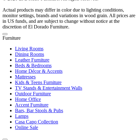
Actual products may differ in color due to lighting conditions,
monitor settings, brands and variations in wood grain. All prices are
in US funds, and are subject to change without notice at the
discretion of El Dorado Furniture.
Furniture
Living Rooms
Dining Rooms
Leather Furniture
Beds & Bedrooms
Home Décor & Accents
Mattresses
Kids & Teens Furniture
TV Stands & Entertainment Walls
Outdoor Furniture
Home Office
Accent Furniture
Bars, Bar Stools & Pubs
Lamps
Casa Capo Collection
Online Sale