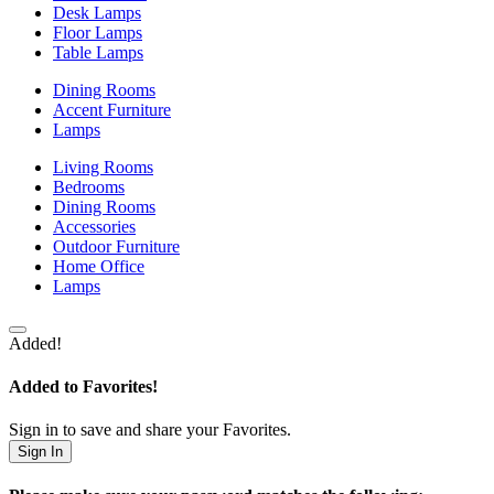
Desk Lamps
Floor Lamps
Table Lamps
Dining Rooms
Accent Furniture
Lamps
Living Rooms
Bedrooms
Dining Rooms
Accessories
Outdoor Furniture
Home Office
Lamps
Added!
Added to Favorites!
Sign in to save and share your Favorites.
Sign In