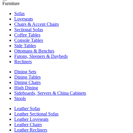
Furniture
Sofas
Loveseats
Chairs & Accent Chairs
Sectional Sofas
Coffee Tables
Console Tables
Side Tables
Ottomans & Benches
Futons, Sleepers & Daybeds
Recliners
Dining Sets
Dining Tables
Dining Chairs
High Dining
Sideboards, Servers & China Cabinets
Stools
Leather Sofas
Leather Sectional Sofas
Leather Loveseats
Leather Chairs
Leather Recliners