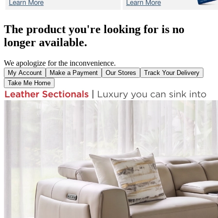
The product you're looking for is no
longer available.
We apologize for the inconvenience.
My Account
Make a Payment
Our Stores
Track Your Delivery
Take Me Home