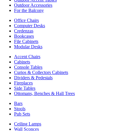
Outdoor Accessories
For the Balcony
Office Chairs
Computer Desks
Credenzas
Bookcases
File Cabinets
Modular Desks
Accent Chairs
Cabinets
Console Tables
Curios & Collectors Cabinets
Dividers & Pedestals
Fireplaces
Side Tables
Ottomans, Benches & Hall Trees
Bars
Stools
Pub Sets
Ceiling Lamps
Wall Sconces