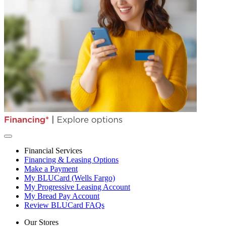
Financial Services
Financing & Leasing Options
Make a Payment
My BLUCard (Wells Fargo)
My Progressive Leasing Account
My Bread Pay Account
Review BLUCard FAQs
Our Stores