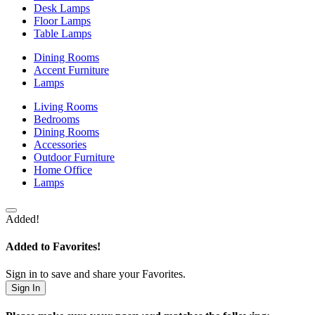
Desk Lamps
Floor Lamps
Table Lamps
Dining Rooms
Accent Furniture
Lamps
Living Rooms
Bedrooms
Dining Rooms
Accessories
Outdoor Furniture
Home Office
Lamps
Added!
Added to Favorites!
Sign in to save and share your Favorites.
Sign In