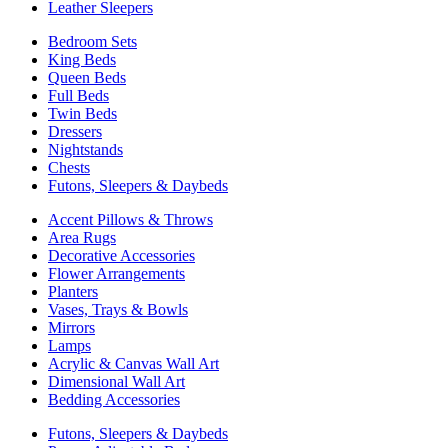
Leather Sleepers
Bedroom Sets
King Beds
Queen Beds
Full Beds
Twin Beds
Dressers
Nightstands
Chests
Futons, Sleepers & Daybeds
Accent Pillows & Throws
Area Rugs
Decorative Accessories
Flower Arrangements
Planters
Vases, Trays & Bowls
Mirrors
Lamps
Acrylic & Canvas Wall Art
Dimensional Wall Art
Bedding Accessories
Futons, Sleepers & Daybeds