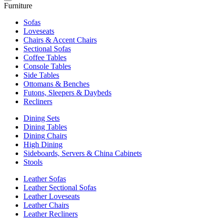
Furniture
Sofas
Loveseats
Chairs & Accent Chairs
Sectional Sofas
Coffee Tables
Console Tables
Side Tables
Ottomans & Benches
Futons, Sleepers & Daybeds
Recliners
Dining Sets
Dining Tables
Dining Chairs
High Dining
Sideboards, Servers & China Cabinets
Stools
Leather Sofas
Leather Sectional Sofas
Leather Loveseats
Leather Chairs
Leather Recliners