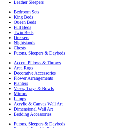
Leather Sleepers
Bedroom Sets
King Beds
Queen Beds
Full Beds
Twin Beds
Dressers
Nightstands
Chests
Futons, Sleepers & Daybeds
Accent Pillows & Throws
Area Rugs
Decorative Accessories
Flower Arrangements
Planters
Vases, Trays & Bowls
Mirrors
Lamps
Acrylic & Canvas Wall Art
Dimensional Wall Art
Bedding Accessories
Futons, Sleepers & Daybeds