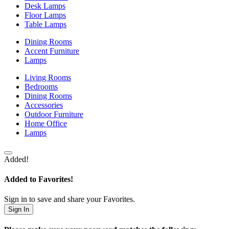
Desk Lamps
Floor Lamps
Table Lamps
Dining Rooms
Accent Furniture
Lamps
Living Rooms
Bedrooms
Dining Rooms
Accessories
Outdoor Furniture
Home Office
Lamps
Added!
Added to Favorites!
Sign in to save and share your Favorites.
Sign In