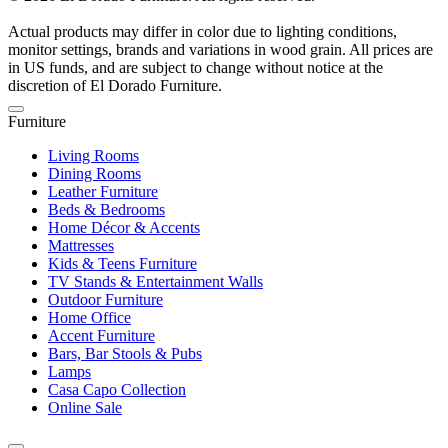
Actual products may differ in color due to lighting conditions,
monitor settings, brands and variations in wood grain. All prices are
in US funds, and are subject to change without notice at the
discretion of El Dorado Furniture.
Furniture
Living Rooms
Dining Rooms
Leather Furniture
Beds & Bedrooms
Home Décor & Accents
Mattresses
Kids & Teens Furniture
TV Stands & Entertainment Walls
Outdoor Furniture
Home Office
Accent Furniture
Bars, Bar Stools & Pubs
Lamps
Casa Capo Collection
Online Sale