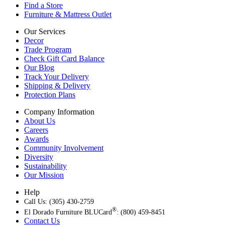
Find a Store
Furniture & Mattress Outlet
Our Services
Decor
Trade Program
Check Gift Card Balance
Our Blog
Track Your Delivery
Shipping & Delivery
Protection Plans
Company Information
About Us
Careers
Awards
Community Involvement
Diversity
Sustainability
Our Mission
Help
Call Us: (305) 430-2759
®
El Dorado Furniture BLUCard
: (800) 459-8451
Contact Us