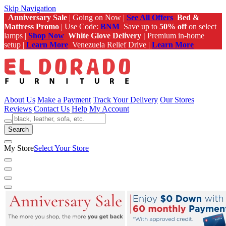
Skip Navigation
Anniversary Sale
| Going on Now |
See All Offers
Bed &
Mattress Promo
| Use Code:
BNM
Save up to
50% off
on select
lamps |
Shop Now
White Glove Delivery |
Premium in-home
setup |
Learn More
Venezuela Relief Drive |
Learn More
About Us
Make a Payment
Track Your Delivery
Our Stores
Reviews
Contact Us
Help
My Account
Search
My Store
Select Your Store