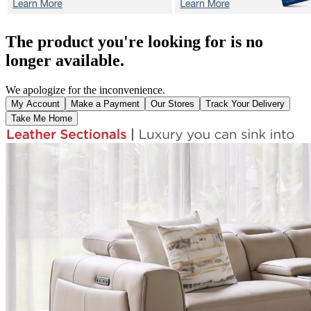
The product you're looking for is no
longer available.
We apologize for the inconvenience.
My Account
Make a Payment
Our Stores
Track Your Delivery
Take Me Home