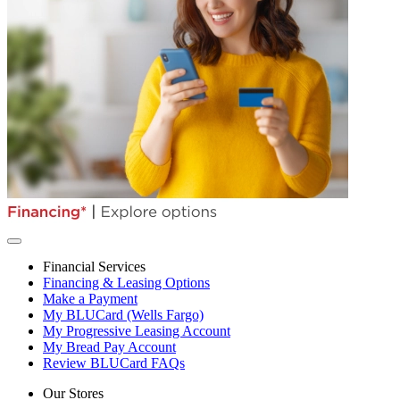
Financial Services
Financing & Leasing Options
Make a Payment
My BLUCard (Wells Fargo)
My Progressive Leasing Account
My Bread Pay Account
Review BLUCard FAQs
Our Stores