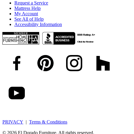
Request a Service
Mattress Help
My Account
See All of Help
Accessibility Information
PRIVACY
|
Terms & Conditions
© 2026 El Dorado Furniture. All rights reserved.