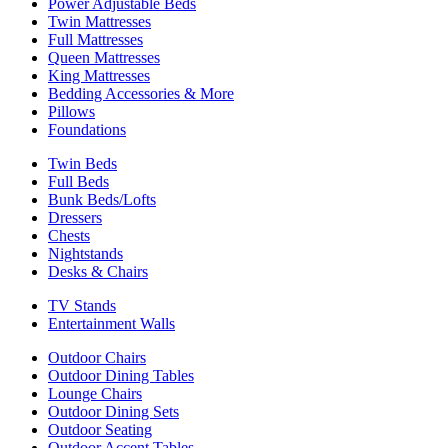
Power Adjustable Beds
Twin Mattresses
Full Mattresses
Queen Mattresses
King Mattresses
Bedding Accessories & More
Pillows
Foundations
Twin Beds
Full Beds
Bunk Beds/Lofts
Dressers
Chests
Nightstands
Desks & Chairs
TV Stands
Entertainment Walls
Outdoor Chairs
Outdoor Dining Tables
Lounge Chairs
Outdoor Dining Sets
Outdoor Seating
Outdoor Accent Tables