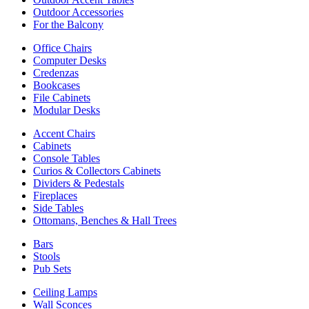
Outdoor Accessories
For the Balcony
Office Chairs
Computer Desks
Credenzas
Bookcases
File Cabinets
Modular Desks
Accent Chairs
Cabinets
Console Tables
Curios & Collectors Cabinets
Dividers & Pedestals
Fireplaces
Side Tables
Ottomans, Benches & Hall Trees
Bars
Stools
Pub Sets
Ceiling Lamps
Wall Sconces