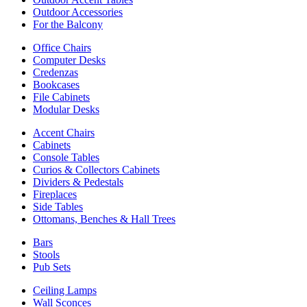
Outdoor Accessories
For the Balcony
Office Chairs
Computer Desks
Credenzas
Bookcases
File Cabinets
Modular Desks
Accent Chairs
Cabinets
Console Tables
Curios & Collectors Cabinets
Dividers & Pedestals
Fireplaces
Side Tables
Ottomans, Benches & Hall Trees
Bars
Stools
Pub Sets
Ceiling Lamps
Wall Sconces