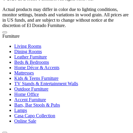
Actual products may differ in color due to lighting conditions,
monitor settings, brands and variations in wood grain. All prices are
in US funds, and are subject to change without notice at the
discretion of El Dorado Furniture.
Furniture
Living Rooms
Dining Rooms
Leather Furniture
Beds & Bedrooms
Home Décor & Accents
Mattresses
Kids & Teens Furniture
TV Stands & Entertainment Walls
Outdoor Furniture
Home Office
Accent Furniture
Bars, Bar Stools & Pubs
Lamps
Casa Capo Collection
Online Sale