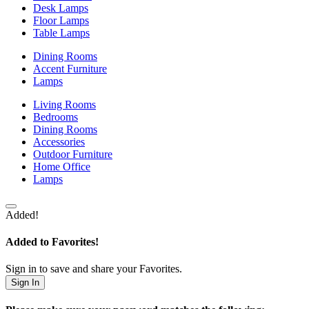
Desk Lamps
Floor Lamps
Table Lamps
Dining Rooms
Accent Furniture
Lamps
Living Rooms
Bedrooms
Dining Rooms
Accessories
Outdoor Furniture
Home Office
Lamps
Added!
Added to Favorites!
Sign in to save and share your Favorites.
Sign In