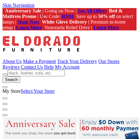
Skip Navigation
Anniversary Sale
| Going on Now |
See All Offers
Bed &
Mattress Promo
| Use Code:
BNM
Save up to
50% off
on select
lamps |
Shop Now
White Glove Delivery |
Premium in-home
setup |
Learn More
Venezuela Relief Drive |
Learn More
About Us
Make a Payment
Track Your Delivery
Our Stores
Reviews
Contact Us
Help
My Account
Search
My Store
Select Your Store