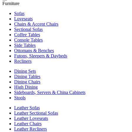
Furniture
Sofas
Loveseats
Chairs & Accent Chairs
Sectional Sofas
Coffee Tables
Console Tables
Side Tables
Ottomans & Benches
Futons, Sleepers & Daybeds
Recliners
Dining Sets
Dining Tables
Dining Chairs
High Dining
Sideboards, Servers & China Cabinets
Stools
Leather Sofas
Leather Sectional Sofas
Leather Loveseats
Leather Chairs
Leather Recliners