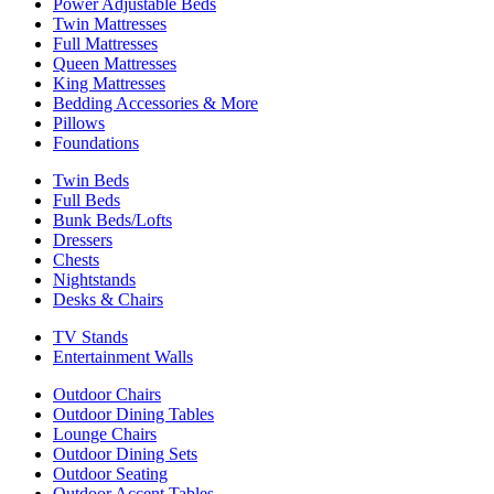
Power Adjustable Beds
Twin Mattresses
Full Mattresses
Queen Mattresses
King Mattresses
Bedding Accessories & More
Pillows
Foundations
Twin Beds
Full Beds
Bunk Beds/Lofts
Dressers
Chests
Nightstands
Desks & Chairs
TV Stands
Entertainment Walls
Outdoor Chairs
Outdoor Dining Tables
Lounge Chairs
Outdoor Dining Sets
Outdoor Seating
Outdoor Accent Tables