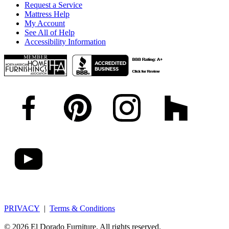
Request a Service
Mattress Help
My Account
See All of Help
Accessibility Information
PRIVACY
|
Terms & Conditions
© 2026 El Dorado Furniture. All rights reserved.