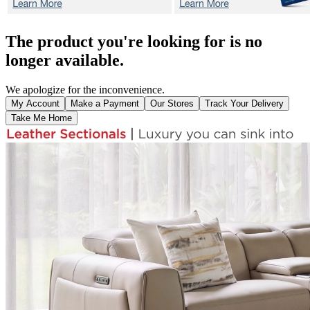
The product you're looking for is no
longer available.
We apologize for the inconvenience.
My Account
Make a Payment
Our Stores
Track Your Delivery
Take Me Home