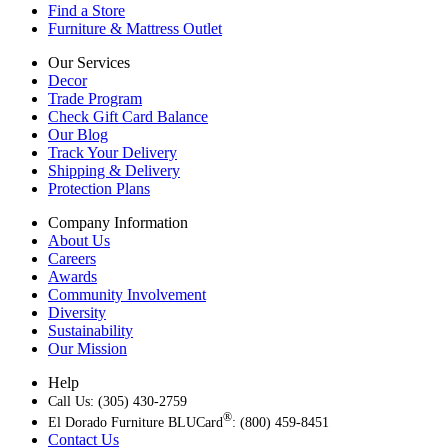
Find a Store
Furniture & Mattress Outlet
Our Services
Decor
Trade Program
Check Gift Card Balance
Our Blog
Track Your Delivery
Shipping & Delivery
Protection Plans
Company Information
About Us
Careers
Awards
Community Involvement
Diversity
Sustainability
Our Mission
Help
Call Us: (305) 430-2759
®
El Dorado Furniture BLUCard
: (800) 459-8451
Contact Us