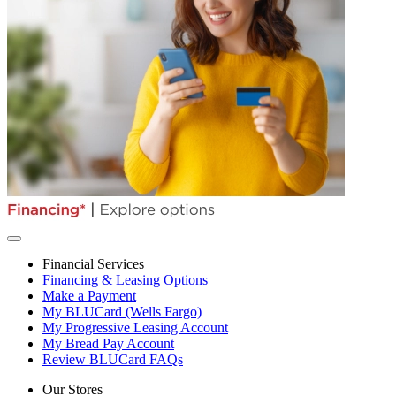
Financial Services
Financing & Leasing Options
Make a Payment
My BLUCard (Wells Fargo)
My Progressive Leasing Account
My Bread Pay Account
Review BLUCard FAQs
Our Stores