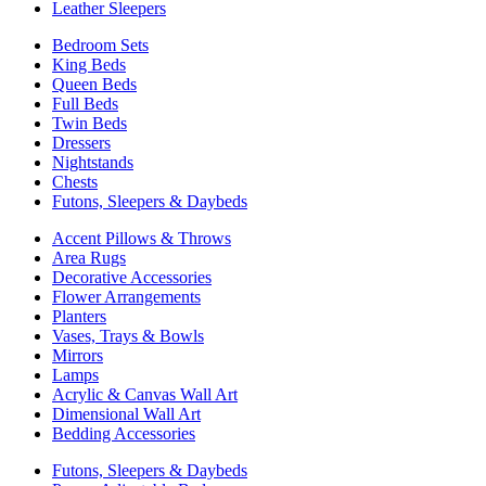
Leather Sleepers
Bedroom Sets
King Beds
Queen Beds
Full Beds
Twin Beds
Dressers
Nightstands
Chests
Futons, Sleepers & Daybeds
Accent Pillows & Throws
Area Rugs
Decorative Accessories
Flower Arrangements
Planters
Vases, Trays & Bowls
Mirrors
Lamps
Acrylic & Canvas Wall Art
Dimensional Wall Art
Bedding Accessories
Futons, Sleepers & Daybeds