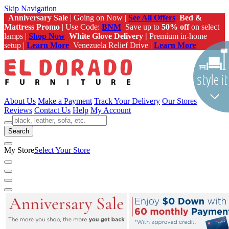
Skip Navigation
Anniversary Sale
| Going on Now |
See All Offers
Bed &
Mattress Promo
| Use Code:
BNM
Save up to
50% off
on select
lamps |
Shop Now
White Glove Delivery |
Premium in-home
setup |
Learn More
Venezuela Relief Drive |
Learn More
About Us
Make a Payment
Track Your Delivery
Our Stores
Reviews
Contact Us
Help
My Account
Search
My Store
Select Your Store