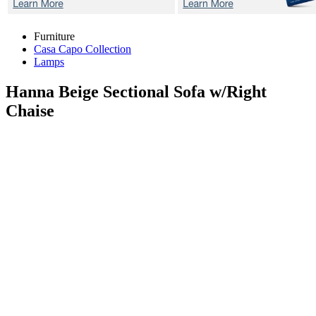
Furniture
Casa Capo Collection
Lamps
Hanna Beige
Sectional Sofa w/Right
Chaise