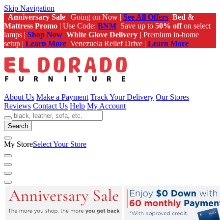
Skip Navigation
Anniversary Sale
| Going on Now |
See All Offers
Bed &
Mattress Promo
| Use Code:
BNM
Save up to
50% off
on select
lamps |
Shop Now
White Glove Delivery |
Premium in-home
setup |
Learn More
Venezuela Relief Drive |
Learn More
About Us
Make a Payment
Track Your Delivery
Our Stores
Reviews
Contact Us
Help
My Account
Search
My Store
Select Your Store