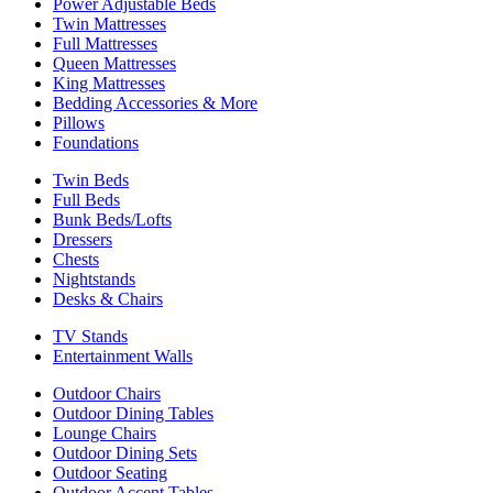
Power Adjustable Beds
Twin Mattresses
Full Mattresses
Queen Mattresses
King Mattresses
Bedding Accessories & More
Pillows
Foundations
Twin Beds
Full Beds
Bunk Beds/Lofts
Dressers
Chests
Nightstands
Desks & Chairs
TV Stands
Entertainment Walls
Outdoor Chairs
Outdoor Dining Tables
Lounge Chairs
Outdoor Dining Sets
Outdoor Seating
Outdoor Accent Tables