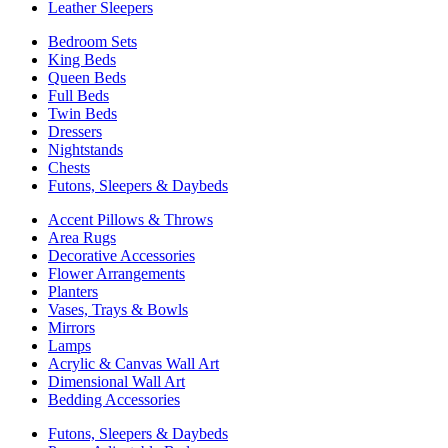
Leather Sleepers
Bedroom Sets
King Beds
Queen Beds
Full Beds
Twin Beds
Dressers
Nightstands
Chests
Futons, Sleepers & Daybeds
Accent Pillows & Throws
Area Rugs
Decorative Accessories
Flower Arrangements
Planters
Vases, Trays & Bowls
Mirrors
Lamps
Acrylic & Canvas Wall Art
Dimensional Wall Art
Bedding Accessories
Futons, Sleepers & Daybeds