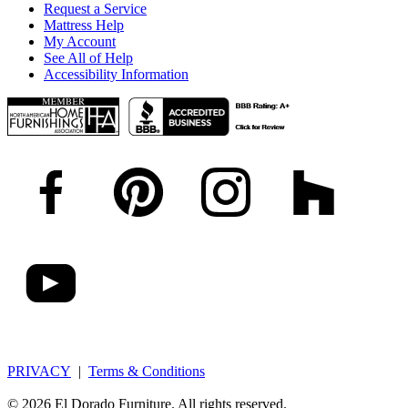
Request a Service
Mattress Help
My Account
See All of Help
Accessibility Information
PRIVACY
|
Terms & Conditions
© 2026 El Dorado Furniture. All rights reserved.