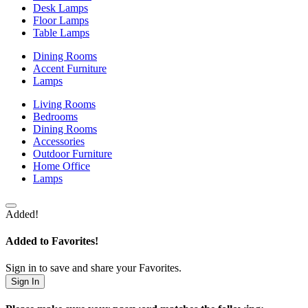
Desk Lamps
Floor Lamps
Table Lamps
Dining Rooms
Accent Furniture
Lamps
Living Rooms
Bedrooms
Dining Rooms
Accessories
Outdoor Furniture
Home Office
Lamps
Added!
Added to Favorites!
Sign in to save and share your Favorites.
Sign In