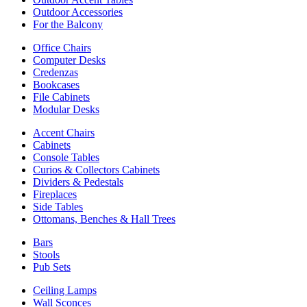
Outdoor Accessories
For the Balcony
Office Chairs
Computer Desks
Credenzas
Bookcases
File Cabinets
Modular Desks
Accent Chairs
Cabinets
Console Tables
Curios & Collectors Cabinets
Dividers & Pedestals
Fireplaces
Side Tables
Ottomans, Benches & Hall Trees
Bars
Stools
Pub Sets
Ceiling Lamps
Wall Sconces