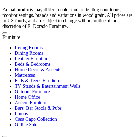
Actual products may differ in color due to lighting conditions,
monitor settings, brands and variations in wood grain. All prices are
in US funds, and are subject to change without notice at the
discretion of El Dorado Furniture.
Furniture
Living Rooms
Dining Rooms
Leather Furniture
Beds & Bedrooms
Home Décor & Accents
Mattresses
Kids & Teens Furniture
TV Stands & Entertainment Walls
Outdoor Furniture
Home Office
Accent Furniture
Bars, Bar Stools & Pubs
Lamps
Casa Capo Collection
Online Sale