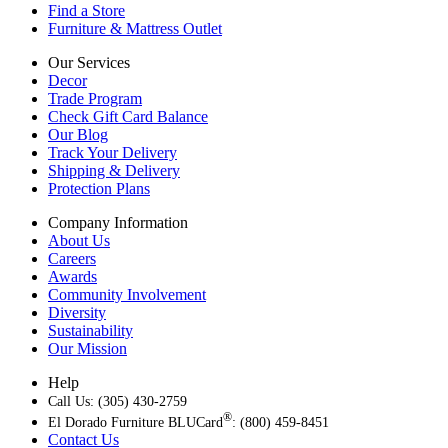
Find a Store
Furniture & Mattress Outlet
Our Services
Decor
Trade Program
Check Gift Card Balance
Our Blog
Track Your Delivery
Shipping & Delivery
Protection Plans
Company Information
About Us
Careers
Awards
Community Involvement
Diversity
Sustainability
Our Mission
Help
Call Us: (305) 430-2759
®
El Dorado Furniture BLUCard
: (800) 459-8451
Contact Us