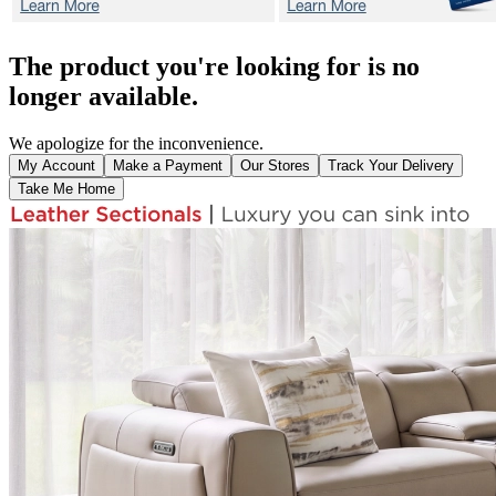
The product you're looking for is no
longer available.
We apologize for the inconvenience.
My Account
Make a Payment
Our Stores
Track Your Delivery
Take Me Home