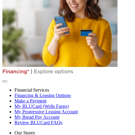
Financial Services
Financing & Leasing Options
Make a Payment
My BLUCard (Wells Fargo)
My Progressive Leasing Account
My Bread Pay Account
Review BLUCard FAQs
Our Stores