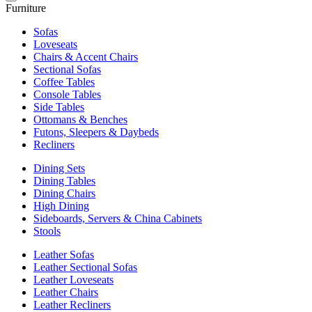
Furniture
Sofas
Loveseats
Chairs & Accent Chairs
Sectional Sofas
Coffee Tables
Console Tables
Side Tables
Ottomans & Benches
Futons, Sleepers & Daybeds
Recliners
Dining Sets
Dining Tables
Dining Chairs
High Dining
Sideboards, Servers & China Cabinets
Stools
Leather Sofas
Leather Sectional Sofas
Leather Loveseats
Leather Chairs
Leather Recliners