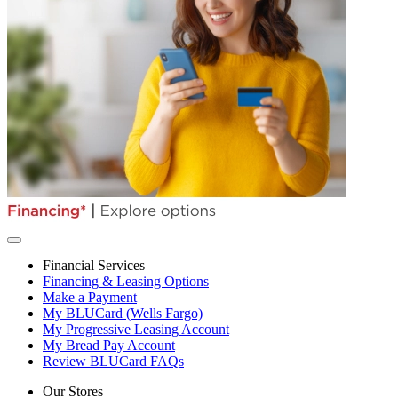
Financial Services
Financing & Leasing Options
Make a Payment
My BLUCard (Wells Fargo)
My Progressive Leasing Account
My Bread Pay Account
Review BLUCard FAQs
Our Stores