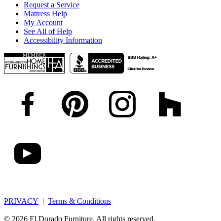
Request a Service
Mattress Help
My Account
See All of Help
Accessibility Information
PRIVACY
|
Terms & Conditions
© 2026 El Dorado Furniture. All rights reserved.