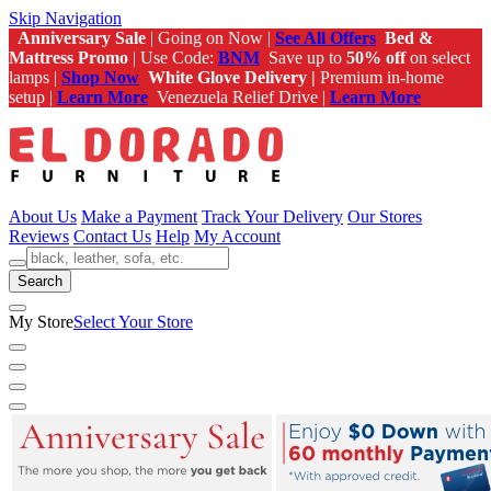
Skip Navigation
Anniversary Sale
| Going on Now |
See All Offers
Bed &
Mattress Promo
| Use Code:
BNM
Save up to
50% off
on select
lamps |
Shop Now
White Glove Delivery |
Premium in-home
setup |
Learn More
Venezuela Relief Drive |
Learn More
About Us
Make a Payment
Track Your Delivery
Our Stores
Reviews
Contact Us
Help
My Account
Search
My Store
Select Your Store