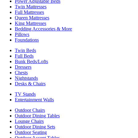
Power Adjustable Beds
Twin Mattresses
Full Mattresses
Queen Mattresses
King Mattresses
Bedding Accessories & More
Pillows
Foundations
Twin Beds
Full Beds
Bunk Beds/Lofts
Dressers
Chests
Nightstands
Desks & Chairs
TV Stands
Entertainment Walls
Outdoor Chairs
Outdoor Dining Tables
Lounge Chairs
Outdoor Dining Sets
Outdoor Seating
Outdoor Accent Tables