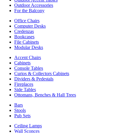
Outdoor Accessories
For the Balcony
Office Chairs
Computer Desks
Credenzas
Bookcases
File Cabinets
Modular Desks
Accent Chairs
Cabinets
Console Tables
Curios & Collectors Cabinets
Dividers & Pedestals
Fireplaces
Side Tables
Ottomans, Benches & Hall Trees
Bars
Stools
Pub Sets
Ceiling Lamps
Wall Sconces