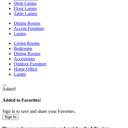
Desk Lamps
Floor Lamps
Table Lamps
Dining Rooms
Accent Furniture
Lamps
Living Rooms
Bedrooms
Dining Rooms
Accessories
Outdoor Furniture
Home Office
Lamps
Added!
Added to Favorites!
Sign in to save and share your Favorites.
Sign In