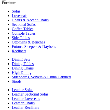
Furniture
Sofas
Loveseats
Chairs & Accent Chairs
Sectional Sofas
Coffee Tables
Console Tables
Side Tables
Ottomans & Benches
Futons, Sleepers & Daybeds
Recliners
Dining Sets
Dining Tables
Dining Chairs
High Dining
Sideboards, Servers & China Cabinets
Stools
Leather Sofas
Leather Sectional Sofas
Leather Loveseats
Leather Chairs
Leather Recliners