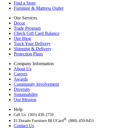
Find a Store
Furniture & Mattress Outlet
Our Services
Decor
Trade Program
Check Gift Card Balance
Our Blog
Track Your Delivery
Shipping & Delivery
Protection Plans
Company Information
About Us
Careers
Awards
Community Involvement
Diversity
Sustainability
Our Mission
Help
Call Us: (305) 430-2759
®
El Dorado Furniture BLUCard
: (800) 459-8451
Contact Us