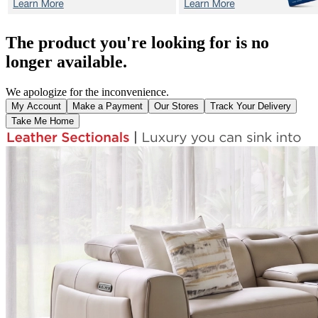
The product you're looking for is no
longer available.
We apologize for the inconvenience.
My Account
Make a Payment
Our Stores
Track Your Delivery
Take Me Home