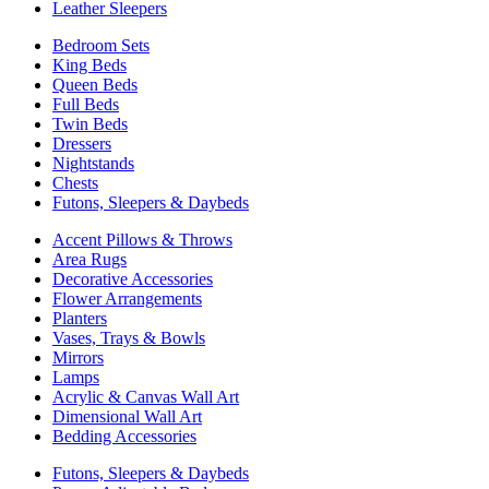
Leather Sleepers
Bedroom Sets
King Beds
Queen Beds
Full Beds
Twin Beds
Dressers
Nightstands
Chests
Futons, Sleepers & Daybeds
Accent Pillows & Throws
Area Rugs
Decorative Accessories
Flower Arrangements
Planters
Vases, Trays & Bowls
Mirrors
Lamps
Acrylic & Canvas Wall Art
Dimensional Wall Art
Bedding Accessories
Futons, Sleepers & Daybeds