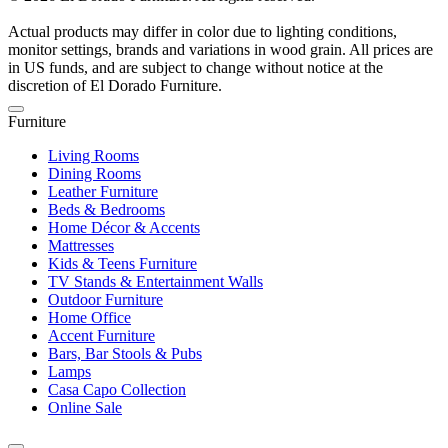
Actual products may differ in color due to lighting conditions,
monitor settings, brands and variations in wood grain. All prices are
in US funds, and are subject to change without notice at the
discretion of El Dorado Furniture.
Furniture
Living Rooms
Dining Rooms
Leather Furniture
Beds & Bedrooms
Home Décor & Accents
Mattresses
Kids & Teens Furniture
TV Stands & Entertainment Walls
Outdoor Furniture
Home Office
Accent Furniture
Bars, Bar Stools & Pubs
Lamps
Casa Capo Collection
Online Sale