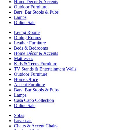
Home Décor & Accents
Outdoor Furniture
Bars, Bar Stools & Pubs
Lamps
Online Sale
Living Rooms
Dining Rooms
Leather Furniture
Beds & Bedrooms
Home Décor & Accents
Mattresses
Kids & Teens Furniture
TV Stands & Entertainment Walls
Outdoor Furniture
Home Office
Accent Furniture
Bars, Bar Stools & Pubs
Lamps
Casa Capo Collection
Online Sale
Sofas
Loveseats
Chairs & Accent Chairs