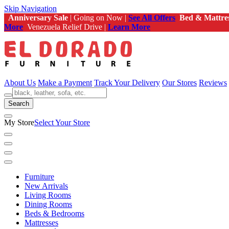
Skip Navigation
Anniversary Sale
| Going on Now |
See All Offers
Bed & Mattre
More
Venezuela Relief Drive |
Learn More
About Us
Make a Payment
Track Your Delivery
Our Stores
Reviews
Search
My Store
Select Your Store
Furniture
New Arrivals
Living Rooms
Dining Rooms
Beds & Bedrooms
Mattresses