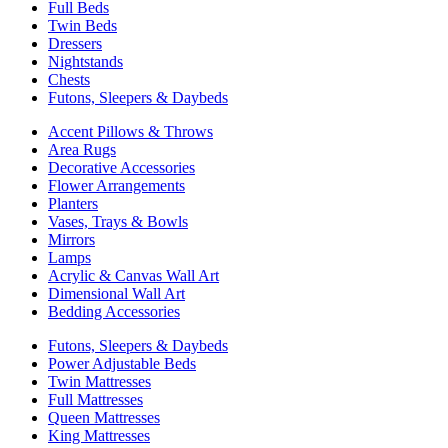
Full Beds
Twin Beds
Dressers
Nightstands
Chests
Futons, Sleepers & Daybeds
Accent Pillows & Throws
Area Rugs
Decorative Accessories
Flower Arrangements
Planters
Vases, Trays & Bowls
Mirrors
Lamps
Acrylic & Canvas Wall Art
Dimensional Wall Art
Bedding Accessories
Futons, Sleepers & Daybeds
Power Adjustable Beds
Twin Mattresses
Full Mattresses
Queen Mattresses
King Mattresses