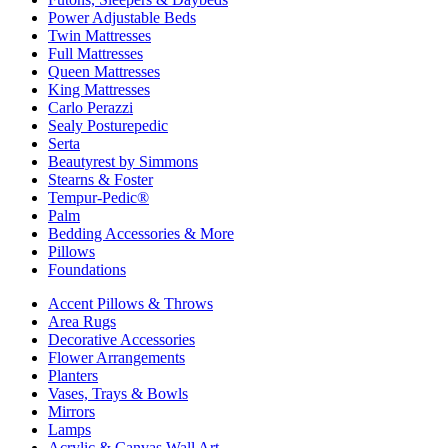
Power Adjustable Beds
Twin Mattresses
Full Mattresses
Queen Mattresses
King Mattresses
Carlo Perazzi
Sealy Posturepedic
Serta
Beautyrest by Simmons
Stearns & Foster
Tempur-Pedic®
Palm
Bedding Accessories & More
Pillows
Foundations
Accent Pillows & Throws
Area Rugs
Decorative Accessories
Flower Arrangements
Planters
Vases, Trays & Bowls
Mirrors
Lamps
Acrylic & Canvas Wall Art