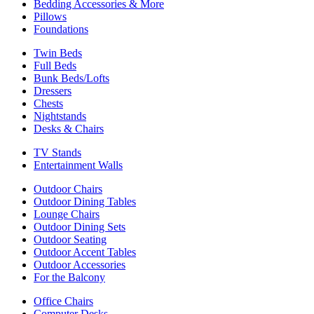
Bedding Accessories & More
Pillows
Foundations
Twin Beds
Full Beds
Bunk Beds/Lofts
Dressers
Chests
Nightstands
Desks & Chairs
TV Stands
Entertainment Walls
Outdoor Chairs
Outdoor Dining Tables
Lounge Chairs
Outdoor Dining Sets
Outdoor Seating
Outdoor Accent Tables
Outdoor Accessories
For the Balcony
Office Chairs
Computer Desks