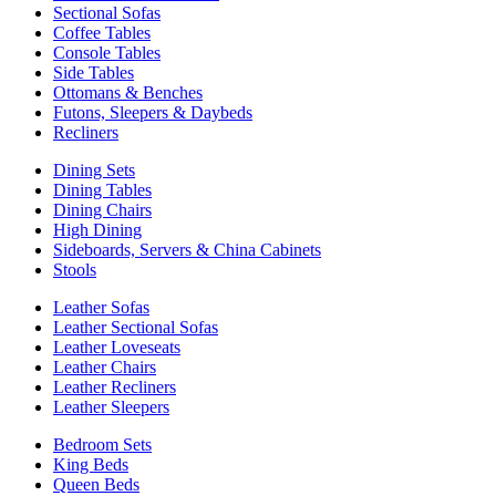
Sectional Sofas
Coffee Tables
Console Tables
Side Tables
Ottomans & Benches
Futons, Sleepers & Daybeds
Recliners
Dining Sets
Dining Tables
Dining Chairs
High Dining
Sideboards, Servers & China Cabinets
Stools
Leather Sofas
Leather Sectional Sofas
Leather Loveseats
Leather Chairs
Leather Recliners
Leather Sleepers
Bedroom Sets
King Beds
Queen Beds