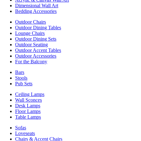
Dimensional Wall Art
Bedding Accessories
Outdoor Chairs
Outdoor Dining Tables
Lounge Chairs
Outdoor Dining Sets
Outdoor Seating
Outdoor Accent Tables
Outdoor Accessories
For the Balcony
Bars
Stools
Pub Sets
Ceiling Lamps
Wall Sconces
Desk Lamps
Floor Lamps
Table Lamps
Sofas
Loveseats
Chairs & Accent Chairs