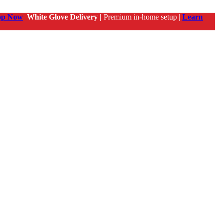
op Now
White Glove Delivery |
Premium in-home setup |
Learn