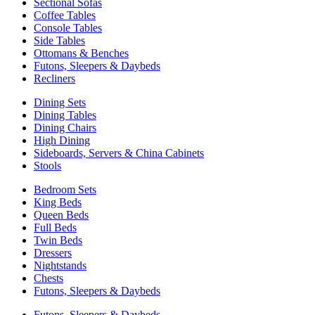
Sectional Sofas
Coffee Tables
Console Tables
Side Tables
Ottomans & Benches
Futons, Sleepers & Daybeds
Recliners
Dining Sets
Dining Tables
Dining Chairs
High Dining
Sideboards, Servers & China Cabinets
Stools
Bedroom Sets
King Beds
Queen Beds
Full Beds
Twin Beds
Dressers
Nightstands
Chests
Futons, Sleepers & Daybeds
Futons, Sleepers & Daybeds