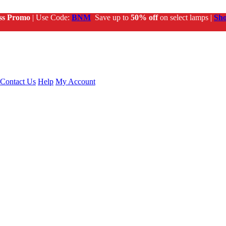
ss Promo
| Use Code:
BNM
Save up to
50% off
on select lamps |
Sh
Contact Us
Help
My Account