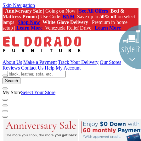
Skip Navigation
Anniversary Sale
| Going on Now |
See All Offers
Bed &
Mattress Promo
| Use Code:
BNM
Save up to
50% off
on select
lamps |
Shop Now
White Glove Delivery |
Premium in-home
setup |
Learn More
Venezuela Relief Drive |
Learn More
About Us
Make a Payment
Track Your Delivery
Our Stores
Reviews
Contact Us
Help
My Account
Search
My Store
Select Your Store