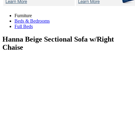
Furniture
Beds & Bedrooms
Full Beds
Hanna Beige
Sectional Sofa w/Right
Chaise