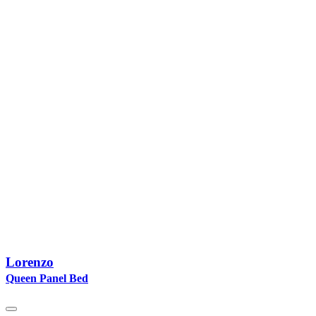
Lorenzo
Queen Panel Bed