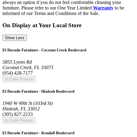
always an option if you do not feel comfortable cleaning your
furniture. Please refer to our One Year Limited
Warranty
to be
informed of our Terms and Conditions of the Sale.
On Display at Your Local Store
Show Less
El Dorado Furniture - Coconut Creek Boulevard
5855 Lyons Rd
Coconut Creek, FL 33073
(954) 428-7177
In Carlo Perazzi
El Dorado Furniture - Hialeah Boulevard
1940 W 49th St (103rd St)
Hialeah, FL 33012
(305) 827-2233
In Carlo Perazzi
El Dorado Furniture - Kendall Boulevard