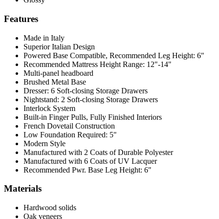
Features
Made in Italy
Superior Italian Design
Powered Base Compatible, Recommended Leg Height: 6"
Recommended Mattress Height Range: 12"-14"
Multi-panel headboard
Brushed Metal Base
Dresser: 6 Soft-closing Storage Drawers
Nightstand: 2 Soft-closing Storage Drawers
Interlock System
Built-in Finger Pulls, Fully Finished Interiors
French Dovetail Construction
Low Foundation Required: 5"
Modern Style
Manufactured with 2 Coats of Durable Polyester
Manufactured with 6 Coats of UV Lacquer
Recommended Pwr. Base Leg Height: 6"
Materials
Hardwood solids
Oak veneers