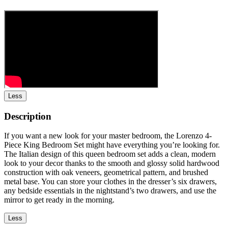
Less
Description
If you want a new look for your master bedroom, the Lorenzo 4-
Piece King Bedroom Set might have everything you’re looking for.
The Italian design of this queen bedroom set adds a clean, modern
look to your decor thanks to the smooth and glossy solid hardwood
construction with oak veneers, geometrical pattern, and brushed
metal base. You can store your clothes in the dresser’s six drawers,
any bedside essentials in the nightstand’s two drawers, and use the
mirror to get ready in the morning.
Less