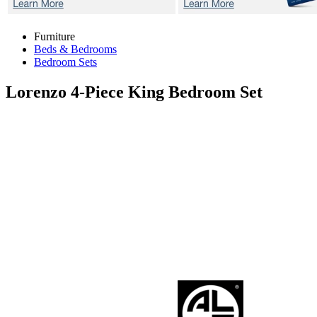
Furniture
Beds & Bedrooms
Bedroom Sets
Lorenzo
4-Piece King Bedroom Set