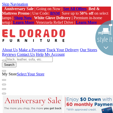
Skip Navigation
Anniversary Sale
| Going on Now |
See All Offers
Bed &
Mattress Promo
| Use Code:
BNM
Save up to
50% off
on select
lamps |
Shop Now
White Glove Delivery |
Premium in-home
setup |
Learn More
Venezuela Relief Drive |
Learn More
About Us
Make a Payment
Track Your Delivery
Our Stores
Reviews
Contact Us
Help
My Account
Search
My Store
Select Your Store