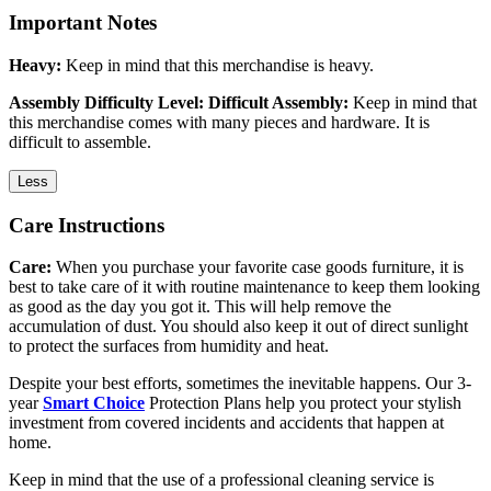
Important Notes
Heavy:
Keep in mind that this merchandise is heavy.
Assembly Difficulty Level: Difficult Assembly:
Keep in mind that
this merchandise comes with many pieces and hardware. It is
difficult to assemble.
Less
Care Instructions
Care:
When you purchase your favorite case goods furniture, it is
best to take care of it with routine maintenance to keep them looking
as good as the day you got it. This will help remove the
accumulation of dust. You should also keep it out of direct sunlight
to protect the surfaces from humidity and heat.
Despite your best efforts, sometimes the inevitable happens. Our 3-
year
Smart Choice
Protection Plans help you protect your stylish
investment from covered incidents and accidents that happen at
home.
Keep in mind that the use of a professional cleaning service is