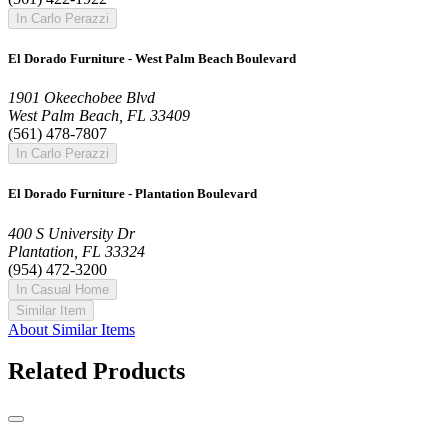
In Carlo Perazzi
El Dorado Furniture - West Palm Beach Boulevard
1901 Okeechobee Blvd
West Palm Beach, FL 33409
(561) 478-7807
In Carlo Perazzi
El Dorado Furniture - Plantation Boulevard
400 S University Dr
Plantation, FL 33324
(954) 472-3200
In Casual Home
Similar Item
About Similar Items
Related Products