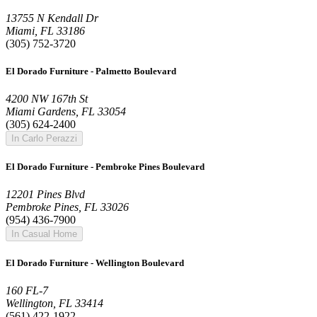
13755 N Kendall Dr
Miami, FL 33186
(305) 752-3720
El Dorado Furniture - Palmetto Boulevard
4200 NW 167th St
Miami Gardens, FL 33054
(305) 624-2400
In Carlo Perazzi
El Dorado Furniture - Pembroke Pines Boulevard
12201 Pines Blvd
Pembroke Pines, FL 33026
(954) 436-7900
In Casual Home
El Dorado Furniture - Wellington Boulevard
160 FL-7
Wellington, FL 33414
(561) 422-1922