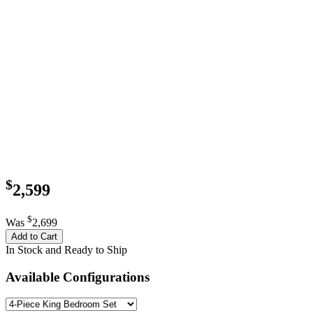
$
2,599
$
Was
2,699
Add to Cart
In Stock and Ready to Ship
Available Configurations