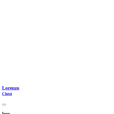
Lorenzo
Chest
$