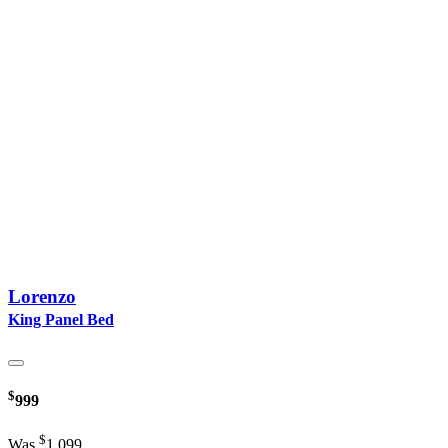
Lorenzo
King Panel Bed
$
999
$
Was
1,099