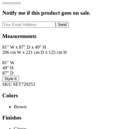
Notify me if this product goes on sale.
Send
Measurements
81" W x 87" D x 49" H
206 cm W x 221 cm D x 125 cm H
81" W
49" H
87" D
Style It
SKU SET729253
Colors
Brown
Finishes
Glossy