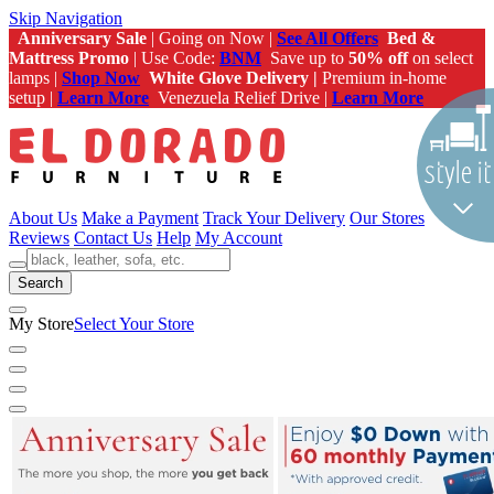
Skip Navigation
Anniversary Sale
| Going on Now |
See All Offers
Bed &
Mattress Promo
| Use Code:
BNM
Save up to
50% off
on select
lamps |
Shop Now
White Glove Delivery |
Premium in-home
setup |
Learn More
Venezuela Relief Drive |
Learn More
About Us
Make a Payment
Track Your Delivery
Our Stores
Reviews
Contact Us
Help
My Account
Search
My Store
Select Your Store