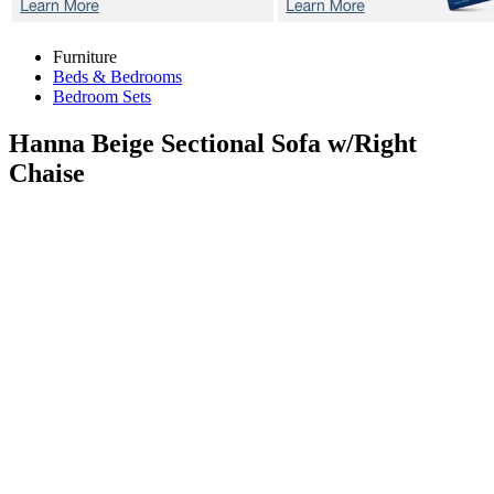
Furniture
Beds & Bedrooms
Bedroom Sets
Hanna Beige
Sectional Sofa w/Right
Chaise