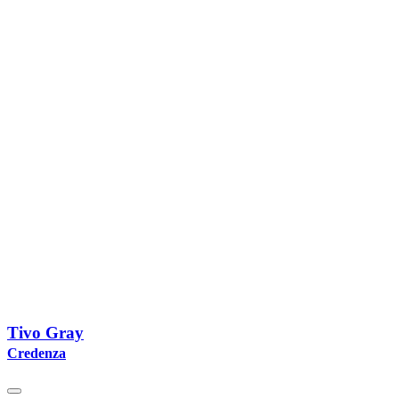
Tivo Gray
Credenza