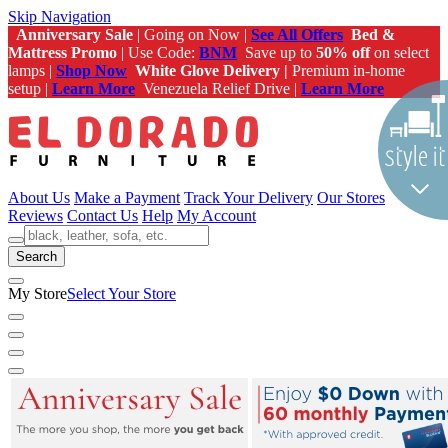
Skip Navigation
Anniversary Sale
| Going on Now |
See All Offers
Bed &
Mattress Promo
| Use Code:
BNM
Save up to
50% off
on select
lamps |
Shop Now
White Glove Delivery |
Premium in-home
setup |
Learn More
Venezuela Relief Drive |
Learn More
About Us
Make a Payment
Track Your Delivery
Our Stores
Reviews
Contact Us
Help
My Account
Search
My Store
Select Your Store