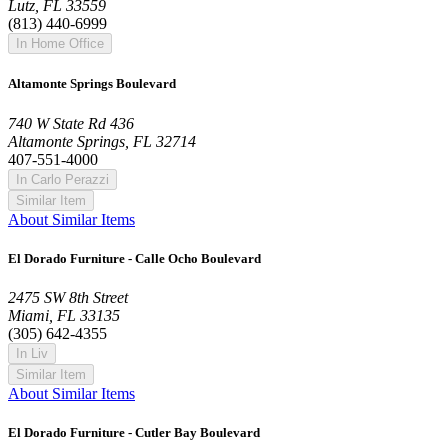
Lutz, FL 33559
(813) 440-6999
In Home Office
Altamonte Springs Boulevard
740 W State Rd 436
Altamonte Springs, FL 32714
407-551-4000
In Carlo Perazzi
Similar Item
About Similar Items
El Dorado Furniture - Calle Ocho Boulevard
2475 SW 8th Street
Miami, FL 33135
(305) 642-4355
In Liv
Similar Item
About Similar Items
El Dorado Furniture - Cutler Bay Boulevard