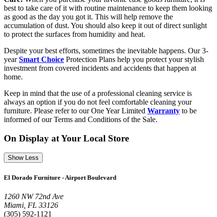
best to take care of it with routine maintenance to keep them looking
as good as the day you got it. This will help remove the
accumulation of dust. You should also keep it out of direct sunlight
to protect the surfaces from humidity and heat.
Despite your best efforts, sometimes the inevitable happens. Our 3-
year
Smart Choice
Protection Plans help you protect your stylish
investment from covered incidents and accidents that happen at
home.
Keep in mind that the use of a professional cleaning service is
always an option if you do not feel comfortable cleaning your
furniture. Please refer to our One Year Limited
Warranty
to be
informed of our Terms and Conditions of the Sale.
On Display at Your Local Store
Show Less
El Dorado Furniture - Airport Boulevard
1260 NW 72nd Ave
Miami, FL 33126
(305) 592-1121