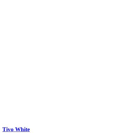
Tivo White