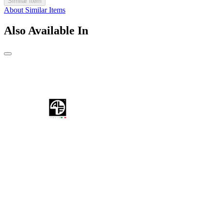
Similar Item
About Similar Items
Also Available In