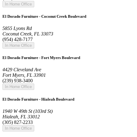
In Home Office
El Dorado Furniture - Coconut Creek Boulevard
5855 Lyons Rd
Coconut Creek, FL 33073
(954) 428-7177
In Home Office
El Dorado Furniture - Fort Myers Boulevard
4429 Cleveland Ave
Fort Myers, FL 33901
(239) 938-3400
In Home Office
El Dorado Furniture - Hialeah Boulevard
1940 W 49th St (103rd St)
Hialeah, FL 33012
(305) 827-2233
In Home Office