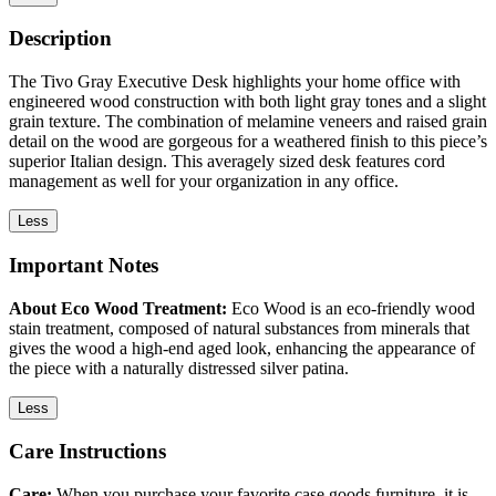
Description
The Tivo Gray Executive Desk highlights your home office with
engineered wood construction with both light gray tones and a slight
grain texture. The combination of melamine veneers and raised grain
detail on the wood are gorgeous for a weathered finish to this piece’s
superior Italian design. This averagely sized desk features cord
management as well for your organization in any office.
Less
Important Notes
About Eco Wood Treatment:
Eco Wood is an eco-friendly wood
stain treatment, composed of natural substances from minerals that
gives the wood a high-end aged look, enhancing the appearance of
the piece with a naturally distressed silver patina.
Less
Care Instructions
Care:
When you purchase your favorite case goods furniture, it is