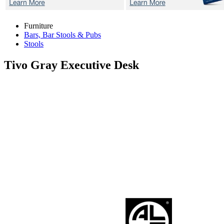
Furniture
Bars, Bar Stools & Pubs
Stools
Tivo Gray
Executive Desk