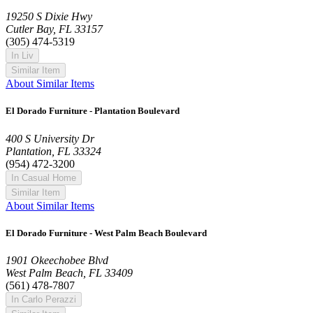
19250 S Dixie Hwy
Cutler Bay, FL 33157
(305) 474-5319
In Liv
Similar Item
About Similar Items
El Dorado Furniture - Plantation Boulevard
400 S University Dr
Plantation, FL 33324
(954) 472-3200
In Casual Home
Similar Item
About Similar Items
El Dorado Furniture - West Palm Beach Boulevard
1901 Okeechobee Blvd
West Palm Beach, FL 33409
(561) 478-7807
In Carlo Perazzi