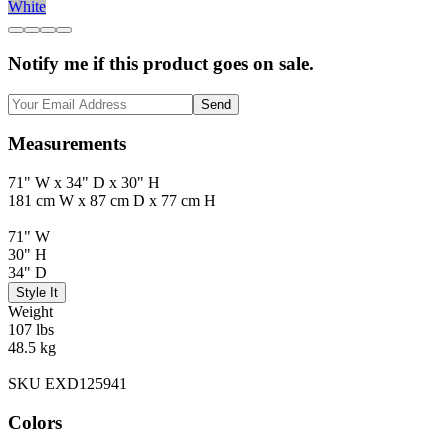
White
Notify me if this product goes on sale.
Send
Measurements
71" W x 34" D x 30" H
181 cm W x 87 cm D x 77 cm H
71" W
30" H
34" D
Style It
Weight
107 lbs
48.5 kg
SKU EXD125941
Colors