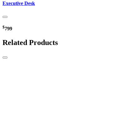
Executive Desk
$
799
Related Products