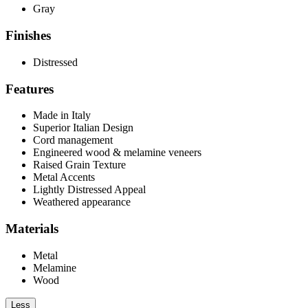
Gray
Finishes
Distressed
Features
Made in Italy
Superior Italian Design
Cord management
Engineered wood & melamine veneers
Raised Grain Texture
Metal Accents
Lightly Distressed Appeal
Weathered appearance
Materials
Metal
Melamine
Wood
Less