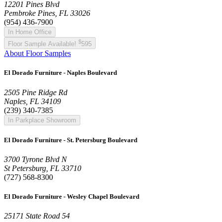
12201 Pines Blvd
Pembroke Pines, FL 33026
(954) 436-7900
In Home Office
$
Floor Sample Available!
595
About Floor Samples
El Dorado Furniture - Naples Boulevard
2505 Pine Ridge Rd
Naples, FL 34109
(239) 340-7385
In Parkplace Showroom
El Dorado Furniture - St. Petersburg Boulevard
3700 Tyrone Blvd N
St Petersburg, FL 33710
(727) 568-8300
El Dorado Furniture - Wesley Chapel Boulevard
25171 State Road 54