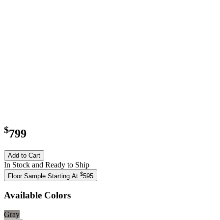
$
799
Add to Cart
In Stock and Ready to Ship
$
Floor Sample Starting At
595
Available Colors
Gray