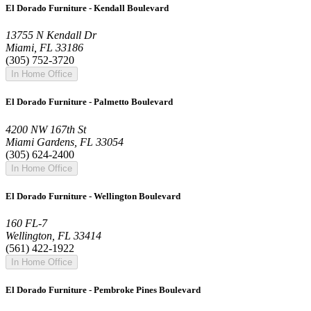
El Dorado Furniture - Kendall Boulevard
13755 N Kendall Dr
Miami, FL 33186
(305) 752-3720
In Home Office
El Dorado Furniture - Palmetto Boulevard
4200 NW 167th St
Miami Gardens, FL 33054
(305) 624-2400
In Home Office
El Dorado Furniture - Wellington Boulevard
160 FL-7
Wellington, FL 33414
(561) 422-1922
In Home Office
El Dorado Furniture - Pembroke Pines Boulevard