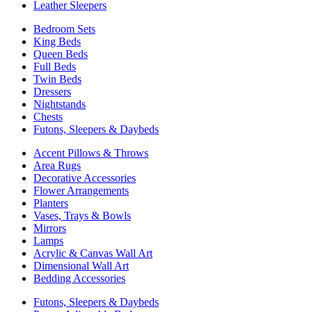
Leather Sleepers
Bedroom Sets
King Beds
Queen Beds
Full Beds
Twin Beds
Dressers
Nightstands
Chests
Futons, Sleepers & Daybeds
Accent Pillows & Throws
Area Rugs
Decorative Accessories
Flower Arrangements
Planters
Vases, Trays & Bowls
Mirrors
Lamps
Acrylic & Canvas Wall Art
Dimensional Wall Art
Bedding Accessories
Futons, Sleepers & Daybeds