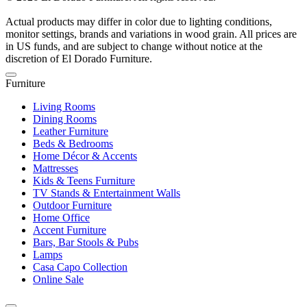
Actual products may differ in color due to lighting conditions,
monitor settings, brands and variations in wood grain. All prices are
in US funds, and are subject to change without notice at the
discretion of El Dorado Furniture.
Furniture
Living Rooms
Dining Rooms
Leather Furniture
Beds & Bedrooms
Home Décor & Accents
Mattresses
Kids & Teens Furniture
TV Stands & Entertainment Walls
Outdoor Furniture
Home Office
Accent Furniture
Bars, Bar Stools & Pubs
Lamps
Casa Capo Collection
Online Sale