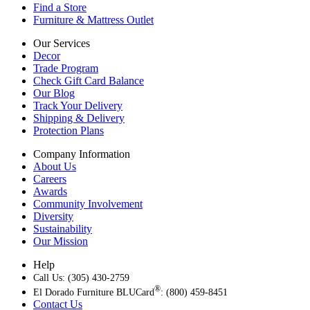
Find a Store
Furniture & Mattress Outlet
Our Services
Decor
Trade Program
Check Gift Card Balance
Our Blog
Track Your Delivery
Shipping & Delivery
Protection Plans
Company Information
About Us
Careers
Awards
Community Involvement
Diversity
Sustainability
Our Mission
Help
Call Us: (305) 430-2759
®
El Dorado Furniture BLUCard
: (800) 459-8451
Contact Us