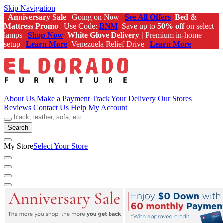
Skip Navigation
Anniversary Sale
| Going on Now |
See All Offers
Bed &
Mattress Promo
| Use Code:
BNM
Save up to
50% off
on select
lamps |
Shop Now
White Glove Delivery |
Premium in-home
setup |
Learn More
Venezuela Relief Drive |
Learn More
About Us
Make a Payment
Track Your Delivery
Our Stores
Reviews
Contact Us
Help
My Account
Search
My Store
Select Your Store