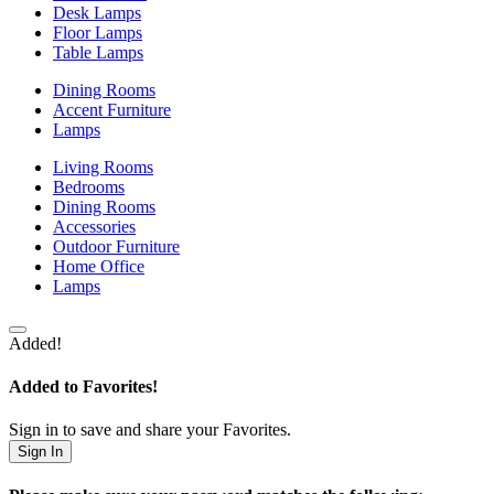
Desk Lamps
Floor Lamps
Table Lamps
Dining Rooms
Accent Furniture
Lamps
Living Rooms
Bedrooms
Dining Rooms
Accessories
Outdoor Furniture
Home Office
Lamps
Added!
Added to Favorites!
Sign in to save and share your Favorites.
Sign In