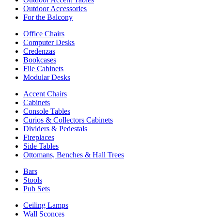
Outdoor Accessories
For the Balcony
Office Chairs
Computer Desks
Credenzas
Bookcases
File Cabinets
Modular Desks
Accent Chairs
Cabinets
Console Tables
Curios & Collectors Cabinets
Dividers & Pedestals
Fireplaces
Side Tables
Ottomans, Benches & Hall Trees
Bars
Stools
Pub Sets
Ceiling Lamps
Wall Sconces