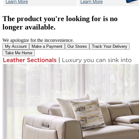
The product you're looking for is no
longer available.
We apologize for the inconvenience.
My Account
Make a Payment
Our Stores
Track Your Delivery
Take Me Home