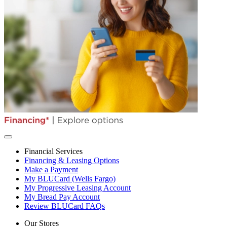
Financial Services
Financing & Leasing Options
Make a Payment
My BLUCard (Wells Fargo)
My Progressive Leasing Account
My Bread Pay Account
Review BLUCard FAQs
Our Stores