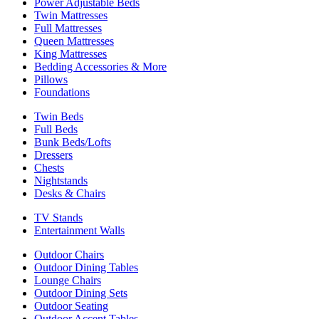
Power Adjustable Beds
Twin Mattresses
Full Mattresses
Queen Mattresses
King Mattresses
Bedding Accessories & More
Pillows
Foundations
Twin Beds
Full Beds
Bunk Beds/Lofts
Dressers
Chests
Nightstands
Desks & Chairs
TV Stands
Entertainment Walls
Outdoor Chairs
Outdoor Dining Tables
Lounge Chairs
Outdoor Dining Sets
Outdoor Seating
Outdoor Accent Tables