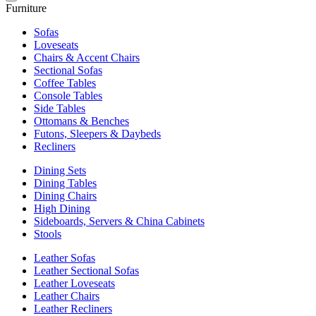
Furniture
Sofas
Loveseats
Chairs & Accent Chairs
Sectional Sofas
Coffee Tables
Console Tables
Side Tables
Ottomans & Benches
Futons, Sleepers & Daybeds
Recliners
Dining Sets
Dining Tables
Dining Chairs
High Dining
Sideboards, Servers & China Cabinets
Stools
Leather Sofas
Leather Sectional Sofas
Leather Loveseats
Leather Chairs
Leather Recliners