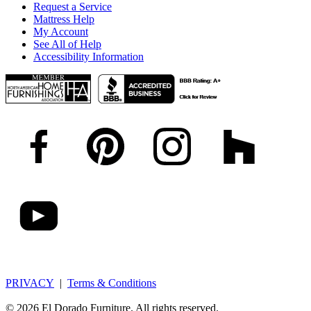
Request a Service
Mattress Help
My Account
See All of Help
Accessibility Information
PRIVACY
|
Terms & Conditions
© 2026 El Dorado Furniture. All rights reserved.